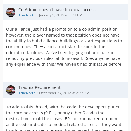
Co-Admin doesn't have financial access
TrueNorth
January 9, 2019 at 5:31 PM
Our alliance just had a promotion to a co-admin position,
however, the player named to that position does not have
the ability to build alliance buildings or start expansions to
current ones. They also cannot start lessons in the
education facilities. We've tried logging out and back in,
removing previous roles, all to no avail. Does anyone have
any experience with this? We haven't had this issue before.
Trauma Requirement
TrueNorth
December 27, 2018 at 8:23 PM
To add to this thread, with the code the developers put on
the cardiac arrests (9-E-1, or any other 9 code) the
destination should be closest ER, no trauma requirement,
as the code indicates a medical related arrest. If they want
to add a trauma requirement for an arrest, they need to be