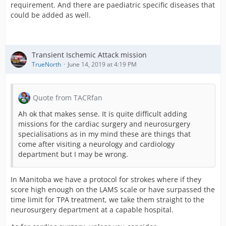
requirement. And there are paediatric specific diseases that
could be added as well.
Transient Ischemic Attack mission
TrueNorth
June 14, 2019 at 4:19 PM
Quote from TACRfan
Ah ok that makes sense. It is quite difficult adding
missions for the cardiac surgery and neurosurgery
specialisations as in my mind these are things that
come after visiting a neurology and cardiology
department but I may be wrong.
In Manitoba we have a protocol for strokes where if they
score high enough on the LAMS scale or have surpassed the
time limit for TPA treatment, we take them straight to the
neurosurgery department at a capable hospital.