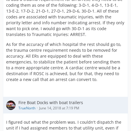
coding them as one of the following: 3-D-1, 4-D-1, 13-E-1,
13-E-2, 17-D-2, 21-D-1, 27-D-1, 29-D-6, 30-D-1. All of these
codes are associated with traumatic injuries, with the
priority letter and info number indicating arrest. If they only
want to pick one, I would go with 30-D-1 as its code
translates to Traumatic Injuries: ARREST.
As for the accuracy of which hospital the rest should go to,
the trauma centre requirement needs to be removed for
accuracy. All ERs are equipped to deal with these
emergencies, to stabilize the patient before sending them
to a more appropriate centre. A cardiac centre would be a
destination if ROSC is achieved, but for that, they need to
create a new call that an arrest can convert to.
Fire Boat Docks with boat trailers
TrueNorth
June 14, 2018 at 7:19 PM
I figured out what the problem was. I couldn't dispatch the
unit if I had assigned members to that utility unit, even if