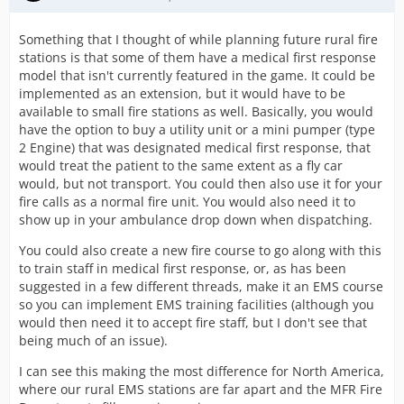
Something that I thought of while planning future rural fire
stations is that some of them have a medical first response
model that isn't currently featured in the game. It could be
implemented as an extension, but it would have to be
available to small fire stations as well. Basically, you would
have the option to buy a utility unit or a mini pumper (type
2 Engine) that was designated medical first response, that
would treat the patient to the same extent as a fly car
would, but not transport. You could then also use it for your
fire calls as a normal fire unit. You would also need it to
show up in your ambulance drop down when dispatching.
You could also create a new fire course to go along with this
to train staff in medical first response, or, as has been
suggested in a few different threads, make it an EMS course
so you can implement EMS training facilities (although you
would then need it to accept fire staff, but I don't see that
being much of an issue).
I can see this making the most difference for North America,
where our rural EMS stations are far apart and the MFR Fire