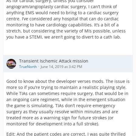
As for cardiac surgery, unless you consider
angiogram/angioplasty cardiac surgery, I can’t think of
anything EMS would need to bring to a cardiac surgery
centre. I’ve considered any hospital that can do cardiac
monitoring to have cardiology capabilities. It’s a bit of a
stretch, but considering the variety of MIs possible, unless
you have a STEMI, we aren’t going to divert to a cath lab.
Transient Ischemic Attack mission
TrueNorth
June 14, 2019 at 3:42 PM
Good to know about the developer verses mods. The issue is
more so if you’re trying to maintain a realistic playing style.
While TIAs can sometimes require surgery, that would be in
an ongoing care regiment, while in the emergent situation
the game is simulating, TIAs don’t require emergency
surgery as they usually resolve within minutes and are
treated more as a warning sign for future strokes (or
monitored for development into a full stroke).
Edit: And the patient codes are correct. I was quite thrilled