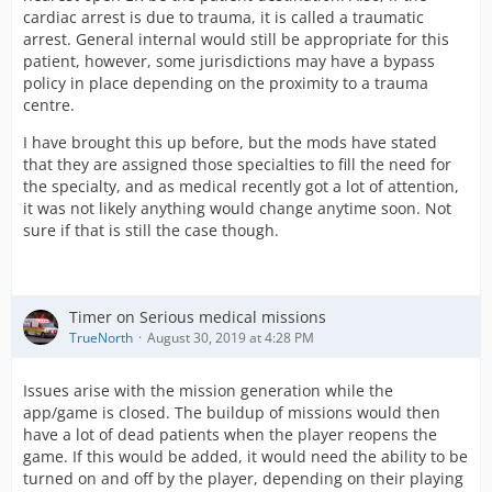
cardiac arrest is due to trauma, it is called a traumatic
arrest. General internal would still be appropriate for this
patient, however, some jurisdictions may have a bypass
policy in place depending on the proximity to a trauma
centre.
I have brought this up before, but the mods have stated
that they are assigned those specialties to fill the need for
the specialty, and as medical recently got a lot of attention,
it was not likely anything would change anytime soon. Not
sure if that is still the case though.
Timer on Serious medical missions
TrueNorth
August 30, 2019 at 4:28 PM
Issues arise with the mission generation while the
app/game is closed. The buildup of missions would then
have a lot of dead patients when the player reopens the
game. If this would be added, it would need the ability to be
turned on and off by the player, depending on their playing