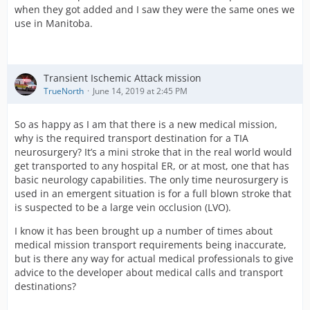
when they got added and I saw they were the same ones we
use in Manitoba.
Transient Ischemic Attack mission
TrueNorth
June 14, 2019 at 2:45 PM
So as happy as I am that there is a new medical mission,
why is the required transport destination for a TIA
neurosurgery? It’s a mini stroke that in the real world would
get transported to any hospital ER, or at most, one that has
basic neurology capabilities. The only time neurosurgery is
used in an emergent situation is for a full blown stroke that
is suspected to be a large vein occlusion (LVO).
I know it has been brought up a number of times about
medical mission transport requirements being inaccurate,
but is there any way for actual medical professionals to give
advice to the developer about medical calls and transport
destinations?