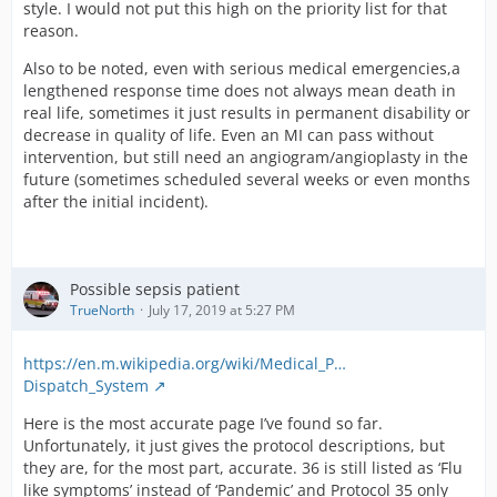
style. I would not put this high on the priority list for that
reason.
Also to be noted, even with serious medical emergencies,a
lengthened response time does not always mean death in
real life, sometimes it just results in permanent disability or
decrease in quality of life. Even an MI can pass without
intervention, but still need an angiogram/angioplasty in the
future (sometimes scheduled several weeks or even months
after the initial incident).
Possible sepsis patient
TrueNorth
July 17, 2019 at 5:27 PM
https://en.m.wikipedia.org/wiki/Medical_P…
Dispatch_System
Here is the most accurate page I’ve found so far.
Unfortunately, it just gives the protocol descriptions, but
they are, for the most part, accurate. 36 is still listed as ‘Flu
like symptoms’ instead of ‘Pandemic’ and Protocol 35 only