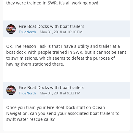
they were trained in SWR. It's all working now!
Fire Boat Docks with boat trailers
TrueNorth
May 31, 2018 at 10:10 PM
Ok. The reason I ask is that I have a utility and trailer at a
boat dock, with people trained in SWR, but it cannot be sent
to swr missions, which seems to defeat the purpose of
having them stationed there.
Fire Boat Docks with boat trailers
TrueNorth
May 31, 2018 at 9:33 PM
Once you train your Fire Boat Dock staff on Ocean
Navigation, can you send your associated boat trailers to
swift water rescue calls?