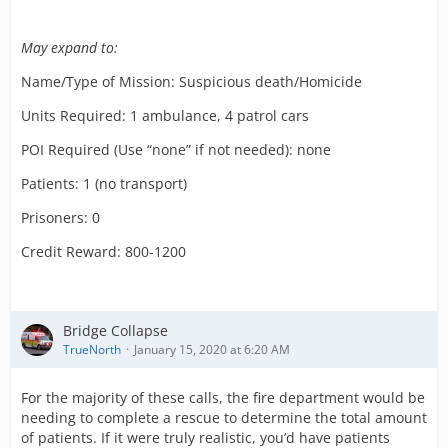
May expand to:
Name/Type of Mission: Suspicious death/Homicide
Units Required: 1 ambulance, 4 patrol cars
POI Required (Use “none” if not needed): none
Patients: 1 (no transport)
Prisoners: 0
Credit Reward: 800-1200
Bridge Collapse
TrueNorth
January 15, 2020 at 6:20 AM
For the majority of these calls, the fire department would be
needing to complete a rescue to determine the total amount
of patients. If it were truly realistic, you’d have patients