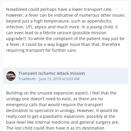
Nosebleed could perhaps have a lower transport rate,
however, a fever can be indicative of numerous other issues
beyond just a high temperature, such as appendicitis,
infection, UTI, sepsis and much more. In a young child, it
can even lead to a febrile seizure (possible mission
upgrade?). So while the complaint of the patient may just be
a fever, it could be a way bigger issue than that, therefore
requiring transport for further care.
Transient Ischemic Attack mission
TrueNorth
June 15, 2019 at 6:03 AM
Building on the unused expansion aspect, I feel that the
urology one doesn’t need to exist, as there are no
emergency calls that would require the transport
destination to specialize in urology. However, it would be
really cool to get a paediatric expansion, possibly at the
base level like internal medicine and general surgery are.
The lost child could then have it as it’s destination