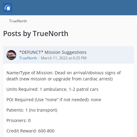
TrueNorth
Posts by TrueNorth
*DEFUNCT* Mission Suggestions
TrueNorth
March 11, 2022 at 6:25 PM
Name/Type of Mission: Dead on arrival/obvious signs of
death (new mission or upgrade from cardiac arrest)
Units Required: 1 ambulance, 1-2 patrol cars
POI Required (Use “none” if not needed): none
Patients: 1 (no transport)
Prisoners: 0
Credit Reward: 600-800