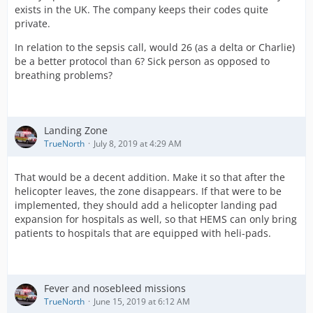
exists in the UK. The company keeps their codes quite
private.
In relation to the sepsis call, would 26 (as a delta or Charlie)
be a better protocol than 6? Sick person as opposed to
breathing problems?
Landing Zone
TrueNorth
July 8, 2019 at 4:29 AM
That would be a decent addition. Make it so that after the
helicopter leaves, the zone disappears. If that were to be
implemented, they should add a helicopter landing pad
expansion for hospitals as well, so that HEMS can only bring
patients to hospitals that are equipped with heli-pads.
Fever and nosebleed missions
TrueNorth
June 15, 2019 at 6:12 AM