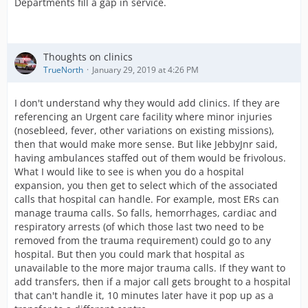
Departments fill a gap in service.
Thoughts on clinics
TrueNorth
January 29, 2019 at 4:26 PM
I don't understand why they would add clinics. If they are
referencing an Urgent care facility where minor injuries
(nosebleed, fever, other variations on existing missions),
then that would make more sense. But like JebbyJnr said,
having ambulances staffed out of them would be frivolous.
What I would like to see is when you do a hospital
expansion, you then get to select which of the associated
calls that hospital can handle. For example, most ERs can
manage trauma calls. So falls, hemorrhages, cardiac and
respiratory arrests (of which those last two need to be
removed from the trauma requirement) could go to any
hospital. But then you could mark that hospital as
unavailable to the more major trauma calls. If they want to
add transfers, then if a major call gets brought to a hospital
that can't handle it, 10 minutes later have it pop up as a