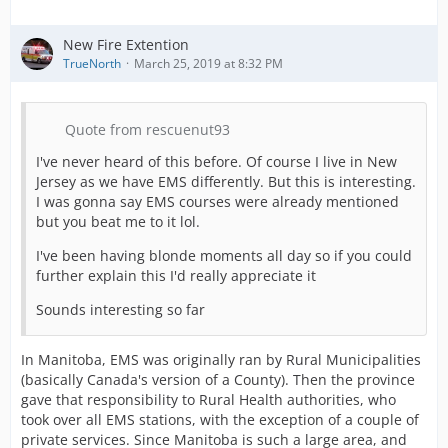
New Fire Extention
TrueNorth
March 25, 2019 at 8:32 PM
Quote from rescuenut93
I've never heard of this before. Of course I live in New
Jersey as we have EMS differently. But this is interesting.
I was gonna say EMS courses were already mentioned
but you beat me to it lol.
I've been having blonde moments all day so if you could
further explain this I'd really appreciate it
Sounds interesting so far
In Manitoba, EMS was originally ran by Rural Municipalities
(basically Canada's version of a County). Then the province
gave that responsibility to Rural Health authorities, who
took over all EMS stations, with the exception of a couple of
private services. Since Manitoba is such a large area, and