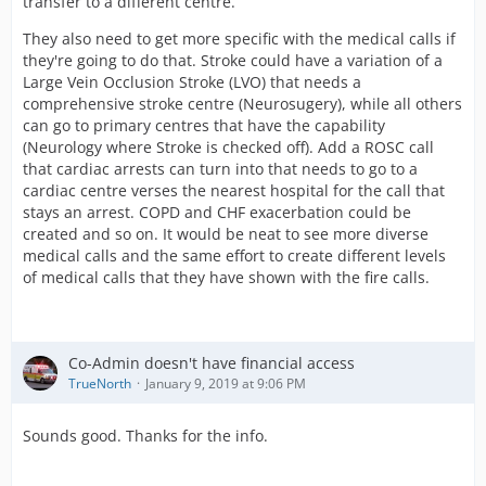
transfer to a different centre.
They also need to get more specific with the medical calls if
they're going to do that. Stroke could have a variation of a
Large Vein Occlusion Stroke (LVO) that needs a
comprehensive stroke centre (Neurosugery), while all others
can go to primary centres that have the capability
(Neurology where Stroke is checked off). Add a ROSC call
that cardiac arrests can turn into that needs to go to a
cardiac centre verses the nearest hospital for the call that
stays an arrest. COPD and CHF exacerbation could be
created and so on. It would be neat to see more diverse
medical calls and the same effort to create different levels
of medical calls that they have shown with the fire calls.
Co-Admin doesn't have financial access
TrueNorth
January 9, 2019 at 9:06 PM
Sounds good. Thanks for the info.