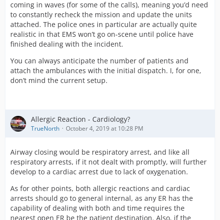
coming in waves (for some of the calls), meaning you’d need
to constantly recheck the mission and update the units
attached. The police ones in particular are actually quite
realistic in that EMS won’t go on-scene until police have
finished dealing with the incident.
You can always anticipate the number of patients and
attach the ambulances with the initial dispatch. I, for one,
don’t mind the current setup.
Allergic Reaction - Cardiology?
TrueNorth
October 4, 2019 at 10:28 PM
Airway closing would be respiratory arrest, and like all
respiratory arrests, if it not dealt with promptly, will further
develop to a cardiac arrest due to lack of oxygenation.
As for other points, both allergic reactions and cardiac
arrests should go to general internal, as any ER has the
capability of dealing with both and time requires the
nearest open ER be the patient destination. Also, if the