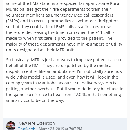
some of the EMS stations are spaced far apart, some Rural
Municipalities got their fire departments to train their
volunteer members as Emergency Medical Responders
(EMRs) and to recruit paramedics as volunteer firefighters,
so that they could attend EMS calls as a first response,
therefore decreasing the time from when the 911 call is
made to when first care is provided to the patient. The
majority of these departments have mini-pumpers or utility
units designated as their MFR units.
So basically, MFR is just a means to improve patient care on
behalf of the RMs. They are dispatched by the medical
dispatch centre, like an ambulance. I'm not totally sure how
widely this model is used, and even how it will look in the
coming years in Manitoba, as our EMS delivery system is
getting another overhaul. But it would definitely be of use in
the game, so it's nice to hear from TACRfan that something
similarly could be on the way.
New Fire Extention
TrueNorth
March 25, 2019 at 7:07 PM