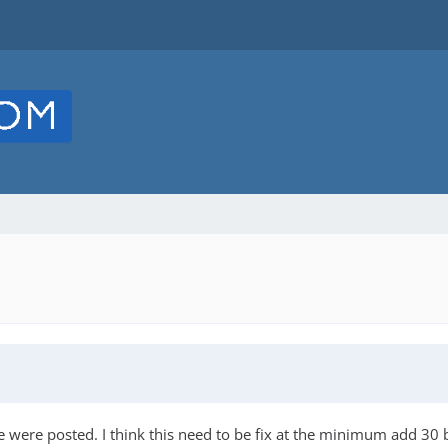
 were posted. I think this need to be fix at the minimum add 30 be