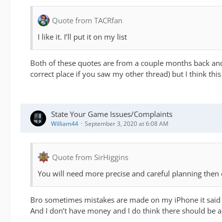
Quote from TACRfan
I like it. I’ll put it on my list
Both of these quotes are from a couple months back and 
correct place if you saw my other thread) but I think thi
State Your Game Issues/Complaints
William44
September 3, 2020 at 6:08 AM
Quote from SirHiggins
You will need more precise and careful planning then d
Bro sometimes mistakes are made on my iPhone it said th
And I don’t have money and I do think there should be a