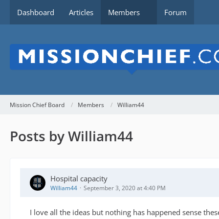
Dashboard
Articles
Members
Forum
Mission Chief Board
Members
William44
Posts by William44
Hospital capacity
William44
September 3, 2020 at 4:40 PM
I love all the ideas but nothing has happened sense these