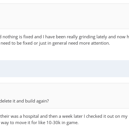
nothing is fixed and I have been really grinding lately and now h
s need to be fixed or just in general need more attention.
elete it and build again?
eir was a hospital and then a week later I checked it out on my 
 way to move it for like 10-30k in game.