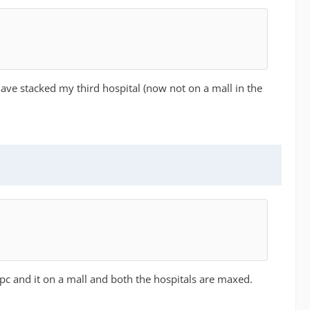
ave stacked my third hospital (now not on a mall in the
pc and it on a mall and both the hospitals are maxed.