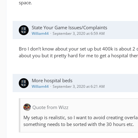
space.
State Your Game Issues/Complaints
William44
September 3, 2020 at 6:59 AM
Bro I don’t know about your set up but 400k is about 2 da
about you but it pretty hard for me to get a hospital the
More hospital beds
William44
September 3, 2020 at 6:21 AM
Quote from Wizz
My setup is realistic, so I want to avoid creating over
something needs to be sorted with the 30 hours etc.