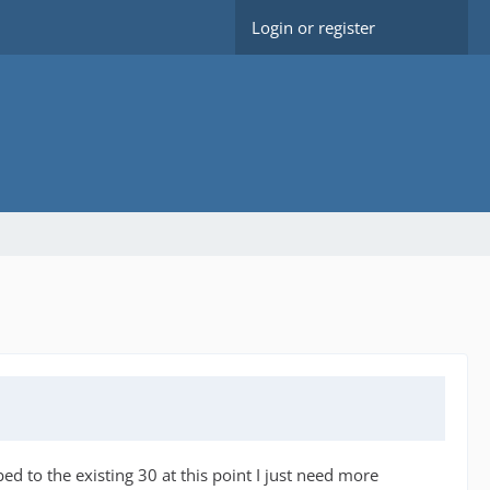
Login or register
d to the existing 30 at this point I just need more