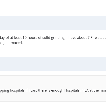
y of at least 19 hours of solid grinding. I have about 7 Fire stat
n get it maxed.
lapping hospitals If I can, there is enough Hospitals in LA at the 