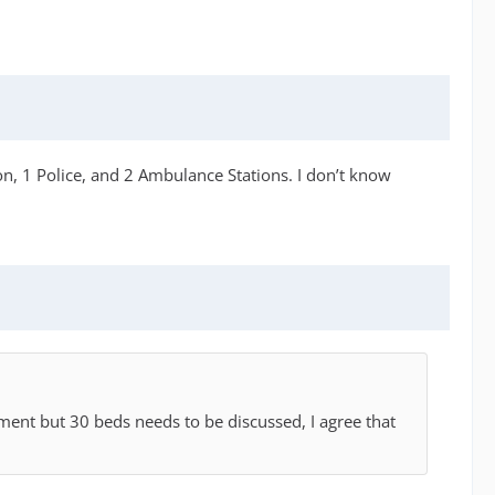
ion, 1 Police, and 2 Ambulance Stations. I don’t know
moment but 30 beds needs to be discussed, I agree that