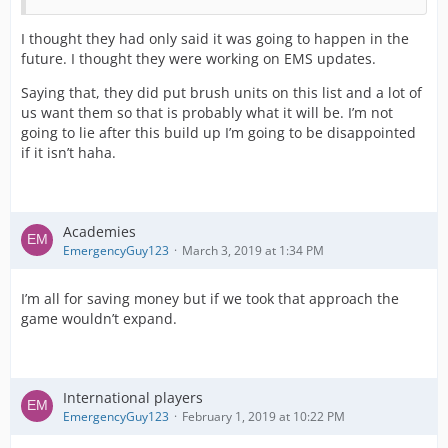
I thought they had only said it was going to happen in the
future. I thought they were working on EMS updates.
Saying that, they did put brush units on this list and a lot of
us want them so that is probably what it will be. I’m not
going to lie after this build up I’m going to be disappointed
if it isn’t haha.
Academies
EmergencyGuy123
March 3, 2019 at 1:34 PM
I’m all for saving money but if we took that approach the
game wouldn’t expand.
International players
EmergencyGuy123
February 1, 2019 at 10:22 PM