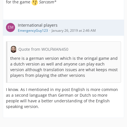
for the game
Sarcasm*
International players
EmergencyGuy123
January 26, 2019 at 2:46 AM
Quote from WOLFMAN450
there is a german version which is the oringal game and
a dutch version as well and anyone can play each
version although translation issues are what keeps most
players from playing the other versions
I know. As I mentioned in my post English is more common
as a second language than German or Dutch so more
people will have a better understanding of the English
speaking version.