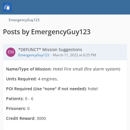
EmergencyGuy123
Posts by EmergencyGuy123
*DEFUNCT* Mission Suggestions
EmergencyGuy123
March 11, 2022 at 6:25 PM
Name/Type of Mission:
Hotel Fire small (fire alarm system)
Units Required:
4 engines,
POI Required (Use "none" if not needed):
hotel
Patients:
0 - 6
Prisoners:
0
Credit Reward:
3000