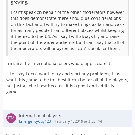
growing.
I can’t speak on behalf of the other moderators however
this does demonstrate there should be considerations
on this fact and I will try to make things as fair and work
for as many people from different places whilst keeping
it themed to the US. As I say I will always try and raise
the point of the wider audience but I can’t say that all of
the moderators will or agree as I can’t speak for them.
I’m sure the international users would appreciate it.
Like I say I don’t want to try and start any problems, I just
want this game to be the best it can be for all of the players,
not just a select few because it is a good and addictive
game.
International players
EmergencyGuy123
February 1, 2019 at 3:53 PM