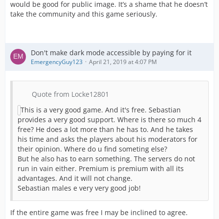
would be good for public image. It’s a shame that he doesn’t
take the community and this game seriously.
Don't make dark mode accessible by paying for it
EmergencyGuy123
April 21, 2019 at 4:07 PM
Quote from Locke12801
This is a very good game. And it's free. Sebastian
provides a very good support. Where is there so much 4
free? He does a lot more than he has to. And he takes
his time and asks the players about his moderators for
their opinion. Where do u find someting else?
But he also has to earn something. The servers do not
run in vain either. Premium is premium with all its
advantages. And it will not change.
Sebastian males e very very good job!
If the entire game was free I may be inclined to agree.