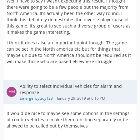
Well I have to say I wasn’t expecting this result. I thought
there were going to be a few people but the majority from
North America. It’s actually been the other way round. I
think this definitely demestrates the diverse playerbase of
this game. It’s great to see such a diverse group of users as
it makes the game interesting.
I think it does raise an important point though. The game
can be set in the North america etc but for things that
maybe unique to North America shouldn’t be required as it
will make those who are based elsewhere struggle.
Ability to select individual vehicles for alarm and
response
EmergencyGuy123
January 29, 2019 at 6:16 PM
It would be nice to maybe see some options in the settings
of combo vehicles to make them function separately or be
allowed to be called out by themselves