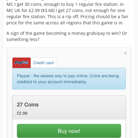
MC I get 30 coins, enough to buy 1 regular fire station, in
MC UK for £2.99 ($3.68) I get 27 coins, not enough for one
regular fire station. This is a rip off. Pricing should be a fair
price for the same across all regions that this game is in.
A sign of the game becoming a money grab/pay to win? Or
something less?