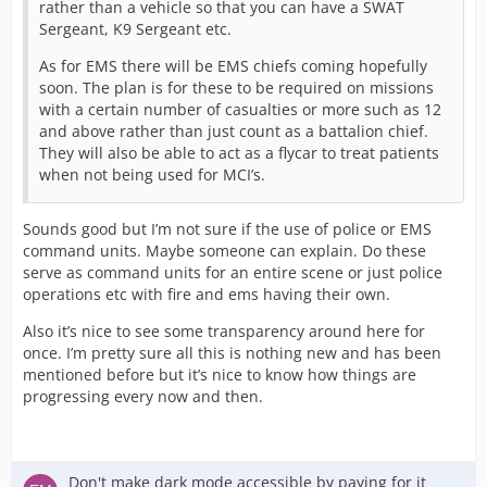
rather than a vehicle so that you can have a SWAT
Sergeant, K9 Sergeant etc.
As for EMS there will be EMS chiefs coming hopefully
soon. The plan is for these to be required on missions
with a certain number of casualties or more such as 12
and above rather than just count as a battalion chief.
They will also be able to act as a flycar to treat patients
when not being used for MCI’s.
Sounds good but I’m not sure if the use of police or EMS
command units. Maybe someone can explain. Do these
serve as command units for an entire scene or just police
operations etc with fire and ems having their own.
Also it’s nice to see some transparency around here for
once. I’m pretty sure all this is nothing new and has been
mentioned before but it’s nice to know how things are
progressing every now and then.
Don't make dark mode accessible by paying for it