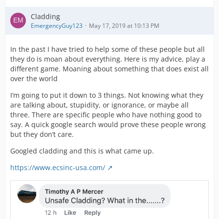
Cladding
EmergencyGuy123
May 17, 2019 at 10:13 PM
In the past I have tried to help some of these people but all
they do is moan about everything. Here is my advice, play a
different game. Moaning about something that does exist all
over the world
I’m going to put it down to 3 things. Not knowing what they
are talking about, stupidity, or ignorance, or maybe all
three. There are specific people who have nothing good to
say. A quick google search would prove these people wrong
but they don’t care.
Googled cladding and this is what came up.
https://www.ecsinc-usa.com/