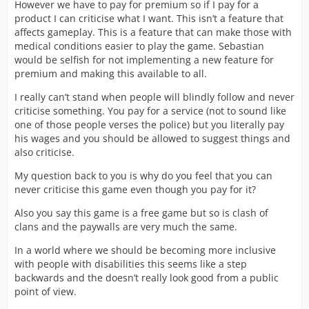
However we have to pay for premium so if I pay for a
product I can criticise what I want. This isn’t a feature that
affects gameplay. This is a feature that can make those with
medical conditions easier to play the game. Sebastian
would be selfish for not implementing a new feature for
premium and making this available to all.
I really can’t stand when people will blindly follow and never
criticise something. You pay for a service (not to sound like
one of those people verses the police) but you literally pay
his wages and you should be allowed to suggest things and
also criticise.
My question back to you is why do you feel that you can
never criticise this game even though you pay for it?
Also you say this game is a free game but so is clash of
clans and the paywalls are very much the same.
In a world where we should be becoming more inclusive
with people with disabilities this seems like a step
backwards and the doesn’t really look good from a public
point of view.