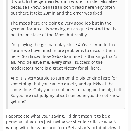
´t work. In the german Forum i wrote it under Mistakes
because i know, Sebastian don´t read here very often
but there it take 20min and the error was fixed.
The mods here are doing a very good job but in the
german forum all is working much quicker.And that is
not the mistake of the Mods but reality.
I´m playing the german play since 4 Years. And in that
Forum we have much more problems to discuss then
here. So i know, how Sebastian most is thinking, that´s
all. And beleave me, every small success of the
moderators here is a great victory for all here.
And it is very stupid to turn on the big engine here for
something that you can do quietly and quickly at the
same time. Only you do not need to hang on the big bell
So you are not judging about someone you do not know,
get me?
I appreciate what your saying. I didn’t mean it to be a
personal attack I’m just saying we should criticise what’s
wrong with the game and from Sebastian’s point of view it