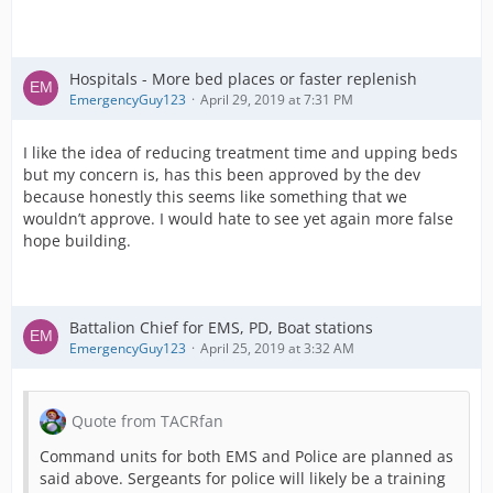
Hospitals - More bed places or faster replenish
EmergencyGuy123
April 29, 2019 at 7:31 PM
I like the idea of reducing treatment time and upping beds
but my concern is, has this been approved by the dev
because honestly this seems like something that we
wouldn’t approve. I would hate to see yet again more false
hope building.
Battalion Chief for EMS, PD, Boat stations
EmergencyGuy123
April 25, 2019 at 3:32 AM
Quote from TACRfan
Command units for both EMS and Police are planned as
said above. Sergeants for police will likely be a training