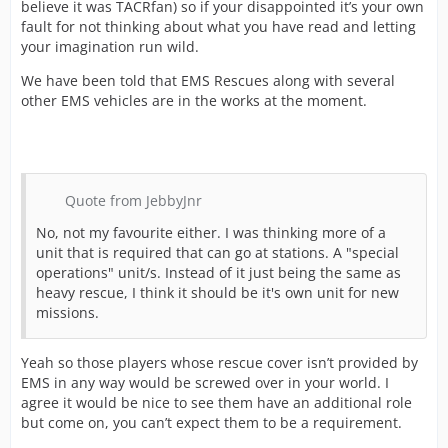
believe it was TACRfan) so if your disappointed it’s your own
fault for not thinking about what you have read and letting
your imagination run wild.
We have been told that EMS Rescues along with several
other EMS vehicles are in the works at the moment.
Quote from JebbyJnr
No, not my favourite either. I was thinking more of a
unit that is required that can go at stations. A "special
operations" unit/s. Instead of it just being the same as
heavy rescue, I think it should be it's own unit for new
missions.
Yeah so those players whose rescue cover isn’t provided by
EMS in any way would be screwed over in your world. I
agree it would be nice to see them have an additional role
but come on, you can’t expect them to be a requirement.