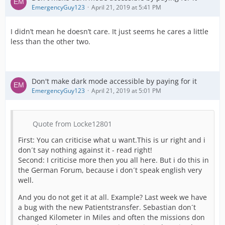
EmergencyGuy123
April 21, 2019 at 5:41 PM
I didn’t mean he doesn’t care. It just seems he cares a little
less than the other two.
Don't make dark mode accessible by paying for it
EmergencyGuy123
April 21, 2019 at 5:01 PM
Quote from Locke12801
First: You can criticise what u want.This is ur right and i
don´t say nothing against it - read right!
Second: I criticise more then you all here. But i do this in
the German Forum, because i don´t speak english very
well.
And you do not get it at all. Example? Last week we have
a bug with the new Patientstransfer. Sebastian don´t
changed Kilometer in Miles and often the missions don