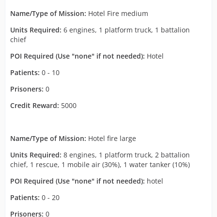
Name/Type of Mission:
Hotel Fire medium
Units Required:
6 engines, 1 platform truck, 1 battalion
chief
POI Required (Use "none" if not needed):
Hotel
Patients:
0 - 10
Prisoners:
0
Credit Reward:
5000
Name/Type of Mission:
Hotel fire large
Units Required:
8 engines, 1 platform truck, 2 battalion
chief, 1 rescue, 1 mobile air (30%), 1 water tanker (10%)
POI Required (Use "none" if not needed):
hotel
Patients:
0 - 20
Prisoners:
0