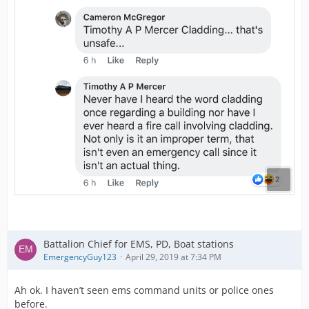
Battalion Chief for EMS, PD, Boat stations
EmergencyGuy123
April 29, 2019 at 7:34 PM
Ah ok. I haven’t seen ems command units or police ones
before.