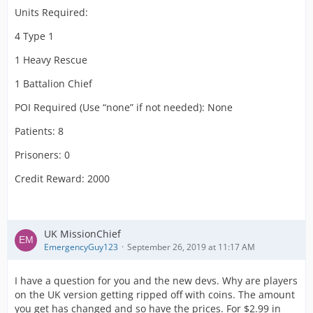
Units Required:
4 Type 1
1 Heavy Rescue
1 Battalion Chief
POI Required (Use “none” if not needed): None
Patients: 8
Prisoners: 0
Credit Reward: 2000
UK MissionChief
EmergencyGuy123
September 26, 2019 at 11:17 AM
I have a question for you and the new devs. Why are players
on the UK version getting ripped off with coins. The amount
you get has changed and so have the prices. For $2.99 in