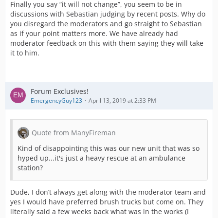
Finally you say “it will not change”, you seem to be in
discussions with Sebastian judging by recent posts. Why do
you disregard the moderators and go straight to Sebastian
as if your point matters more. We have already had
moderator feedback on this with them saying they will take
it to him.
Forum Exclusives!
EmergencyGuy123
April 13, 2019 at 2:33 PM
Quote from ManyFireman
Kind of disappointing this was our new unit that was so
hyped up...it's just a heavy rescue at an ambulance
station?
Dude, I don’t always get along with the moderator team and
yes I would have preferred brush trucks but come on. They
literally said a few weeks back what was in the works (I