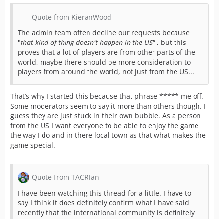
Quote from KieranWood
The admin team often decline our requests because
"
that kind of thing doesn't happen in the US"
, but this
proves that a lot of players are from other parts of the
world, maybe there should be more consideration to
players from around the world, not just from the US...
That’s why I started this because that phrase ***** me off.
Some moderators seem to say it more than others though. I
guess they are just stuck in their own bubble. As a person
from the US I want everyone to be able to enjoy the game
the way I do and in there local town as that what makes the
game special.
Quote from TACRfan
I have been watching this thread for a little. I have to
say I think it does definitely confirm what I have said
recently that the international community is definitely