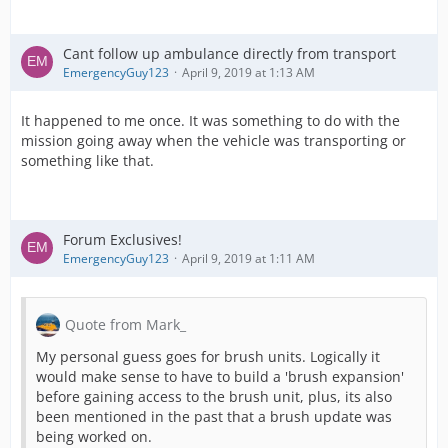
Cant follow up ambulance directly from transport
EmergencyGuy123
April 9, 2019 at 1:13 AM
It happened to me once. It was something to do with the
mission going away when the vehicle was transporting or
something like that.
Forum Exclusives!
EmergencyGuy123
April 9, 2019 at 1:11 AM
Quote from Mark_
My personal guess goes for brush units. Logically it
would make sense to have to build a 'brush expansion'
before gaining access to the brush unit, plus, its also
been mentioned in the past that a brush update was
being worked on.