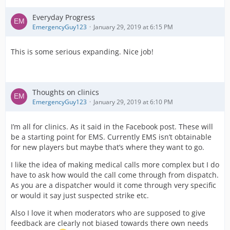
Everyday Progress
EmergencyGuy123
January 29, 2019 at 6:15 PM
This is some serious expanding. Nice job!
Thoughts on clinics
EmergencyGuy123
January 29, 2019 at 6:10 PM
I’m all for clinics. As it said in the Facebook post. These will
be a starting point for EMS. Currently EMS isn’t obtainable
for new players but maybe that’s where they want to go.
I like the idea of making medical calls more complex but I do
have to ask how would the call come through from dispatch.
As you are a dispatcher would it come through very specific
or would it say just suspected strike etc.
Also I love it when moderators who are supposed to give
feedback are clearly not biased towards there own needs