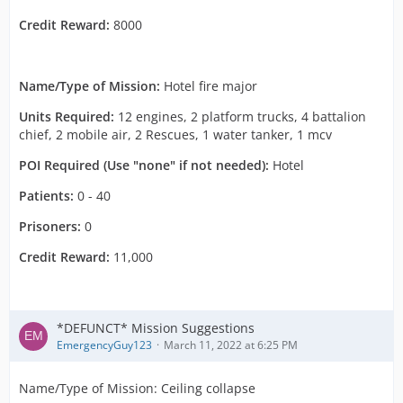
Credit Reward:
8000
Name/Type of Mission:
Hotel fire major
Units Required:
12 engines, 2 platform trucks, 4 battalion
chief, 2 mobile air, 2 Rescues, 1 water tanker, 1 mcv
POI Required (Use "none" if not needed):
Hotel
Patients:
0 - 40
Prisoners:
0
Credit Reward:
11,000
*DEFUNCT* Mission Suggestions
EmergencyGuy123
March 11, 2022 at 6:25 PM
Name/Type of Mission: Ceiling collapse