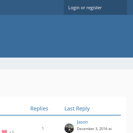
Login or register
Replies
Last Reply
Jason
1
December 3, 2016 at
5