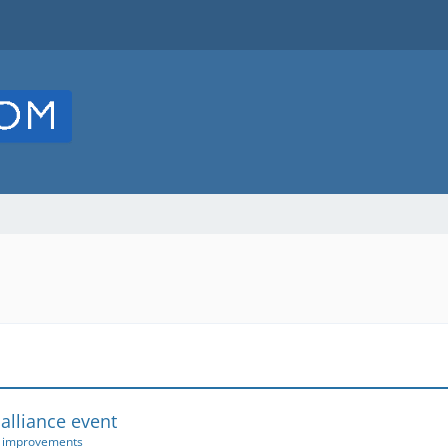
 alliance event
r improvements