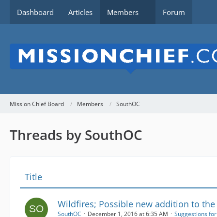
Dashboard
Articles
Members
Forum
Mission Chief Board
Members
SouthOC
Threads by SouthOC
Title
Wildfires; Possible new addition to the
SouthOC
December 1, 2016 at 6:35 AM
Suggestions fo