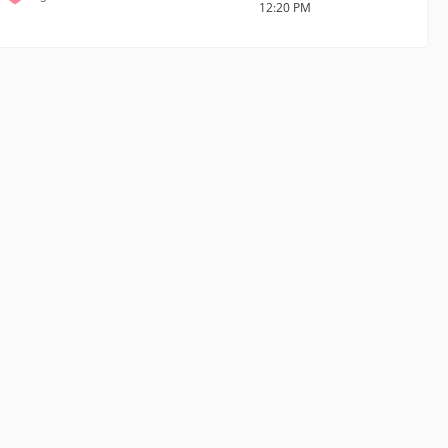
12:20 PM