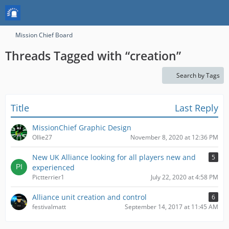
Mission Chief Board
Threads Tagged with “creation”
Search by Tags
Title
Last Reply
MissionChief Graphic Design
Ollie27
November 8, 2020 at 12:36 PM
New UK Alliance looking for all players new and
5
experienced
Pictterrier1
July 22, 2020 at 4:58 PM
Alliance unit creation and control
6
festivalmatt
September 14, 2017 at 11:45 AM