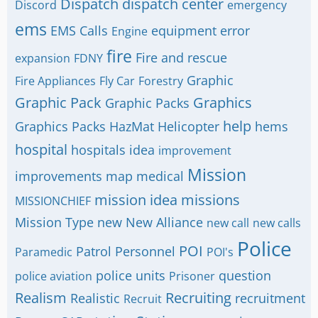
Dispatch
dispatch center
Discord
emergency
ems
EMS Calls
equipment
error
Engine
fire
Fire and rescue
expansion
FDNY
Graphic
Fire Appliances
Fly Car
Forestry
Graphic Pack
Graphics
Graphic Packs
help
Graphics Packs
HazMat
Helicopter
hems
hospital
hospitals
idea
improvement
Mission
improvements
map
medical
mission idea
missions
MISSIONCHIEF
Mission Type
new
New Alliance
new call
new calls
Police
POI
Patrol
Personnel
Paramedic
POI's
police units
question
police aviation
Prisoner
Realism
Recruiting
Realistic
recruitment
Recruit