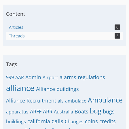
Content
Articles
0
Threads
3
Tags
Admin
alarms regulations
999
AAR
Airport
alliance
Alliance buildings
Ambulance
Alliance Recruitment
als
ambulace
bug
ARFF
ARR
Boats
bugs
apparatus
Australia
calls
california
coins
credits
buildings
Changes