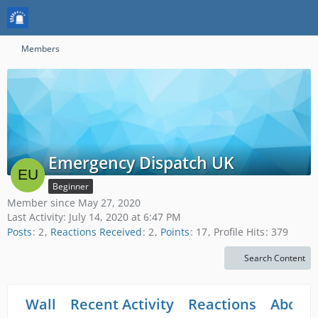
Members
Emergency Dispatch UK
Beginner
Member since May 27, 2020
Last Activity:
July 14, 2020 at 6:47 PM
Posts
2
Reactions Received
2
Points
17
Profile Hits
379
Search Content
Wall
Recent Activity
Reactions
About