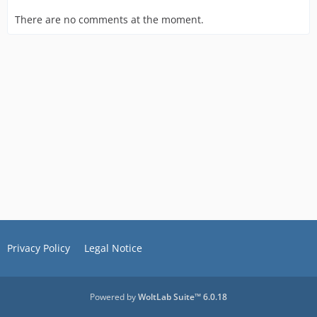
There are no comments at the moment.
Privacy Policy
Legal Notice
Powered by
WoltLab Suite™ 6.0.18