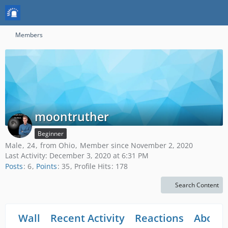
Members
moontruther
Beginner
Male
24
from Ohio
Member since November 2, 2020
Last Activity:
December 3, 2020 at 6:31 PM
Posts
6
Points
35
Profile Hits
178
Search Content
Wall
Recent Activity
Reactions
About