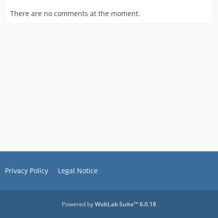
There are no comments at the moment.
Privacy Policy
Legal Notice
Powered by
WoltLab Suite™ 6.0.18