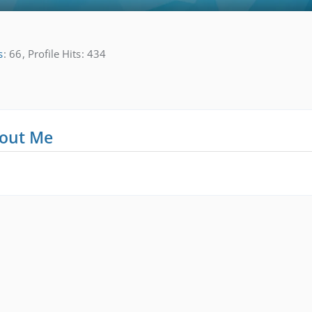
s
66
Profile Hits
434
out Me