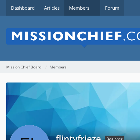
Dashboard
Articles
Members
Forum
Mission Chief Board
Members
flintyfrieze
Beginner