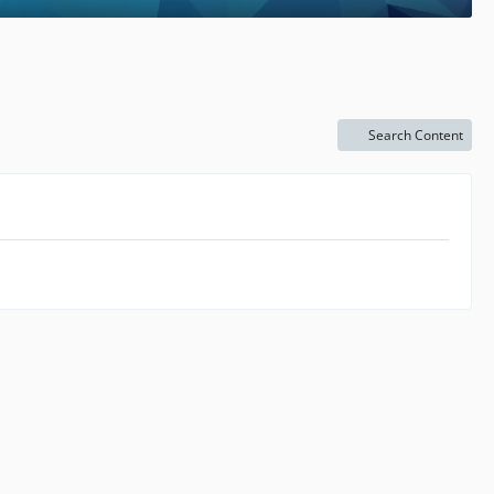
Search Content