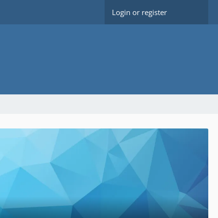
Login or register