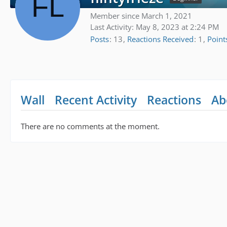
Member since March 1, 2021
Last Activity:
May 8, 2023 at 2:24 PM
Posts
13
Reactions Received
1
Point
Wall
Recent Activity
Reactions
Ab
There are no comments at the moment.