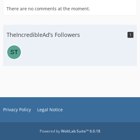
There are no comments at the moment.
TheIncredibleAd’s Followers
1
Privacy Policy
Legal Notice
Powered by
WoltLab Suite™ 6.0.18