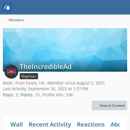
Members
TheIncredibleAd
Beginner
Male
from Essex, UK
Member since August 2, 2021
Last Activity:
September 26, 2022 at 1:37 PM
Posts
2
Points
15
Profile Hits
336
Search Content
Wall
Recent Activity
Reactions
About