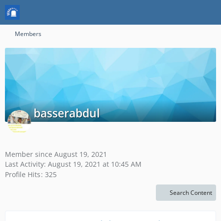
Members
basserabdul
Member since August 19, 2021
Last Activity:
August 19, 2021 at 10:45 AM
Profile Hits
325
Search Content