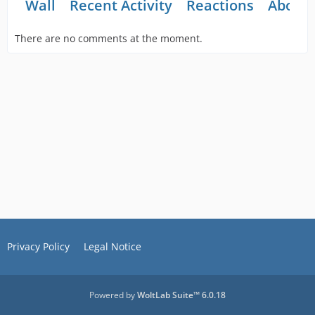
Wall
Recent Activity
Reactions
About
There are no comments at the moment.
Privacy Policy
Legal Notice
Powered by
WoltLab Suite™ 6.0.18