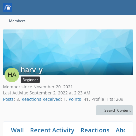
Members
harv_y
Beginner
Member since November 20, 2021
Last Activity:
September 2, 2022 at 2:23 AM
Posts
8
Reactions Received
1
Points
41
Profile Hits
209
Search Content
Wall
Recent Activity
Reactions
About