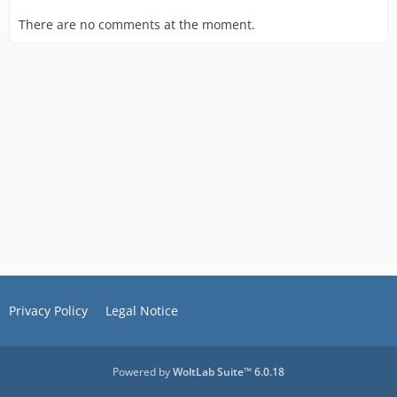
There are no comments at the moment.
Privacy Policy
Legal Notice
Powered by
WoltLab Suite™ 6.0.18