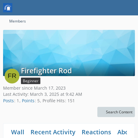
Members
Firefighter Rod
Beginner
Member since March 17, 2023
Last Activity:
March 3, 2025 at 9:42 AM
Posts
1
Points
5
Profile Hits
151
Search Content
Wall
Recent Activity
Reactions
About