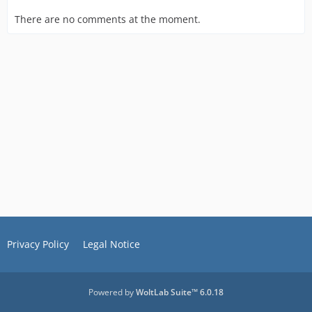
There are no comments at the moment.
Privacy Policy
Legal Notice
Powered by
WoltLab Suite™ 6.0.18