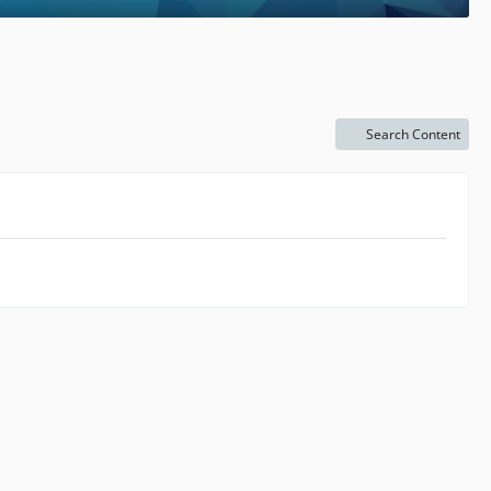
Search Content