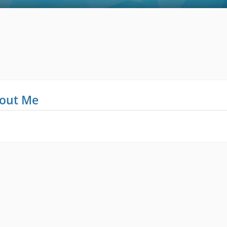
out Me