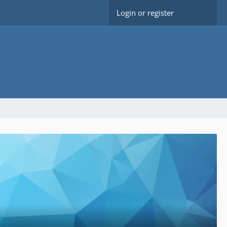
Login or register