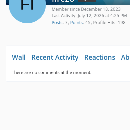
Member since December 18, 2023
Last Activity:
July 12, 2026 at 4:25 PM
Posts
7
Points
45
Profile Hits
198
Wall
Recent Activity
Reactions
Ab
There are no comments at the moment.