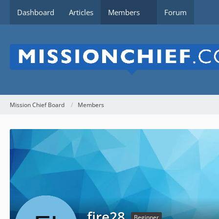
Dashboard
Articles
Members
Forum
Mission Chief Board
Members
fire28
Beginner