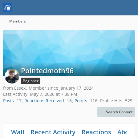
Members
Pointedmoth96
Beginner
from Essex
Member since January 17, 2024
Last Activity:
May 7, 2026 at 7:38 PM
Posts
17
Reactions Received
16
Points
116
Profile Hits
529
Search Content
Wall
Recent Activity
Reactions
About