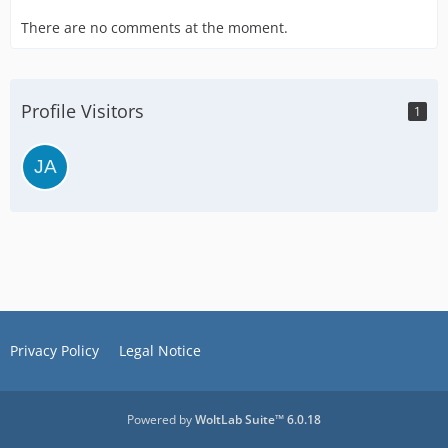
There are no comments at the moment.
Profile Visitors
1
Privacy Policy
Legal Notice
Powered by
WoltLab Suite™ 6.0.18