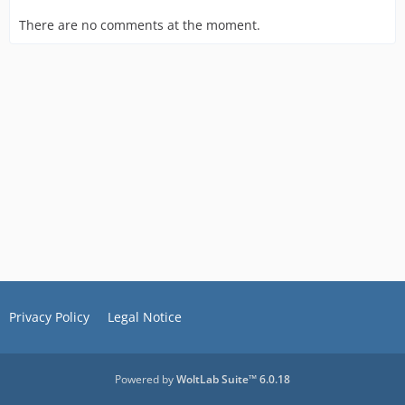
There are no comments at the moment.
Privacy Policy
Legal Notice
Powered by
WoltLab Suite™ 6.0.18