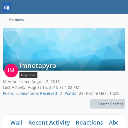
Members
imnotapyro
Beginner
Member since August 2, 2015
Last Activity:
August 15, 2015 at 4:02 PM
Posts
2
Reactions Received
2
Points
22
Profile Hits
1,623
Search Content
Wall
Recent Activity
Reactions
About