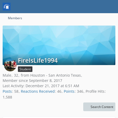
Members
FireIsLife1994
Student
Male
32
from Houston - San Antonio Texas
Member since September 8, 2017
Last Activity:
December 21, 2017 at 6:51 AM
Posts
58
Reactions Received
46
Points
346
Profile Hits
1,588
Search Content