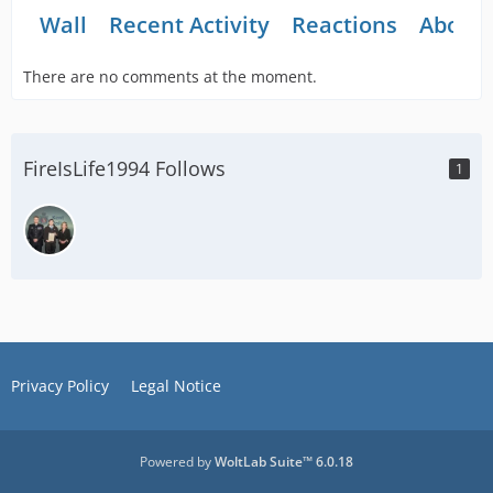
Wall
Recent Activity
Reactions
About
There are no comments at the moment.
FireIsLife1994 Follows
1
Privacy Policy
Legal Notice
Powered by
WoltLab Suite™ 6.0.18