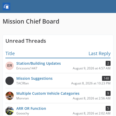
Mission Chief Board
Unread Threads
Title
Last Reply
Station/Building Updates
2
Ericssons1447
August 9, 2026 at 4:57 AM
Mission Suggestions
148
TACRfan
August 8, 2026 at 10:23 PM
Multiple Custom Vehicle Categories
9
Morvran
August 8, 2026 at 2:56 AM
ARR OR Function
5
Gooochy
August 8, 2026 at 2:02 AM