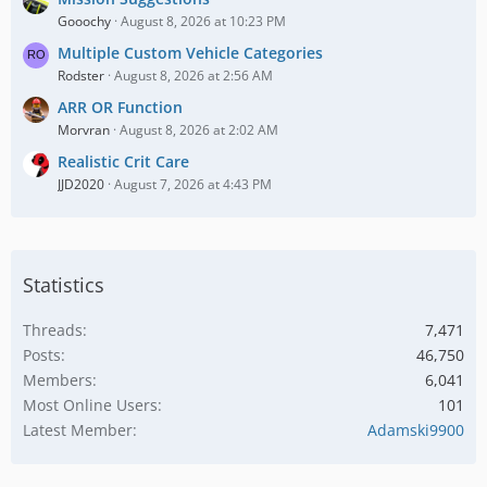
Gooochy
August 8, 2026 at 10:23 PM
Multiple Custom Vehicle Categories
Rodster
August 8, 2026 at 2:56 AM
ARR OR Function
Morvran
August 8, 2026 at 2:02 AM
Realistic Crit Care
JJD2020
August 7, 2026 at 4:43 PM
Statistics
Threads
7,471
Posts
46,750
Members
6,041
Most Online Users
101
Latest Member
Adamski9900