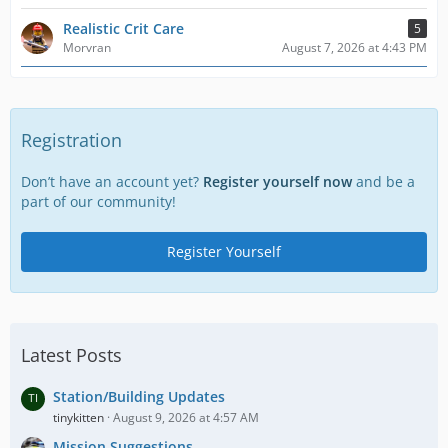
Realistic Crit Care
5
Morvran
August 7, 2026 at 4:43 PM
Registration
Don’t have an account yet?
Register yourself now
and be a
part of our community!
Register Yourself
Latest Posts
Station/Building Updates
tinykitten
August 9, 2026 at 4:57 AM
Mission Suggestions