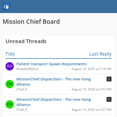
Mission Chief Board
Unread Threads
Title
Last Reply
Patient transport Spawn Requirements
RookAteMyFire
August 10, 2026 at 5:16 AM
MissionChief Dispatchers - The new rising
1
Alliance
Chief_6
August 10, 2026 at 3:37 AM
MissionChief Dispatchers - The new rising
1
Alliance
Chief_6
August 10, 2026 at 3:37 AM