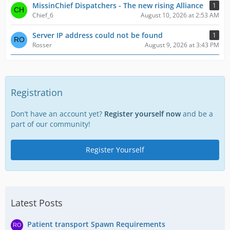
MissinChief Dispatchers - The new rising Alliance
1
Chief_6
August 10, 2026 at 2:53 AM
Server IP address could not be found
1
Rosser
August 9, 2026 at 3:43 PM
Registration
Don’t have an account yet?
Register yourself now
and be a
part of our community!
Register Yourself
Latest Posts
Patient transport Spawn Requirements