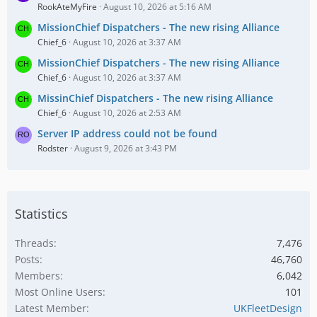
RookAteMyFire
August 10, 2026 at 5:16 AM
MissionChief Dispatchers - The new rising Alliance
Chief_6
August 10, 2026 at 3:37 AM
MissionChief Dispatchers - The new rising Alliance
Chief_6
August 10, 2026 at 3:37 AM
MissinChief Dispatchers - The new rising Alliance
Chief_6
August 10, 2026 at 2:53 AM
Server IP address could not be found
Rodster
August 9, 2026 at 3:43 PM
Statistics
Threads
7,476
Posts
46,760
Members
6,042
Most Online Users
101
Latest Member
UKFleetDesign