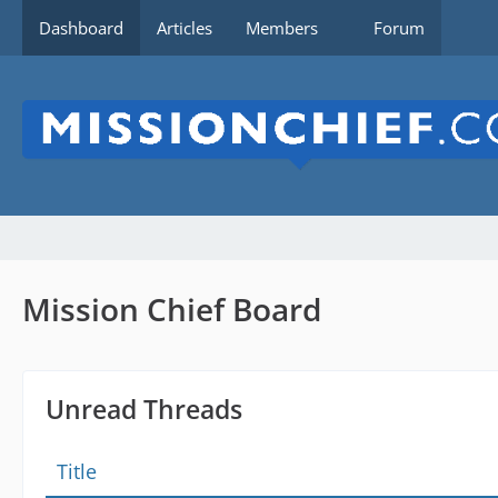
Dashboard
Articles
Members
Forum
Mission Chief Board
Unread Threads
Title