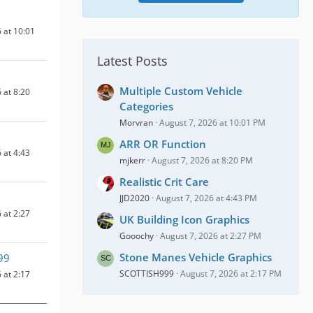
 at 10:01
Latest Posts
Multiple Custom Vehicle
 at 8:20
Categories
Morvran
August 7, 2026 at 10:01 PM
ARR OR Function
 at 4:43
mjkerr
August 7, 2026 at 8:20 PM
Realistic Crit Care
JJD2020
August 7, 2026 at 4:43 PM
 at 2:27
UK Building Icon Graphics
Gooochy
August 7, 2026 at 2:27 PM
Stone Manes Vehicle Graphics
99
SCOTTISH999
August 7, 2026 at 2:17 PM
 at 2:17