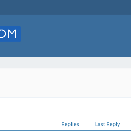
Replies
Last Reply