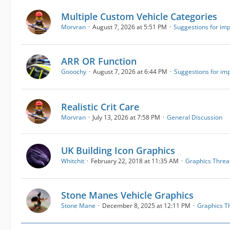
Multiple Custom Vehicle Categories
Morvran
August 7, 2026 at 5:51 PM
Suggestions for im
ARR OR Function
Gooochy
August 7, 2026 at 6:44 PM
Suggestions for i
Realistic Crit Care
Morvran
July 13, 2026 at 7:58 PM
General Discussion
UK Building Icon Graphics
Whitchit
February 22, 2018 at 11:35 AM
Graphics Threa
Stone Manes Vehicle Graphics
Stone Mane
December 8, 2025 at 12:11 PM
Graphics T