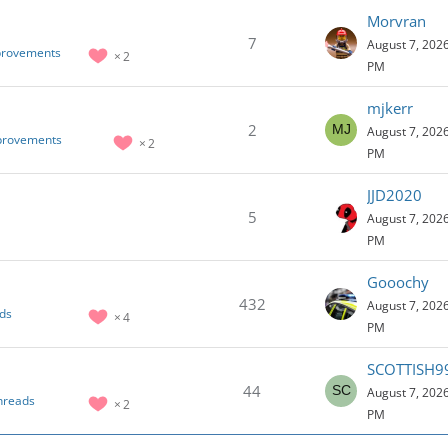
Morvran
7
August 7, 2026
provements
2
PM
mjkerr
2
August 7, 2026
mprovements
2
PM
JJD2020
5
August 7, 2026
PM
Gooochy
432
August 7, 2026
ds
4
PM
SCOTTISH9
44
August 7, 2026
hreads
2
PM