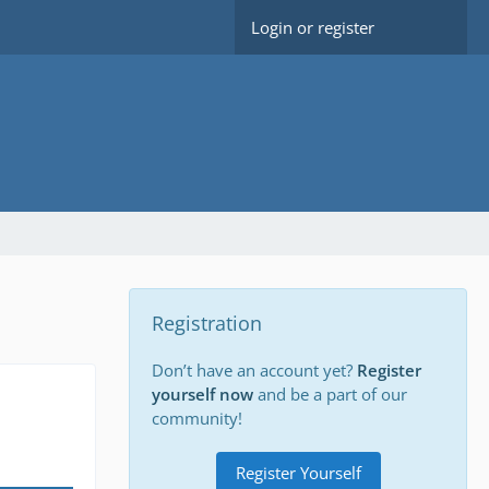
Login or register
Registration
Don’t have an account yet?
Register
yourself now
and be a part of our
community!
Register Yourself