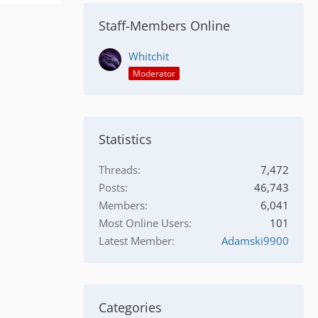
Staff-Members Online
Whitchit
Moderator
Statistics
Threads
7,472
Posts
46,743
Members
6,041
Most Online Users
101
Latest Member
Adamski9900
Categories