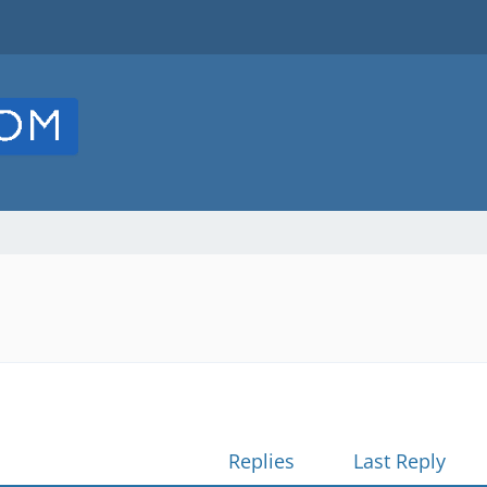
Replies
Last Reply