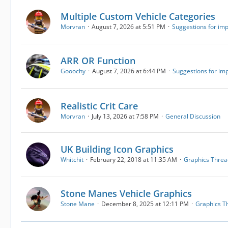
Multiple Custom Vehicle Categories
Morvran
August 7, 2026 at 5:51 PM
Suggestions for im
ARR OR Function
Gooochy
August 7, 2026 at 6:44 PM
Suggestions for i
Realistic Crit Care
Morvran
July 13, 2026 at 7:58 PM
General Discussion
UK Building Icon Graphics
Whitchit
February 22, 2018 at 11:35 AM
Graphics Threa
Stone Manes Vehicle Graphics
Stone Mane
December 8, 2025 at 12:11 PM
Graphics T