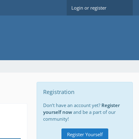
Login or register
Registration
Don’t have an account yet?
Register
yourself now
and be a part of our
community!
Register Yourself