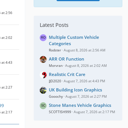
 at 2:56
Latest Posts
Multiple Custom Vehicle
 at 2:02
Categories
Rodster
August 8, 2026 at 2:56 AM
ARR OR Function
 at 4:43
Morvran
August 8, 2026 at 2:02 AM
Realistic Crit Care
JJD2020
August 7, 2026 at 4:43 PM
 at 2:27
UK Building Icon Graphics
Gooochy
August 7, 2026 at 2:27 PM
Stone Manes Vehicle Graphics
99
SCOTTISH999
August 7, 2026 at 2:17 PM
 at 2:17