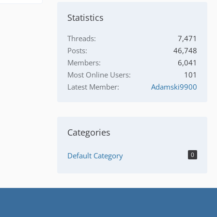
Statistics
Threads
7,471
Posts
46,748
Members
6,041
Most Online Users
101
Latest Member
Adamski9900
Categories
Default Category
0