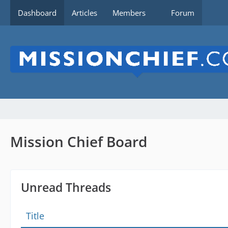
Dashboard
Articles
Members
Forum
Mission Chief Board
Unread Threads
Title