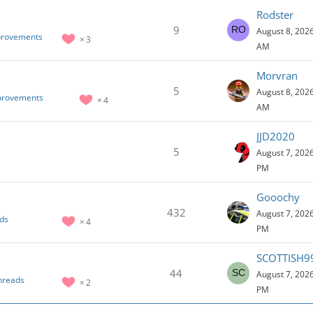
Rodster
9
August 8, 2026
provements
3
AM
Morvran
5
August 8, 2026
mprovements
4
AM
JJD2020
5
August 7, 2026
PM
Gooochy
432
August 7, 2026
ds
4
PM
SCOTTISH9
44
August 7, 2026
hreads
2
PM