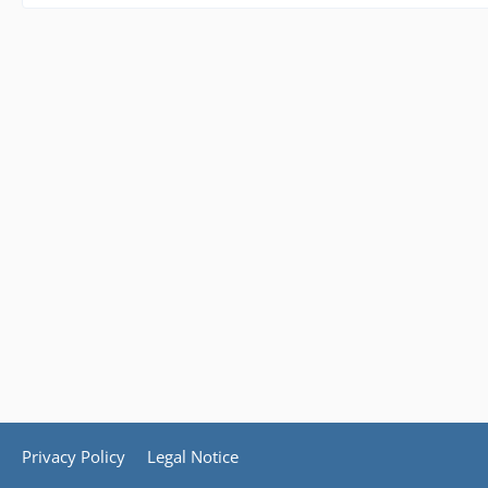
Privacy Policy
Legal Notice