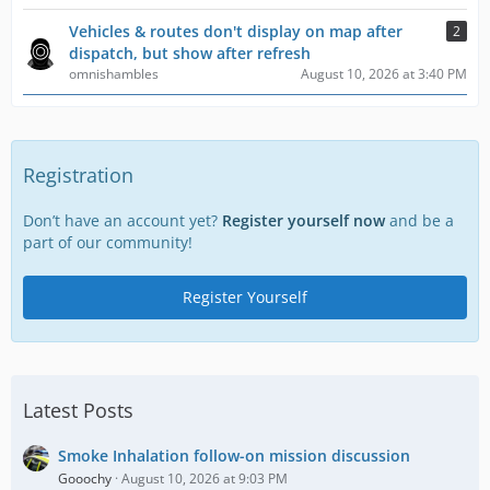
Vehicles & routes don't display on map after
2
dispatch, but show after refresh
omnishambles
August 10, 2026 at 3:40 PM
Registration
Don’t have an account yet?
Register yourself now
and be a
part of our community!
Register Yourself
Latest Posts
Smoke Inhalation follow-on mission discussion
Gooochy
August 10, 2026 at 9:03 PM