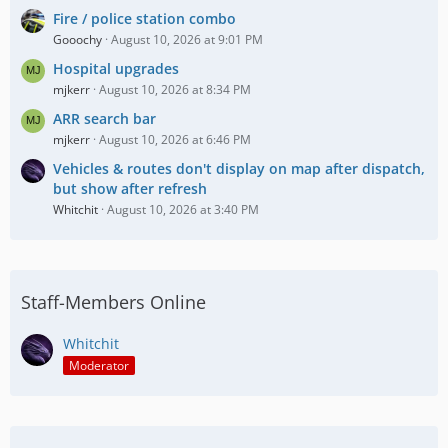
Fire / police station combo
Gooochy
August 10, 2026 at 9:01 PM
Hospital upgrades
mjkerr
August 10, 2026 at 8:34 PM
ARR search bar
mjkerr
August 10, 2026 at 6:46 PM
Vehicles & routes don't display on map after dispatch,
but show after refresh
Whitchit
August 10, 2026 at 3:40 PM
Staff-Members Online
Whitchit
Moderator