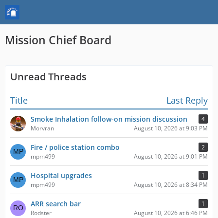
Mission Chief Board
Unread Threads
Title
Last Reply
Smoke Inhalation follow-on mission discussion
4
Morvran
August 10, 2026 at 9:03 PM
Fire / police station combo
2
mpm499
August 10, 2026 at 9:01 PM
Hospital upgrades
1
mpm499
August 10, 2026 at 8:34 PM
ARR search bar
1
Rodster
August 10, 2026 at 6:46 PM