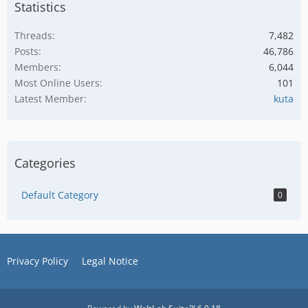
Statistics
Threads
7,482
Posts
46,786
Members
6,044
Most Online Users
101
Latest Member
kuta
Categories
Default Category
0
Privacy Policy
Legal Notice