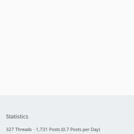
Statistics
327 Threads
1,731 Posts (0.7 Posts per Day)