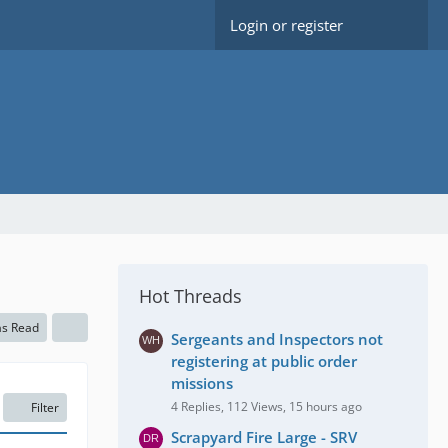
Login or register
Hot Threads
as Read
Sergeants and Inspectors not
registering at public order
missions
4 Replies, 112 Views, 15 hours ago
Filter
Scrapyard Fire Large - SRV