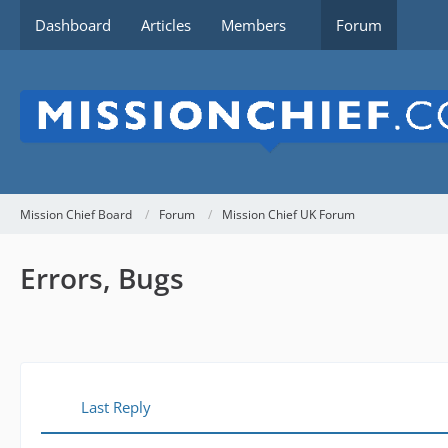
Dashboard
Articles
Members
Forum
Mission Chief Board
Forum
Mission Chief UK Forum
Errors, Bugs
Last Reply