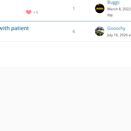
Buggs
1
March 8, 2022 
5
PM
with patient
Gooochy
6
July 16, 2026 
s