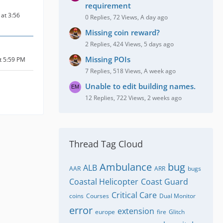
requirement
at 3:56
0 Replies, 72 Views, A day ago
Missing coin reward?
2 Replies, 424 Views, 5 days ago
Missing POIs
at 5:59 PM
7 Replies, 518 Views, A week ago
Unable to edit building names.
12 Replies, 722 Views, 2 weeks ago
Thread Tag Cloud
Ambulance
bug
ALB
AAR
ARR
bugs
Coastal Helicopter
Coast Guard
Critical Care
coins
Courses
Dual Monitor
error
extension
europe
fire
Glitch