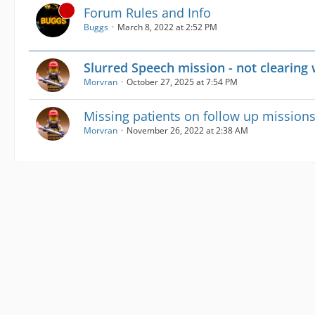
Forum Rules and Info
Buggs
March 8, 2022 at 2:52 PM
Slurred Speech mission - not clearing 
Morvran
October 27, 2025 at 7:54 PM
Missing patients on follow up mission
Morvran
November 26, 2022 at 2:38 AM