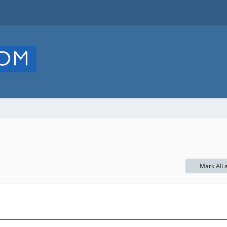
Mark All 