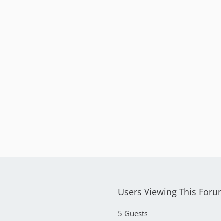
Users Viewing This For
5 Guests