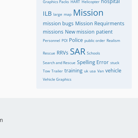
hospital
Graphics Packs
HART
Helicopter
Mission
ILB
large
map
mission bugs
Mission Requirments
missions
New mission
patient
Police
Personnel
POI
public order
Realism
SAR
RRVs
Rescue
Schools
Spelling Error
Search and Rescue
stuck
training
vehicle
Tow
Trailer
uk
usa
Van
Vehicle Graphics
um