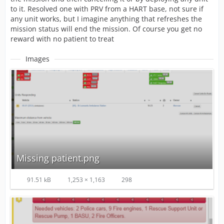
to it. Resolved one with PRV from a HART base, not sure if
any unit works, but I imagine anything that refreshes the
mission status will end the mission. Of course you get no
reward with no patient to treat
Images
Missing patient.png
91.51 kB
1,253 × 1,163
298