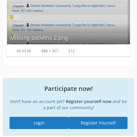
Missing patietns 2.png
49.03 kB
488 × 367
312
Participate now!
Don’t have an account yet?
Register yourself now
and be
a part of our community!
Login
Register Yourself