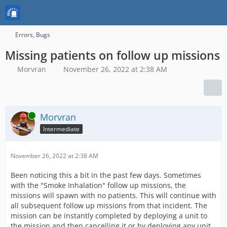
Errors, Bugs
Missing patients on follow up missions
Morvran
November 26, 2022 at 2:38 AM
Online
Morvran
Intermediate
November 26, 2022 at 2:38 AM
Been noticing this a bit in the past few days. Sometimes
with the "Smoke Inhalation" follow up missions, the
missions will spawn with no patients. This will continue with
all subsequent follow up missions from that incident. The
mission can be instantly completed by deploying a unit to
the mission and then cancelling it or by deploying any unit