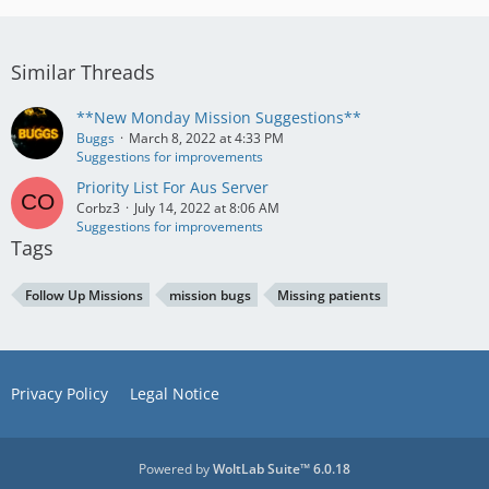
Similar Threads
**New Monday Mission Suggestions**
Buggs
March 8, 2022 at 4:33 PM
Suggestions for improvements
Priority List For Aus Server
Corbz3
July 14, 2022 at 8:06 AM
Suggestions for improvements
Tags
Follow Up Missions
mission bugs
Missing patients
Privacy Policy
Legal Notice
Powered by
WoltLab Suite™ 6.0.18