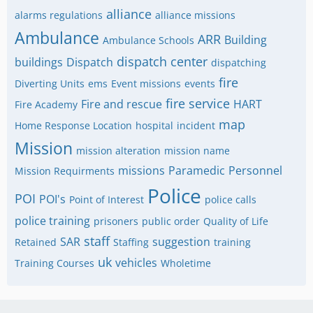
alliance
alarms regulations
alliance missions
Ambulance
ARR
Building
Ambulance Schools
dispatch center
buildings
Dispatch
dispatching
fire
Diverting Units
ems
Event missions
events
fire service
Fire and rescue
HART
Fire Academy
map
Home Response Location
hospital
incident
Mission
mission alteration
mission name
missions
Paramedic
Personnel
Mission Requirments
Police
POI
POI's
Point of Interest
police calls
police training
prisoners
public order
Quality of Life
staff
SAR
suggestion
Retained
Staffing
training
uk
vehicles
Training Courses
Wholetime