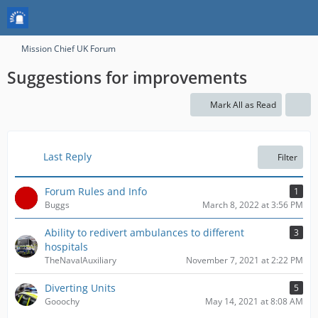
Mission Chief UK Forum
Suggestions for improvements
Mark All as Read
Last Reply
Filter
Forum Rules and Info
1
Buggs
March 8, 2022 at 3:56 PM
Ability to redivert ambulances to different
3
hospitals
TheNavalAuxiliary
November 7, 2021 at 2:22 PM
Diverting Units
5
Gooochy
May 14, 2021 at 8:08 AM