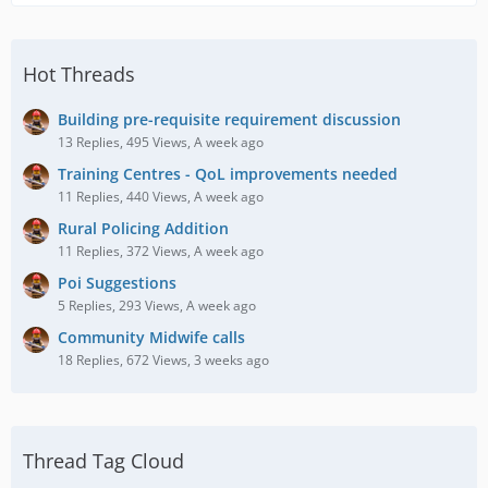
Hot Threads
Building pre-requisite requirement discussion
13 Replies, 495 Views, A week ago
Training Centres - QoL improvements needed
11 Replies, 440 Views, A week ago
Rural Policing Addition
11 Replies, 372 Views, A week ago
Poi Suggestions
5 Replies, 293 Views, A week ago
Community Midwife calls
18 Replies, 672 Views, 3 weeks ago
Thread Tag Cloud