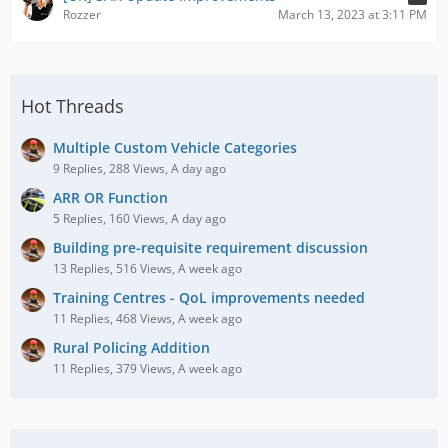
Rozzer
March 13, 2023 at 3:11 PM
Hot Threads
Multiple Custom Vehicle Categories
9 Replies, 288 Views, A day ago
ARR OR Function
5 Replies, 160 Views, A day ago
Building pre-requisite requirement discussion
13 Replies, 516 Views, A week ago
Training Centres - QoL improvements needed
11 Replies, 468 Views, A week ago
Rural Policing Addition
11 Replies, 379 Views, A week ago