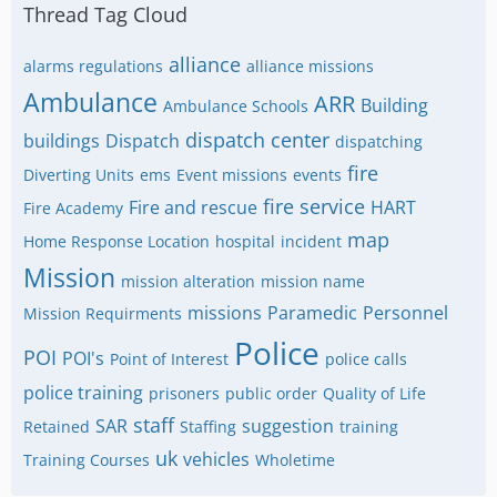
Thread Tag Cloud
alliance
alarms regulations
alliance missions
Ambulance
ARR
Building
Ambulance Schools
dispatch center
buildings
Dispatch
dispatching
fire
Diverting Units
ems
Event missions
events
fire service
Fire and rescue
HART
Fire Academy
map
Home Response Location
hospital
incident
Mission
mission alteration
mission name
missions
Paramedic
Personnel
Mission Requirments
Police
POI
POI's
Point of Interest
police calls
police training
prisoners
public order
Quality of Life
staff
SAR
suggestion
Retained
Staffing
training
uk
vehicles
Training Courses
Wholetime