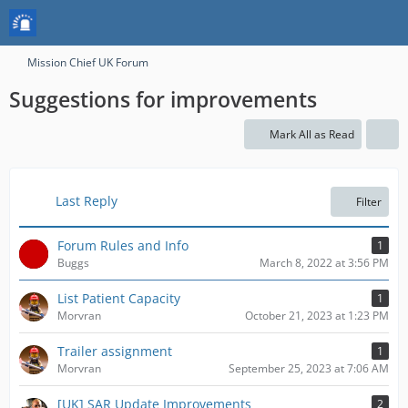
Mission Chief UK Forum
Suggestions for improvements
Mark All as Read
Last Reply
Filter
Forum Rules and Info
1
Buggs
March 8, 2022 at 3:56 PM
List Patient Capacity
1
Morvran
October 21, 2023 at 1:23 PM
Trailer assignment
1
Morvran
September 25, 2023 at 7:06 AM
[UK] SAR Update Improvements
2