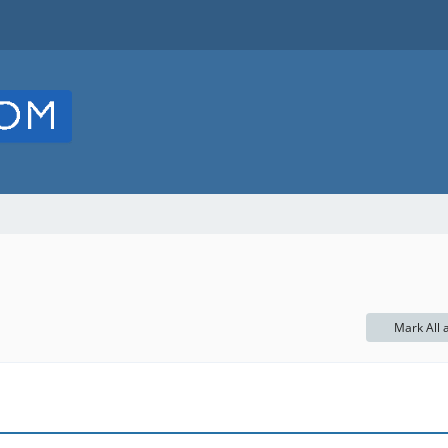
Mark All 