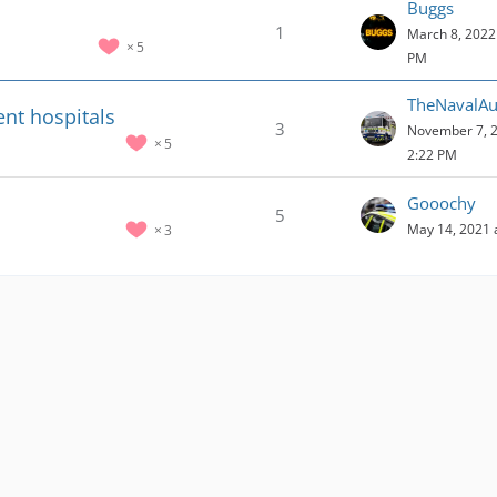
Buggs
1
March 8, 2022 
5
PM
TheNavalAux
ent hospitals
3
November 7, 2
5
2:22 PM
Gooochy
5
May 14, 2021 
3