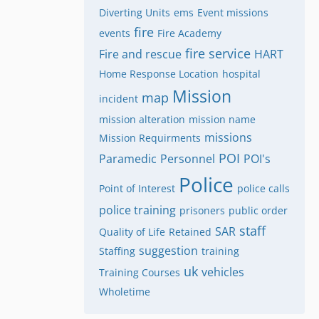
Diverting Units
ems
Event missions
fire
events
Fire Academy
fire service
Fire and rescue
HART
Home Response Location
hospital
Mission
map
incident
mission alteration
mission name
missions
Mission Requirments
POI
Paramedic
Personnel
POI's
Police
Point of Interest
police calls
police training
prisoners
public order
staff
SAR
Quality of Life
Retained
suggestion
Staffing
training
uk
vehicles
Training Courses
Wholetime