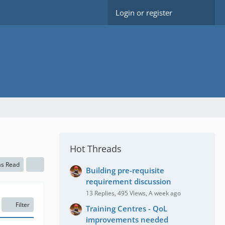
Login or register
Hot Threads
as Read
Building pre-requisite
requirement discussion
13 Replies, 495 Views, A week ago
Filter
Training Centres - QoL
improvements needed