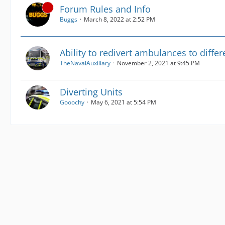
Forum Rules and Info
Buggs
March 8, 2022 at 2:52 PM
Ability to redivert ambulances to differ
TheNavalAuxiliary
November 2, 2021 at 9:45 PM
Diverting Units
Gooochy
May 6, 2021 at 5:54 PM