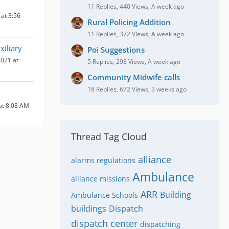
11 Replies, 440 Views, A week ago
at 3:56
Rural Policing Addition
11 Replies, 372 Views, A week ago
iliary
Poi Suggestions
021 at
5 Replies, 293 Views, A week ago
Community Midwife calls
18 Replies, 672 Views, 3 weeks ago
at 8:08 AM
Thread Tag Cloud
alliance
alarms regulations
Ambulance
alliance missions
ARR
Building
Ambulance Schools
buildings
Dispatch
dispatch center
dispatching