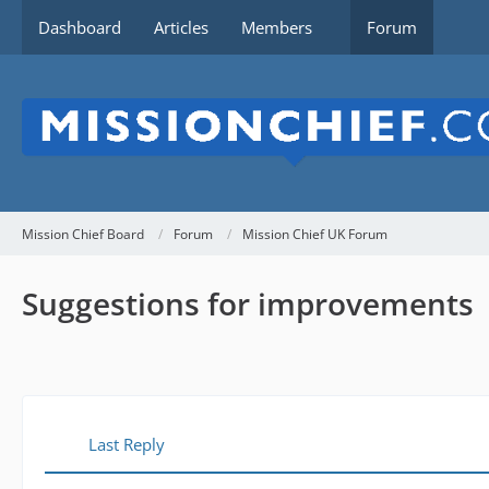
Dashboard
Articles
Members
Forum
Mission Chief Board
Forum
Mission Chief UK Forum
Suggestions for improvements
Last Reply