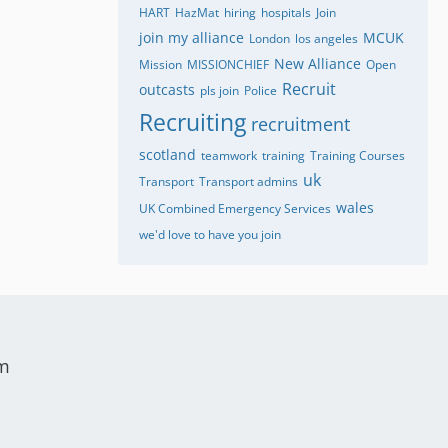
HART
HazMat
hiring
hospitals
Join
join my alliance
MCUK
London
los angeles
New Alliance
Mission
MISSIONCHIEF
Open
Recruit
outcasts
pls join
Police
Recruiting
recruitment
scotland
teamwork
training
Training Courses
uk
Transport
Transport admins
wales
UK Combined Emergency Services
we'd love to have you join
um