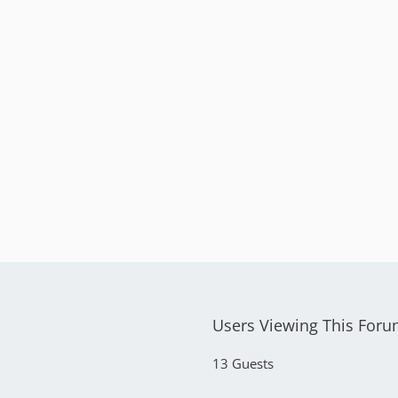
Users Viewing This For
13 Guests