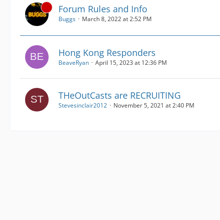
Forum Rules and Info
Buggs
March 8, 2022 at 2:52 PM
Hong Kong Responders
BeaveRyan
April 15, 2023 at 12:36 PM
THeOutCasts are RECRUITING
Stevesinclair2012
November 5, 2021 at 2:40 PM