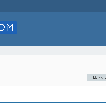
Mark All 