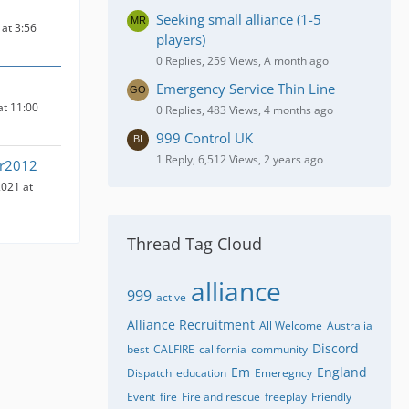
Seeking small alliance (1-5
at 3:56
players)
0 Replies, 259 Views, A month ago
Emergency Service Thin Line
at 11:00
0 Replies, 483 Views, 4 months ago
999 Control UK
1 Reply, 6,512 Views, 2 years ago
ir2012
021 at
Thread Tag Cloud
alliance
999
active
Alliance Recruitment
All Welcome
Australia
Discord
best
CALFIRE
california
community
Em
England
Dispatch
education
Emeregncy
Event
fire
Fire and rescue
freeplay
Friendly