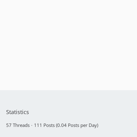
Statistics
57 Threads
111 Posts (0.04 Posts per Day)