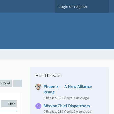
Login or register
Hot Threads
as Read
Phoenix — A New Alliance
Rising
3 Replies, 301 Views, 4 days ago
Filter
MissionChief Dispatchers
0 Replies, 239 Views, 2 weeks ago