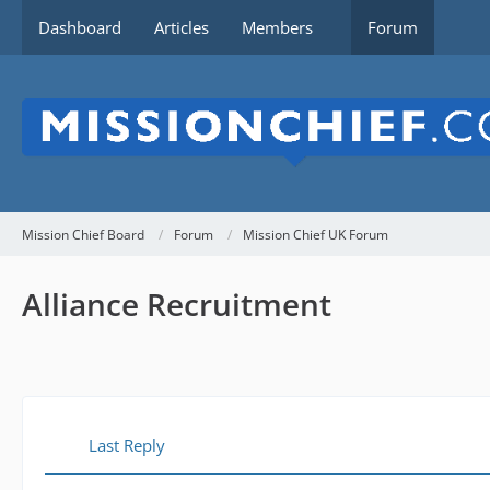
Dashboard
Articles
Members
Forum
Mission Chief Board
Forum
Mission Chief UK Forum
Alliance Recruitment
Last Reply