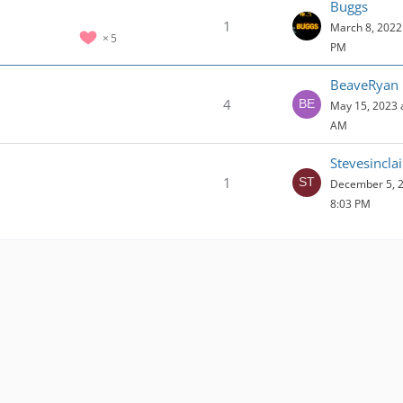
Buggs
1
March 8, 2022 
5
PM
BeaveRyan
4
May 15, 2023 
AM
Stevesincla
1
December 5, 2
8:03 PM