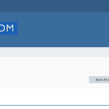
Mark All 