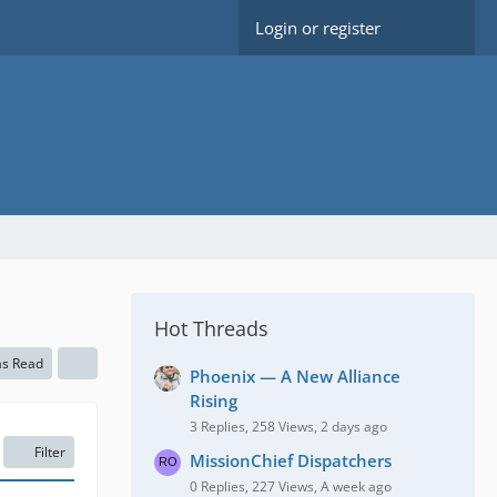
Login or register
Hot Threads
as Read
Phoenix — A New Alliance
Rising
3 Replies, 258 Views, 2 days ago
Filter
MissionChief Dispatchers
0 Replies, 227 Views, A week ago