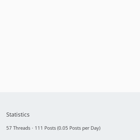
Statistics
57 Threads
111 Posts (0.05 Posts per Day)