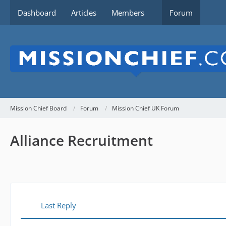
Dashboard
Articles
Members
Forum
Mission Chief Board
Forum
Mission Chief UK Forum
Alliance Recruitment
Last Reply