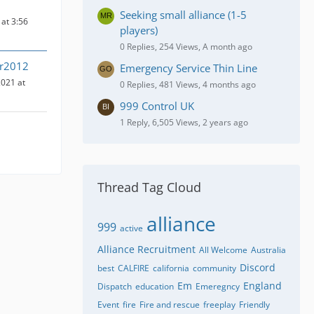
Seeking small alliance (1-5
at 3:56
players)
0 Replies, 254 Views, A month ago
ir2012
Emergency Service Thin Line
021 at
0 Replies, 481 Views, 4 months ago
999 Control UK
1 Reply, 6,505 Views, 2 years ago
Thread Tag Cloud
alliance
999
active
Alliance Recruitment
All Welcome
Australia
Discord
best
CALFIRE
california
community
Em
England
Dispatch
education
Emeregncy
Event
fire
Fire and rescue
freeplay
Friendly