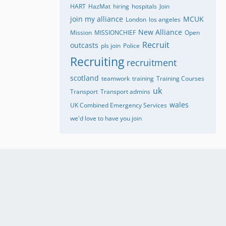
HART
HazMat
hiring
hospitals
Join
join my alliance
MCUK
London
los angeles
New Alliance
Mission
MISSIONCHIEF
Open
Recruit
outcasts
pls join
Police
Recruiting
recruitment
scotland
teamwork
training
Training Courses
uk
Transport
Transport admins
wales
UK Combined Emergency Services
we'd love to have you join