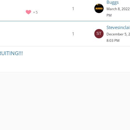
Buggs
1
March 8, 2022 
5
PM
Stevesincla
1
December 5, 2
8:03 PM
UITING!!!