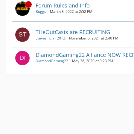
Forum Rules and Info
Buggs
March 8, 2022 at 2:52 PM
THeOutCasts are RECRUITING
Stevesinclair2012
November 5, 2021 at 2:40 PM
DiamondGaming22 Alliance NOW RECR
DiamondGaming22
May 28, 2020 at 9:23 PM