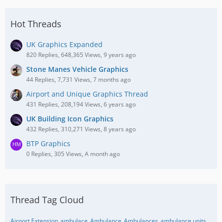
Hot Threads
UK Graphics Expanded
820 Replies, 648,365 Views, 9 years ago
Stone Manes Vehicle Graphics
44 Replies, 7,731 Views, 7 months ago
Airport and Unique Graphics Thread
431 Replies, 208,194 Views, 6 years ago
UK Building Icon Graphics
432 Replies, 310,271 Views, 8 years ago
BTP Graphics
0 Replies, 305 Views, A month ago
Thread Tag Cloud
Airport Extension
ambulace
Ambulance
Ambulances
ambulance units