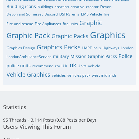
Building icons
buildings
creation
creative
creator
Devon
Devon and Somerset
Discord
DSFRS
ems
EMS Vehicle
fire
Graphic
Fire and rescue
Fire Appliances
fire units
Graphics
Graphic Pack
Graphic Packs
Graphics Packs
Graphics Design
HART
help
Highways
London
Police
military
Mission Graphic Packs
LondonAmbulanceService
uk
police units
recommend
rrv
U.K.
Units
vehicle
Vehicle Graphics
vehicles
vehicles pack
west midlands
Statistics
95 Threads
3,114 Posts (0.88 Posts per Day)
Users Viewing This Forum