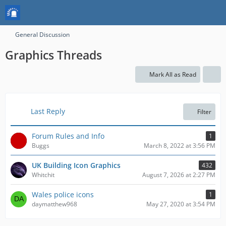
General Discussion
Graphics Threads
Mark All as Read
Last Reply
Filter
Forum Rules and Info
1
Buggs
March 8, 2022 at 3:56 PM
UK Building Icon Graphics
432
Whitchit
August 7, 2026 at 2:27 PM
Wales police icons
1
daymatthew968
May 27, 2020 at 3:54 PM