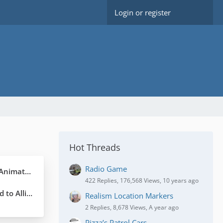
Login or register
Hot Threads
Radio Game
 Graphics
422 Replies, 176,568 Views, 10 years ago
for explanation.
Realism Location Markers
2 Replies, 8,678 Views, A year ago
Pizza’s Patrol Cars