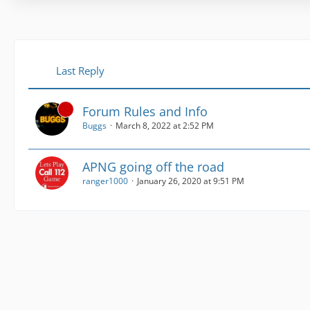
Last Reply
Forum Rules and Info
Buggs
March 8, 2022 at 2:52 PM
APNG going off the road
ranger1000
January 26, 2020 at 9:51 PM