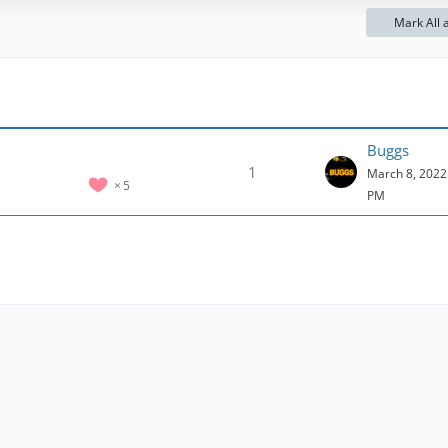
o
Mark All 
s
t
s
Buggs
1
March 8, 2022 
5
PM