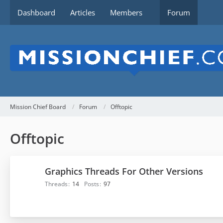
Dashboard
Articles
Members
Forum
Mission Chief Board
Forum
Offtopic
Offtopic
Graphics Threads For Other Versions
Threads
14
Posts
97