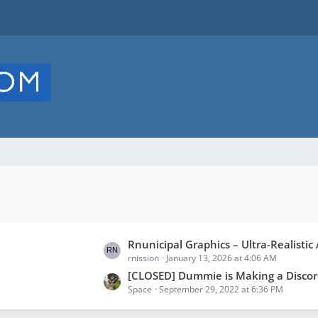
L
Rnunicipal Graphics – Ultra-Realistic Animated
rnission
January 13, 2026 at 4:06 AM
a
s
[CLOSED] Dummie is Making a Discord to Alliance Chat bot. Read description 
Space
September 29, 2022 at 6:36 PM
t
P