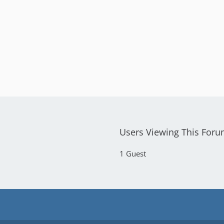
Users Viewing This For
1 Guest