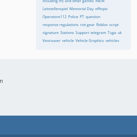
Including mc and other games
INEM
Leitstellenspiel
Memorial Day
offtopic
Operatore112
Police
PT
question
response regulations
riot gear
Roblox
script
signature
Stations
Support
telegram
Tuga
uk
Vancouver
vehicle
Vehicle Graphics
vehicles
um