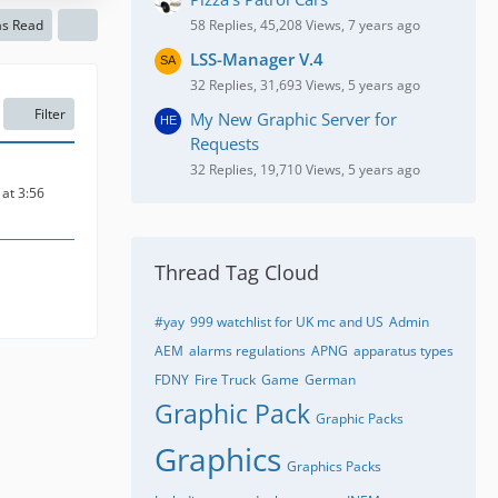
as Read
58 Replies, 45,208 Views, 7 years ago
LSS-Manager V.4
32 Replies, 31,693 Views, 5 years ago
Filter
My New Graphic Server for
Requests
32 Replies, 19,710 Views, 5 years ago
at 3:56
Thread Tag Cloud
#yay
999 watchlist for UK mc and US
Admin
AEM
alarms regulations
APNG
apparatus types
FDNY
Fire Truck
Game
German
Graphic Pack
Graphic Packs
Graphics
Graphics Packs