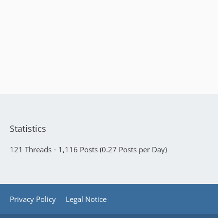
Statistics
121 Threads
1,116 Posts (0.27 Posts per Day)
Privacy Policy
Legal Notice