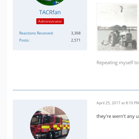
TACRfan
Administrator
Reactions Received
3,368
Posts
2,571
Repeating myself to
April 25, 2017 at 8:10 P
they're wern't any u