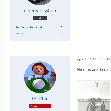
emergency4fan
Student
Reactions Received
124
Posts
139
April 25, 2017 at 8:15 P
Hmmm, are there any
TACRfan
Administrator