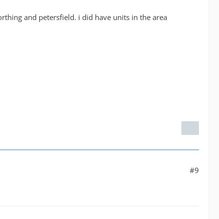
thing and petersfield. i did have units in the area
#9