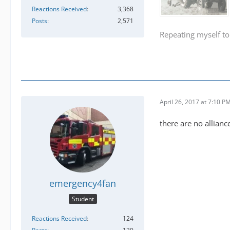
Reactions Received
3,368
Posts
2,571
Repeating myself to
April 26, 2017 at 7:10 P
there are no allianc
emergency4fan
Student
Reactions Received
124