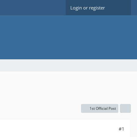
Login or register
1st Official Post
#1