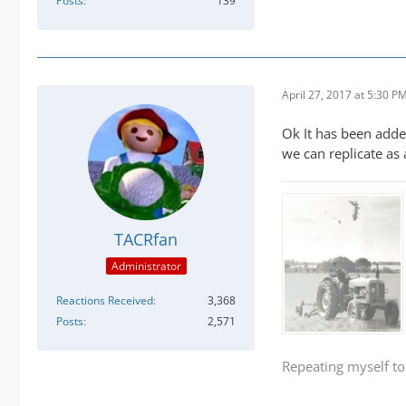
Posts
139
April 27, 2017 at 5:30 P
Ok It has been adde
we can replicate as
TACRfan
Administrator
Reactions Received
3,368
Posts
2,571
Repeating myself to