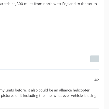
s stretching 300 miles from north west England to the south
#2
y units before, it also could be an alliance helicopter
pictures of it including the line, what ever vehicle is using