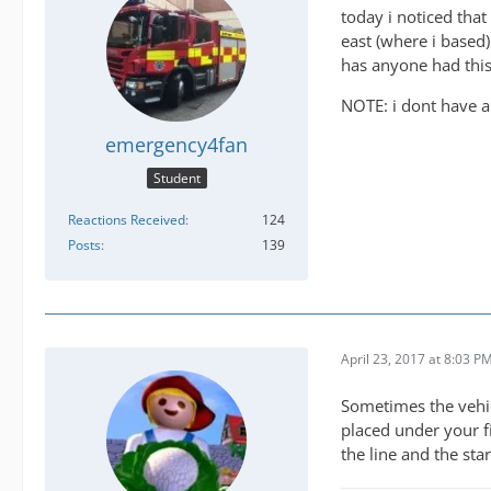
today i noticed that
east (where i based)
has anyone had thi
NOTE: i dont have an
emergency4fan
Student
Reactions Received
124
Posts
139
April 23, 2017 at 8:03 P
Sometimes the vehicl
placed under your fi
the line and the star