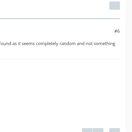
#6
 be found as it seems completely random and not something