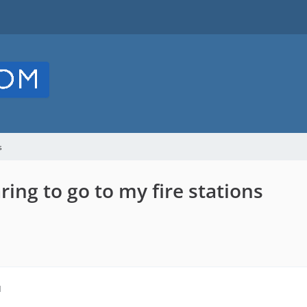
s
ring to go to my fire stations
M