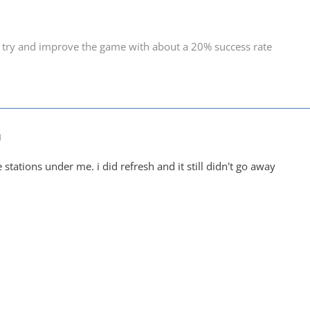
 try and improve the game with about a 20% success rate
M
e stations under me. i did refresh and it still didn't go away