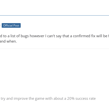
M
Official Post
d to a list of bugs however I can't say that a confirmed fix will
 and when.
 try and improve the game with about a 20% success rate