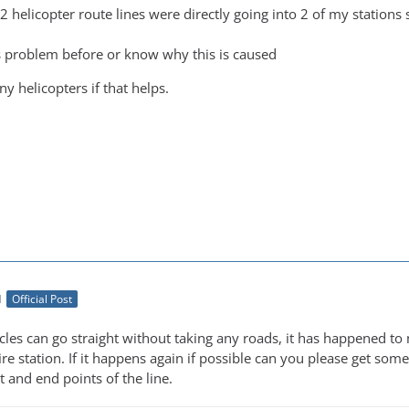
 2 helicopter route lines were directly going into 2 of my station
s problem before or know why this is caused
y helicopters if that helps.
M
Official Post
es can go straight without taking any roads, it has happened to m
re station. If it happens again if possible can you please get some 
t and end points of the line.