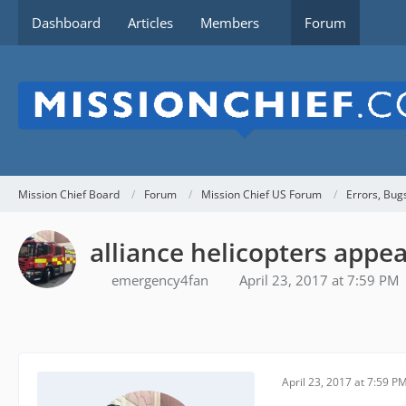
Dashboard
Articles
Members
Forum
Mission Chief Board
Forum
Mission Chief US Forum
Errors, Bug
alliance helicopters appea
emergency4fan
April 23, 2017 at 7:59 PM
April 23, 2017 at 7:59 P