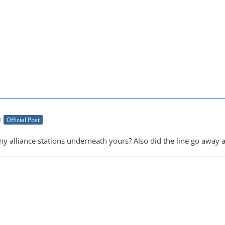
M
Official Post
 alliance stations underneath yours? Also did the line go away af