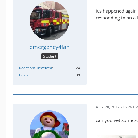
it's happened again 
responding to an all
emergency4fan
Student
Reactions Received
124
Posts
139
April 28, 2017 at 6:29 P
can you get some s