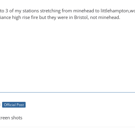
to 3 of my stations stretching from minehead to littlehampton,wor
iance high rise fire but they were in Bristol, not minehead.
M
Official Post
creen shots