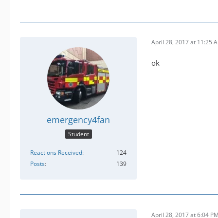
April 28, 2017 at 11:25 
ok
emergency4fan
Student
Reactions Received
124
Posts
139
April 28, 2017 at 6:04 P