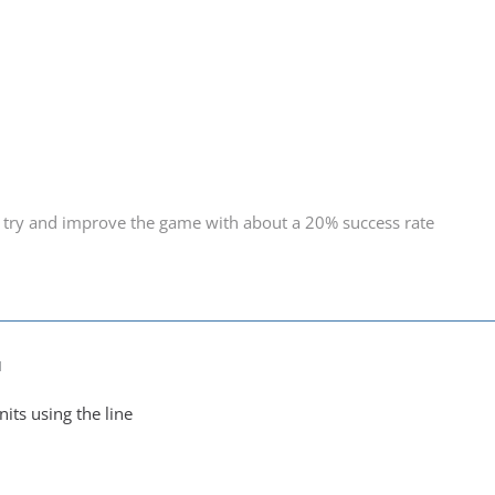
 try and improve the game with about a 20% success rate
M
nits using the line