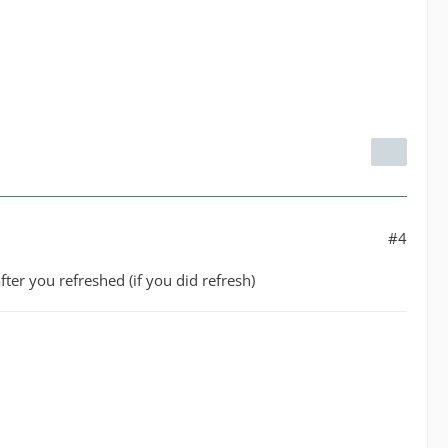
#4
ter you refreshed (if you did refresh)