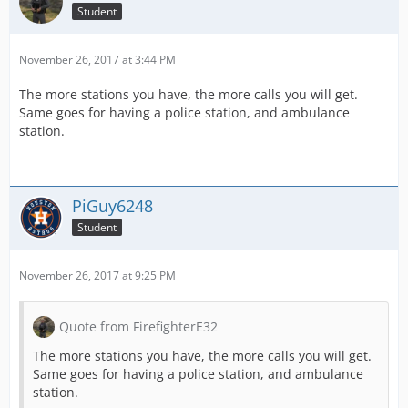
Student
November 26, 2017 at 3:44 PM
The more stations you have, the more calls you will get.
Same goes for having a police station, and ambulance
station.
PiGuy6248
Student
November 26, 2017 at 9:25 PM
Quote from FirefighterE32
The more stations you have, the more calls you will get.
Same goes for having a police station, and ambulance
station.