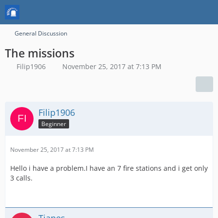
General Discussion
The missions
Filip1906
November 25, 2017 at 7:13 PM
Filip1906
Beginner
November 25, 2017 at 7:13 PM
Hello i have a problem.I have an 7 fire stations and i get only
3 calls.