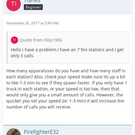
Tianes
Beginner
November 26, 2017 at 3:49 AM
Quote from Filip1906
Hello i have a problem.I have an 7 fire stations and i get
only 3 calls.
How many apparatuses do you have and how many staff in
each station? Also, check your speed make sure its up a bit
to like 1-3 min to see if they spawn faster. If you only have 1
truck in each station, or your speed is too low, then that
would only give you a small amount of calls. However, the
quicker you set your speed (ie: 1-3 min) it will increase the
number of calls you will receive.
FirefighterE32