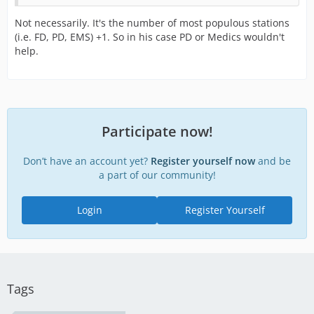
Not necessarily. It's the number of most populous stations
(i.e. FD, PD, EMS) +1. So in his case PD or Medics wouldn't
help.
Participate now!
Don’t have an account yet?
Register yourself now
and be
a part of our community!
Login
Register Yourself
Tags