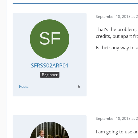
September 18, 2018 at 
That's the problem,
credits, but apart f
Is their any way to 
SFRSS02ARP01
Beginner
Posts
6
September 18, 2018 at 
I am going to use a