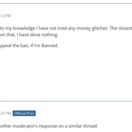
2:13 PM
 to my knowledge I have not tried any money glitches. The closest
rom that, I have done nothing.
appeal the ban, if I'm Banned.
2:41 PM
Official Post
nother moderator’s response on a similar thread: