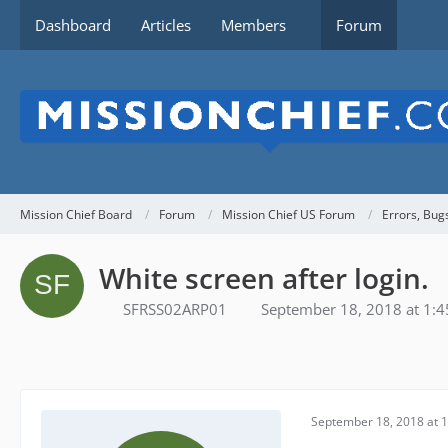
Dashboard
Articles
Members
Forum
Mission Chief Board
Forum
Mission Chief US Forum
Errors, Bug
White screen after login.
SFRSS02ARP01
September 18, 2018 at 1:
September 18, 2018 at 