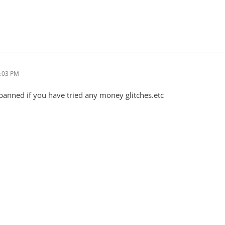
2:03 PM
banned if you have tried any money glitches.etc