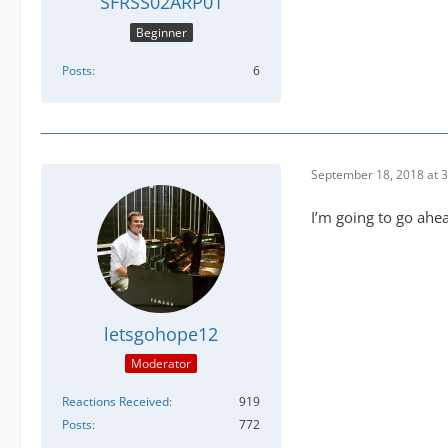
SFRSS02ARP01
Beginner
Posts
6
September 18, 2018 at 
I’m going to go ahe
letsgohope12
Moderator
Reactions Received
919
Posts
772