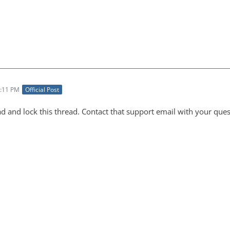
3:11 PM
Official Post
ad and lock this thread. Contact that support email with your ques