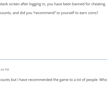
 blank screen after logging in, you have been banned for cheating.
ounts, and did you “recommend” to yourself to earn coins?
2:44 PM
ccounts but I have recommended the game to a lot of people. Wh