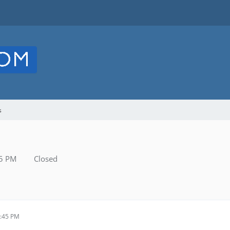
s
45 PM
Closed
1:45 PM