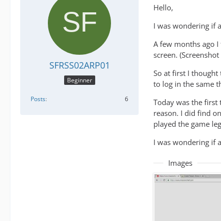
Hello,
I was wondering if 
A few months ago I t
screen. (Screenshot 
SFRSS02ARP01
So at first I though
Beginner
to log in the same 
Posts
6
Today was the first 
reason. I did find o
played the game leg
I was wondering if 
Images