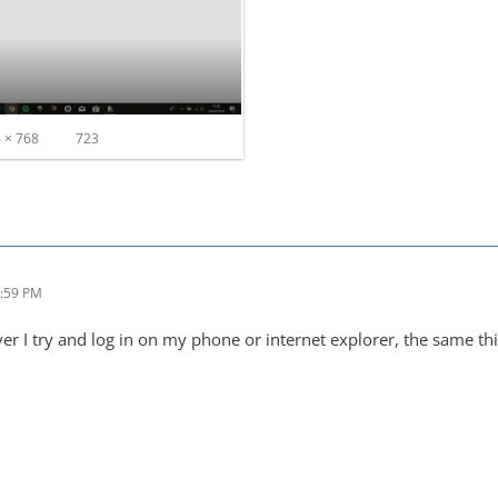
 × 768
723
1:59 PM
ver I try and log in on my phone or internet explorer, the same t