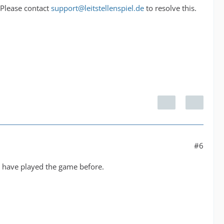
 Please contact
support@leitstellenspiel.de
to resolve this.
#6
o have played the game before.