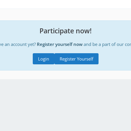
Participate now!
ve an account yet?
Register yourself now
and be a part of our c
Login
Register Yourself