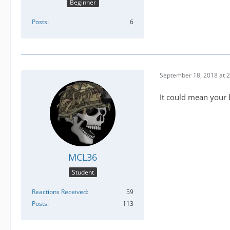
Beginner
Posts
6
September 18, 2018 at 
It could mean your 
MCL36
Student
Reactions Received
59
Posts
113