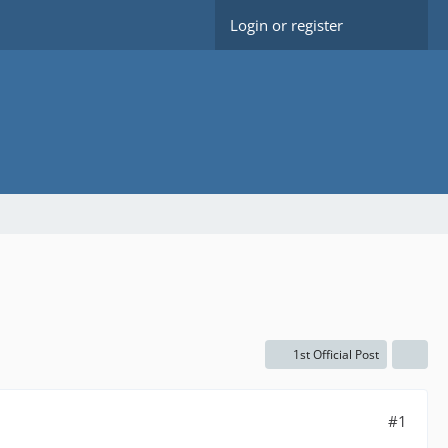
Login or register
1st Official Post
#1