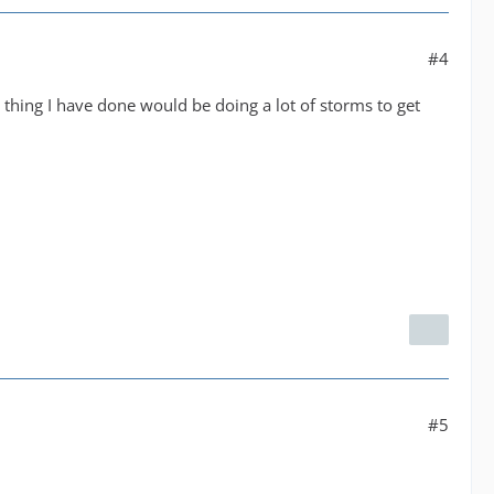
#4
 thing I have done would be doing a lot of storms to get
#5