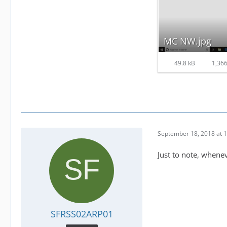
MC NW.jpg
49.8 kB
1,366
September 18, 2018 at 
Just to note, whene
SFRSS02ARP01