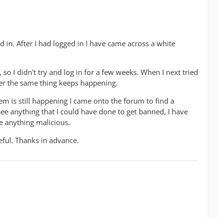
ed in. After I had logged in I have came across a white
 so I didn't try and log in for a few weeks. When I next tried
ver the same thing keeps happening.
em is still happening I came onto the forum to find a
see anything that I could have done to get banned, I have
e anything malicious.
ful. Thanks in advance.