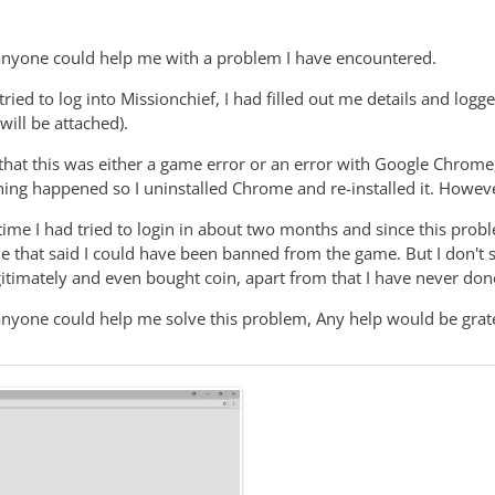
anyone could help me with a problem I have encountered.
ried to log into Missionchief, I had filled out me details and logg
will be attached).
t that this was either a game error or an error with Google Chrome,
thing happened so I uninstalled Chrome and re-installed it. Howe
time I had tried to login in about two months and since this probl
ne that said I could have been banned from the game. But I don't 
itimately and even bought coin, apart from that I have never don
anyone could help me solve this problem, Any help would be grate