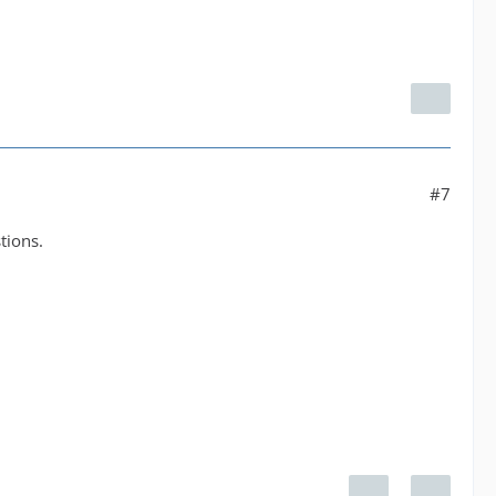
#7
tions.