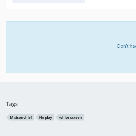
Don’t ha
Tags
Misisonchief
No play
white screen