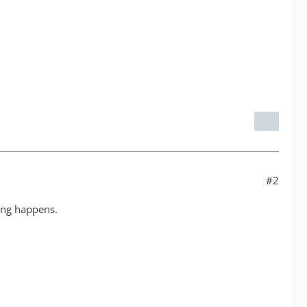
#2
hing happens.