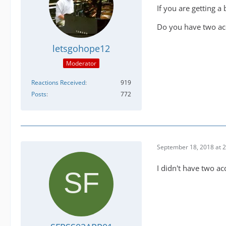
If you are getting a
Do you have two acc
letsgohope12
Moderator
Reactions Received
919
Posts
772
September 18, 2018 at 
I didn't have two a