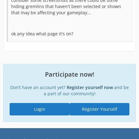
consider some screenshots as there could be some
hiding gremlins that haven't been selected or shown
that may be affecting your gameplay...
ok any idea what page it's on?
Participate now!
Don’t have an account yet?
Register yourself now
and be
a part of our community!
Login
Register Yourself