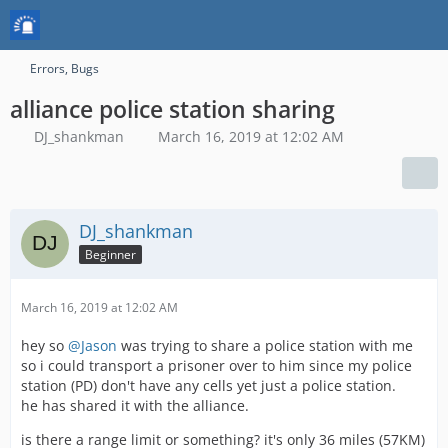
Errors, Bugs
alliance police station sharing
DJ_shankman
March 16, 2019 at 12:02 AM
DJ_shankman
Beginner
March 16, 2019 at 12:02 AM
hey so
@Jason
was trying to share a police station with me
so i could transport a prisoner over to him since my police
station (PD) don't have any cells yet just a police station.
he has shared it with the alliance.
is there a range limit or something? it's only 36 miles (57KM)