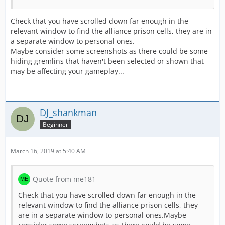
Check that you have scrolled down far enough in the
relevant window to find the alliance prison cells, they are in
a separate window to personal ones.
Maybe consider some screenshots as there could be some
hiding gremlins that haven't been selected or shown that
may be affecting your gameplay...
DJ_shankman
Beginner
March 16, 2019 at 5:40 AM
Quote from me181
Check that you have scrolled down far enough in the
relevant window to find the alliance prison cells, they
are in a separate window to personal ones.Maybe