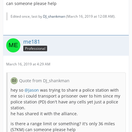
can someone please help
Edited once, last by
DJ_shankman
(
March 16, 2019 at 12:08 AM
).
me181
Professional
March 16, 2019 at 4:29 AM
Quote from DJ_shankman
hey so
@Jason
was trying to share a police station with
me so i could transport a prisoner over to him since my
police station (PD) don't have any cells yet just a police
station.
he has shared it with the alliance.
is there a range limit or something? it's only 36 miles
(57KM) can someone please help