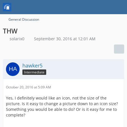
General Discussion
THW
solarix0
September 30, 2016 at 12:01 AM
hawker5
Intermediate
October 20, 2016 at 5:09 AM
Yes, I definitely would like an icon, not the size of the
picture. Is it easy to change a picture down to an icon size?
Something you would be able to do? Or is it easy for me to
complete?