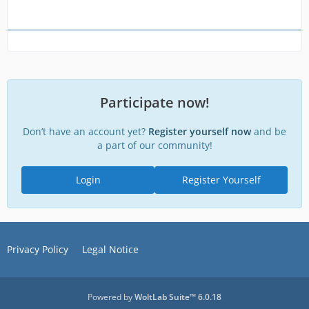
Participate now!
Don’t have an account yet?
Register yourself now
and be
a part of our community!
Login
Register Yourself
Privacy Policy
Legal Notice
Powered by
WoltLab Suite™ 6.0.18