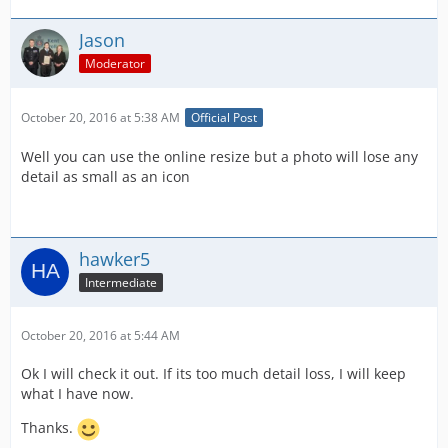
Jason
Moderator
October 20, 2016 at 5:38 AM
Official Post
Well you can use the online resize but a photo will lose any
detail as small as an icon
hawker5
Intermediate
October 20, 2016 at 5:44 AM
Ok I will check it out. If its too much detail loss, I will keep
what I have now.
Thanks.