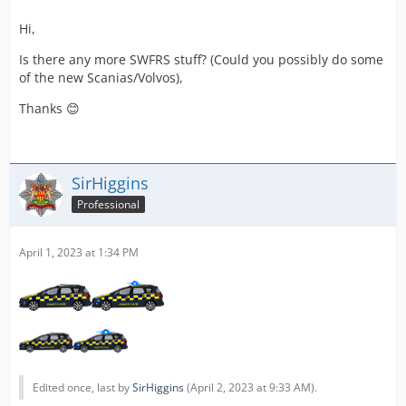
Hi,
Is there any more SWFRS stuff? (Could you possibly do some
of the new Scanias/Volvos),
Thanks 😊
SirHiggins
Professional
April 1, 2023 at 1:34 PM
Edited once, last by
SirHiggins
(
April 2, 2023 at 9:33 AM
).