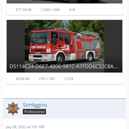
377.59 kB
1,500 × 844
418
D5114C24-D6E7-4006-981C-A7FDD6C32C8A.jpeg
28.94 kB
276 × 183
1,319
SirHiggins
Professional
July 28, 2022 at 7:01 AM