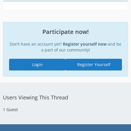
Participate now!
Don’t have an account yet?
Register yourself now
and be
a part of our community!
Login
Register Yourself
Users Viewing This Thread
1 Guest