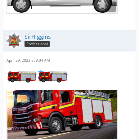
SirHiggins
Professional
April 29, 2023 at 8:04 AM