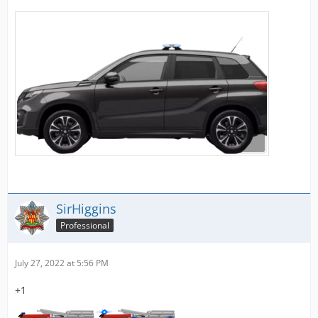
SirHiggins
Professional
July 27, 2022 at 5:56 PM
+1