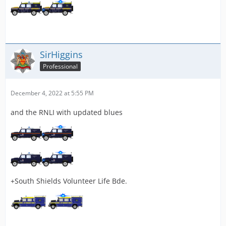
SirHiggins
Professional
December 4, 2022 at 5:55 PM
and the RNLI with updated blues
+South Shields Volunteer Life Bde.