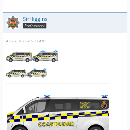
SirHiggins
Professional
April 2, 2023 at 9:32 AM