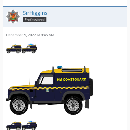
SirHiggins
Professional
December 5, 2022 at 9:45 AM