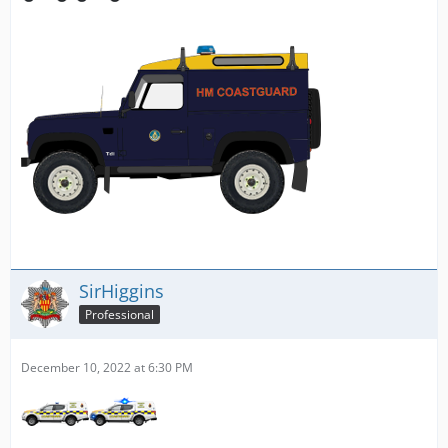
SirHiggins
Professional
December 10, 2022 at 6:30 PM