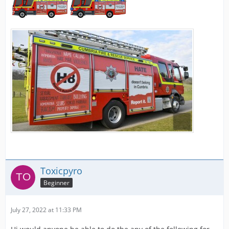
Toxicpyro
Beginner
July 27, 2022 at 11:33 PM