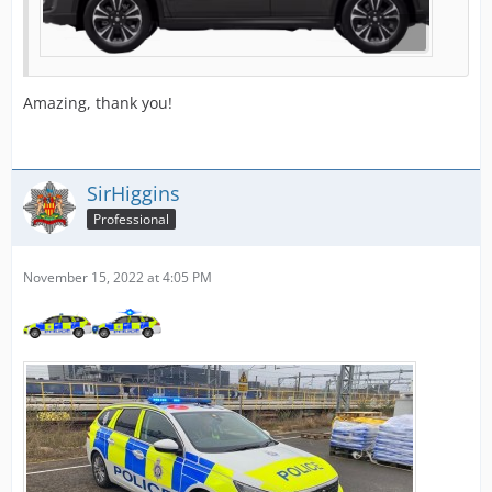
Amazing, thank you!
SirHiggins
Professional
November 15, 2022 at 4:05 PM