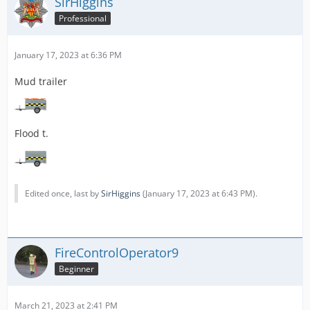
SirHiggins
Professional
January 17, 2023 at 6:36 PM
Mud trailer
Flood t.
Edited once, last by
SirHiggins
(
January 17, 2023 at 6:43 PM
).
FireControlOperator9
Beginner
March 21, 2023 at 2:41 PM