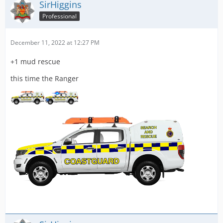
SirHiggins
Professional
December 11, 2022 at 12:27 PM
+1 mud rescue
this time the Ranger