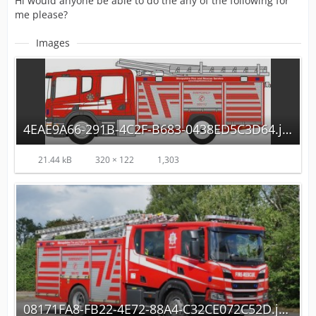
Hi would anyone be able to do the any of the following for
me please?
Images
4EAE9A66-291B-4C2F-B683-0438ED5C3D64.jpeg
21.44 kB
320 × 122
1,303
08171FA8-FB22-4E72-88A4-C32CE072C52D.jpeg