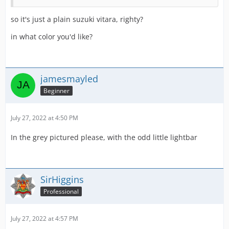
so it's just a plain suzuki vitara, righty?
in what color you'd like?
jamesmayled
Beginner
July 27, 2022 at 4:50 PM
In the grey pictured please, with the odd little lightbar
SirHiggins
Professional
July 27, 2022 at 4:57 PM