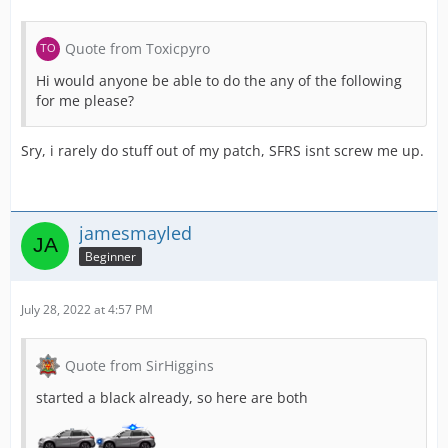
Quote from Toxicpyro
Hi would anyone be able to do the any of the following
for me please?
Sry, i rarely do stuff out of my patch, SFRS isnt screw me up.
jamesmayled
Beginner
July 28, 2022 at 4:57 PM
Quote from SirHiggins
started a black already, so here are both