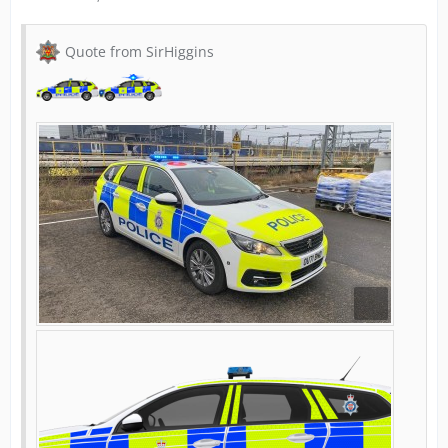
Quote from SirHiggins