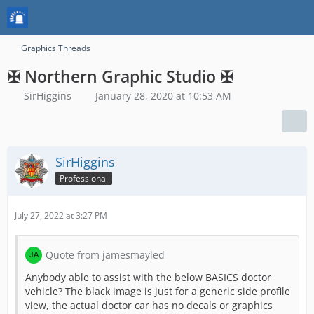
Graphics Threads
✠ Northern Graphic Studio ✠
SirHiggins
January 28, 2020 at 10:53 AM
SirHiggins
Professional
July 27, 2022 at 3:27 PM
Quote from jamesmayled
Anybody able to assist with the below BASICS doctor
vehicle? The black image is just for a generic side profile
view, the actual doctor car has no decals or graphics