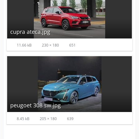
cupra ateca.jpg
11.66 kB
230 × 180
651
peugoet 308 sw.jpg
8.45 kB
205 × 180
639