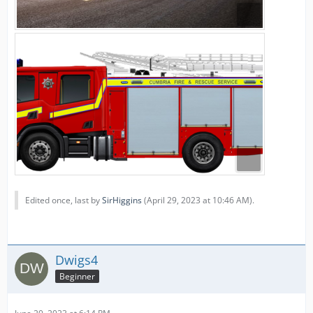
Edited once, last by
SirHiggins
(
April 29, 2023 at 10:46 AM
).
Dwigs4
Beginner