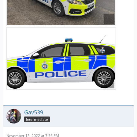
Gav539
Intermediate
November 15, 2022 at 7:56 PM