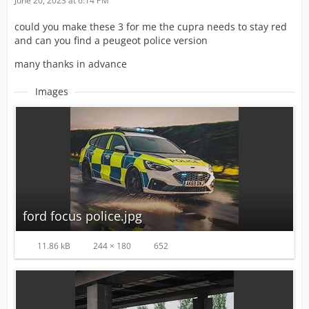
June 20, 2023 at 6:14 PM
could you make these 3 for me the cupra needs to stay red
and can you find a peugeot police version
many thanks in advance
Images
ford focus police.jpg
11.86 kB
244 × 180
652