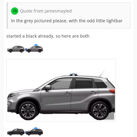
Quote from jamesmayled
In the grey pictured please, with the odd little lightbar
started a black already, so here are both