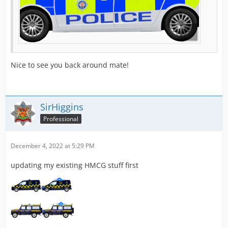
Nice to see you back around mate!
SirHiggins
Professional
December 4, 2022 at 5:29 PM
updating my existing HMCG stuff first