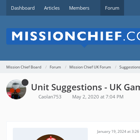
Dashboard
Articles
Members
Forum
Mission Chief Board
Forum
Mission Chief UK Forum
Suggestion
Unit Suggestions - UK Ga
Caolan753
May 2, 2020 at 7:04 PM
January 19, 2024 at 3:2