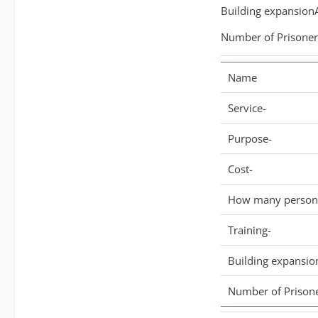
Building expansionA
Number of Prisoner/
Name
Service-
Purpose-
Cost-
How many persone
Training-
Building expansio
Number of Prisone