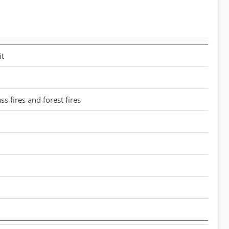
it
ass fires and forest fires