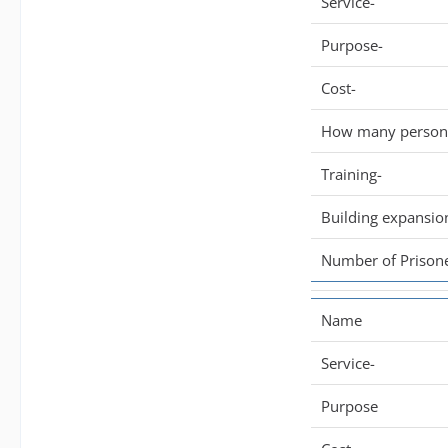
Service-
Purpose-
Cost-
How many persone
Training-
Building expansio
Number of Prisone
Name
Service-
Purpose