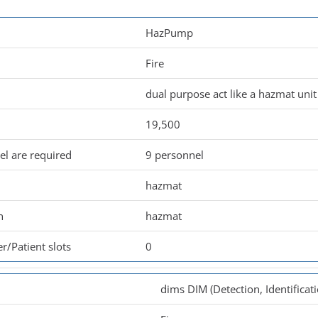
HazPump
Fire
dual purpose act like a hazmat un
19,500
l are required
9 personnel
hazmat
n
hazmat
r/Patient slots
0
dims DIM (Detection, Identificat