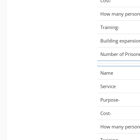
Cost-
How many persone
Training-
Building expansio
Number of Prisone
Name
Service
Purpose-
Cost-
How many persone