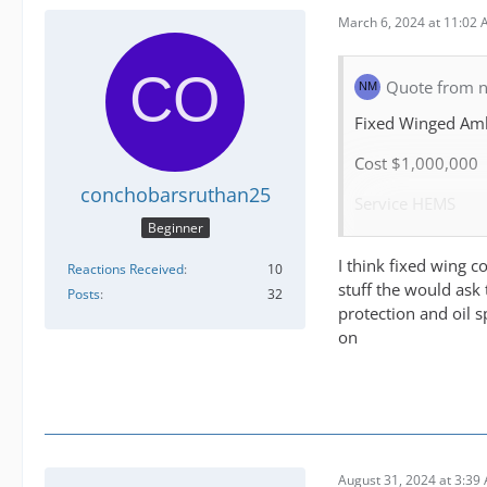
March 6, 2024 at 11:02
Quote from 
Fixed Winged Am
Cost $1,000,000
conchobarsruthan25
Service HEMS
Beginner
Personal 3
I think fixed wing c
Reactions Received
10
Training critical c
stuff the would ask 
Posts
32
protection and oil sp
Missions
on
inter island trans
Medivac (from air
Repatriation (tim
August 31, 2024 at 3:39
Organ transfer (t