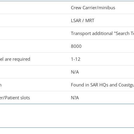
Crew Carrier/minibus
LSAR / MRT
Transport additional "Search T
8000
l are required
1-12
N/A
n
Found in SAR HQs and Coastgu
r/Patient slots
N?A