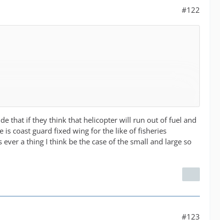
#122
e that if they think that helicopter will run out of fuel and
is coast guard fixed wing for the like of fisheries
his ever a thing I think be the case of the small and large so
#123