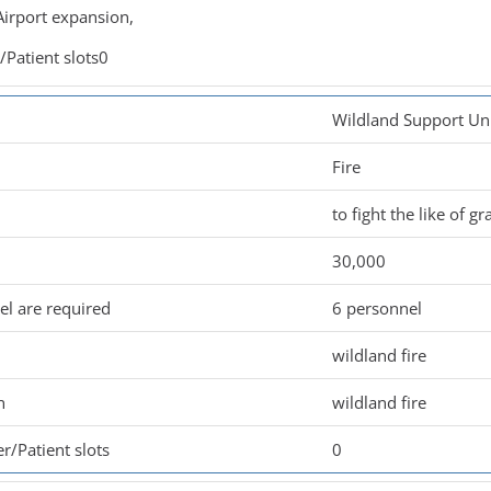
irport expansion,
Patient slots0
Wildland Support Un
Fire
to fight the like of gr
30,000
l are required
6 personnel
wildland fire
n
wildland fire
r/Patient slots
0