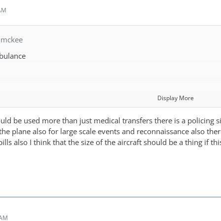
 AM
nmckee
bulance
Display More
ould be used more than just medical transfers there is a policing sid
are
the plane also for large scale events and reconnaissance also there 
ills also I think that the size of the aircraft should be a thing if t
fer
port to airport with ambulance required at both ends)
ed mission)
 AM
imed mission)