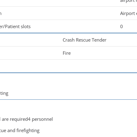
airport 
n
Airport
r/Patient slots
0
Crash Rescue Tender
Fire
hting
are required4 personnel
cue and firefighting