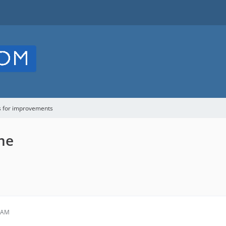
s for improvements
me
6 AM