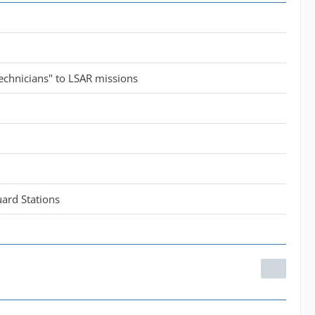
echnicians" to LSAR missions
ard Stations