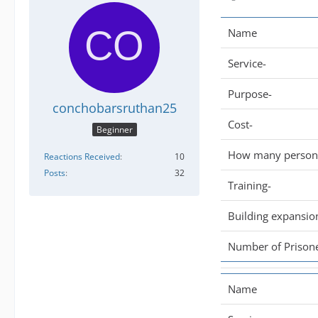
Name
Service-
Purpose-
conchobarsruthan25
Cost-
Beginner
How many persone
Reactions Received
10
Posts
32
Training-
Building expansio
Number of Prisone
Name