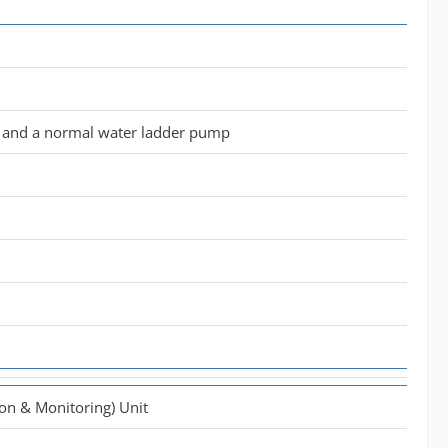
it and a normal water ladder pump
ion & Monitoring) Unit