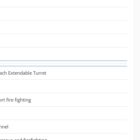
ach Extendable Turret
ort fire fighting
nnel