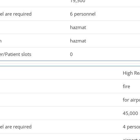
19,500
l are required
6 personnel
hazmat
n
hazmat
r/Patient slots
0
High Re
fire
for airp
45,000
l are required
4 perso