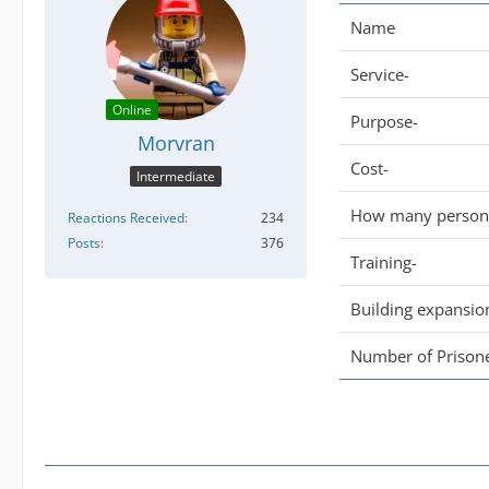
Name
Service-
Online
Purpose-
Morvran
Cost-
Intermediate
How many persone
Reactions Received
234
Posts
376
Training-
Building expansio
Number of Prisone