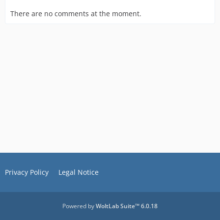
There are no comments at the moment.
Privacy Policy
Legal Notice
Powered by
WoltLab Suite™ 6.0.18