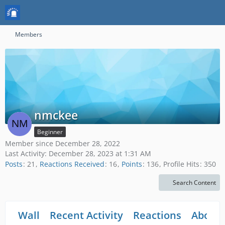
Members
nmckee
Beginner
Member since December 28, 2022
Last Activity:
December 28, 2023 at 1:31 AM
Posts
21
Reactions Received
16
Points
136
Profile Hits
350
Search Content
Wall
Recent Activity
Reactions
About