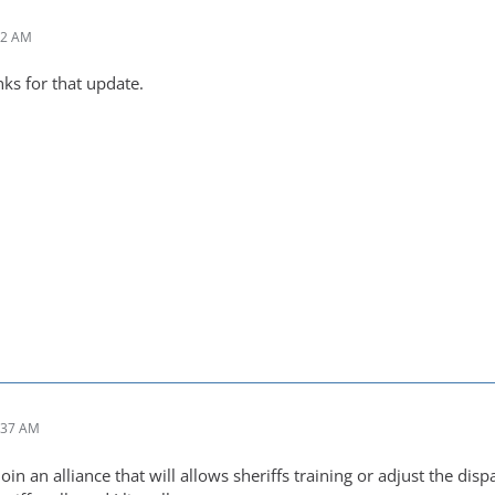
02 AM
ks for that update.
:37 AM
oin an alliance that will allows sheriffs training or adjust the disp