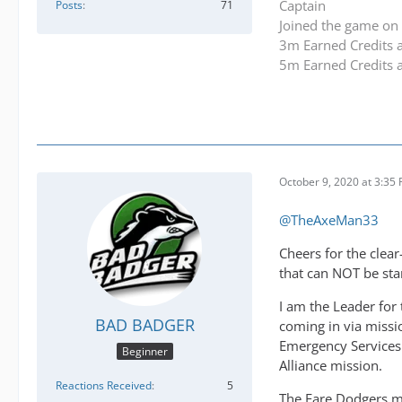
Captain
Posts
71
Joined the game on 
3m Earned Credits 
5m Earned Credits 
October 9, 2020 at 3:35
@TheAxeMan33
Cheers for the clear
that can NOT be sta
I am the Leader for 
BAD BADGER
coming in via missio
Emergency Services 
Beginner
Alliance mission.
Reactions Received
5
The Fare Dodgers mis