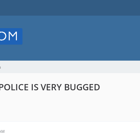
s
POLICE IS VERY BUGGED
 AM