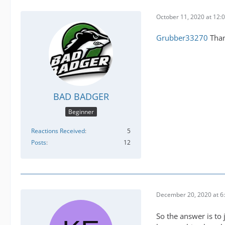
October 11, 2020 at 12:
Grubber33270
Than
BAD BADGER
Beginner
Reactions Received
5
Posts
12
December 20, 2020 at 6
So the answer is to j