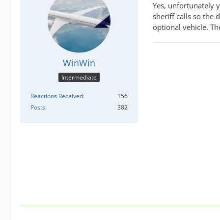
Yes, unfortunately y
sheriff calls so the
optional vehicle. The
WinWin
Intermediate
Reactions Received
156
Posts
382