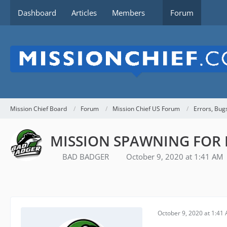
Dashboard
Articles
Members
Forum
Mission Chief Board
Forum
Mission Chief US Forum
Errors, Bug
MISSION SPAWNING FOR 
BAD BADGER
October 9, 2020 at 1:41 AM
October 9, 2020 at 1:41