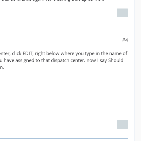
#4
nter, click EDIT, right below where you type in the name of
u have assigned to that dispatch center. now I say Should.
m.