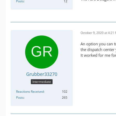
Posts
12
October 9, 2020 at 4:21
An option you can t
the dispatch center
It worked for me for
Grubber33270
Intermediate
Reactions Received
102
Posts
265