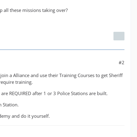
all these missions taking over?
#2
oin a Alliance and use their Training Courses to get Sheriff
equire training.
are REQUIRED after 1 or 3 Police Stations are built.
 Station.
ademy and do it yourself.