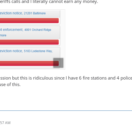
riffs calls and I literally cannot earn any money.
ssion but this is ridiculous since I have 6 fire stations and 4 polic
se of this.
:57 AM