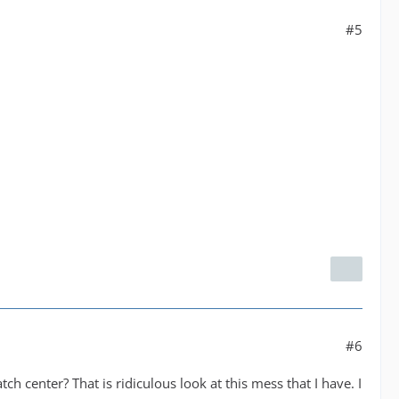
#5
#6
atch center? That is ridiculous look at this mess that I have. I