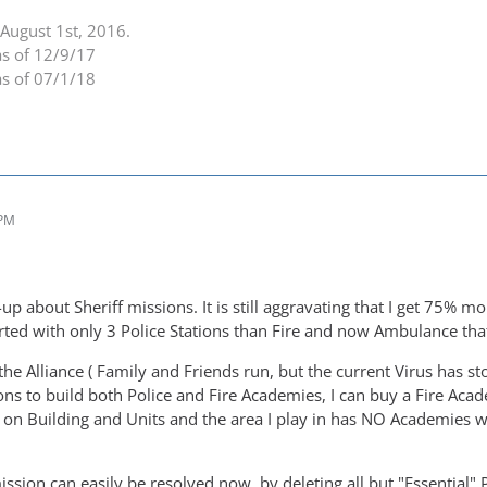
August 1st, 2016.
as of 12/9/17
as of 07/1/18
 PM
-up about Sheriff missions. It is still aggravating that I get 75% 
rted with only 3 Police Stations than Fire and now Ambulance that 
the Alliance ( Family and Friends run, but the current Virus has s
ns to build both Police and Fire Academies, I can buy a Fire Academ
on Building and Units and the area I play in has NO Academies wi
sion can easily be resolved now, by deleting all but "Essential" P