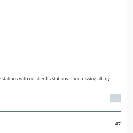
e stations with no sheriffs stations. I am missing all my
#7