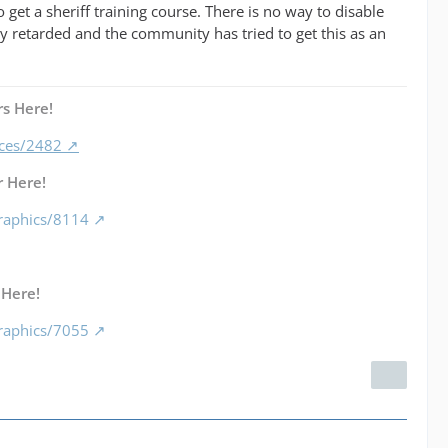
 get a sheriff training course. There is no way to disable
ery retarded and the community has tried to get this as an
s Here!
nces/2482
 Here!
raphics/8114
 Here!
raphics/7055