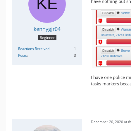
have nothing but she
kennygjr04
Beginner
Reactions Received
1
Posts
3
I have one police mi
tasks markers becau
December 20, 2020 at 6