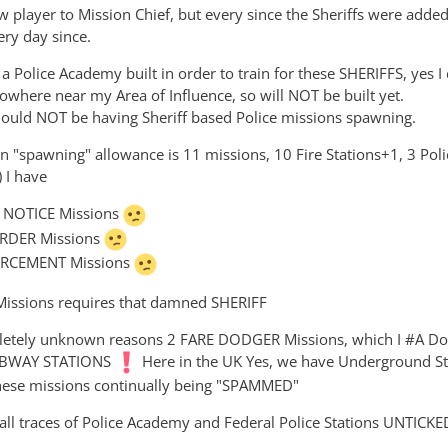
w player to Mission Chief, but every since the Sheriffs were ad
ery day since.
 Police Academy built in order to train for these SHERIFFS, yes I c
owhere near my Area of Influence, so will NOT be built yet.
hould NOT be having Sheriff based Police missions spawning.
"spawning" allowance is 11 missions, 10 Fire Stations+1, 3 Police
 I have
N NOTICE Missions
RDER Missions
RCEMENT Missions
 Missions requires that damned SHERIFF
etely unknown reasons 2 FARE DODGER Missions, which I #A Do no
SUBWAY STATIONS
Here in the UK Yes, we have Underground Sta
hese missions continually being "SPAMMED"
ll traces of Police Academy and Federal Police Stations UNTICKE