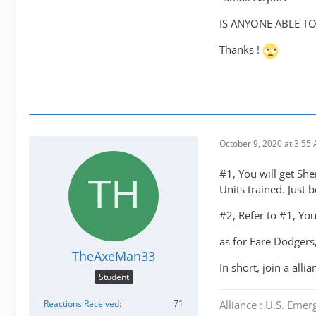
IS ANYONE ABLE TO 
Thanks !
October 9, 2020 at 3:55
#1, You will get She
Units trained. Just 
#2, Refer to #1, You
as for Fare Dodgers,
TheAxeMan33
In short, join a all
Student
Alliance : U.S. Emer
Reactions Received
71