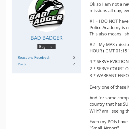
Ok so I am not a ne
missions all day, ev
#1 - I DO NOT have a
Police Academy is n
This also means I s
BAD BADGER
#2 - My MAX mission 
Beginner
HOUR ( GMT 01:15 )
Reactions Received
5
4 * SERVE EVICTIO
Posts
12
2 * SERVE COURT O
3 * WARRANT ENFO
Every one of these
And for some compl
country that has 
WHY? am I seeing t
Even my POIs have a
"Small Airport"