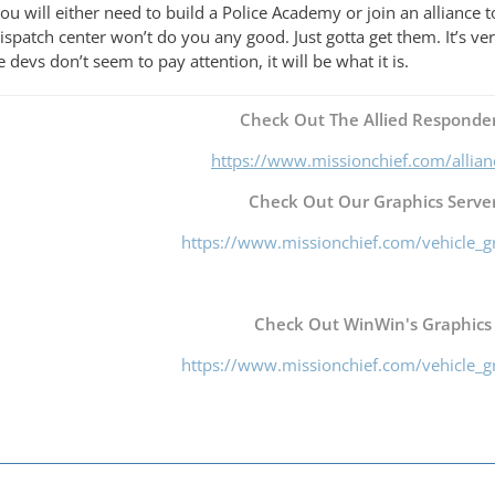
ou will either need to build a Police Academy or join an alliance to
 dispatch center won’t do you any good. Just gotta get them. It’s v
 devs don’t seem to pay attention, it will be what it is.
Check Out The Allied Responder
https://www.missionchief.com/allia
Check Out Our Graphics Server
https://www.missionchief.com/vehicle_g
Check Out WinWin's Graphics
https://www.missionchief.com/vehicle_g