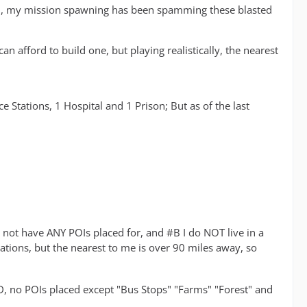
ded, my mission spawning has been spamming these blasted
an afford to build one, but playing realistically, the nearest
 Stations, 1 Hospital and 1 Prison; But as of the last
t have ANY POIs placed for, and #B I do NOT live in a
tions, but the nearest to me is over 90 miles away, so
D, no POIs placed except "Bus Stops" "Farms" "Forest" and