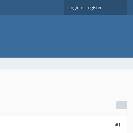
Login or register
#1