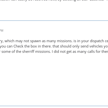
 PM
ry, which may not spawn as many missions. is in your dispatch ce
 you can Check the box in there. that should only send vehicles yo
 some of the sherriff missions. I did not get as many calls for the