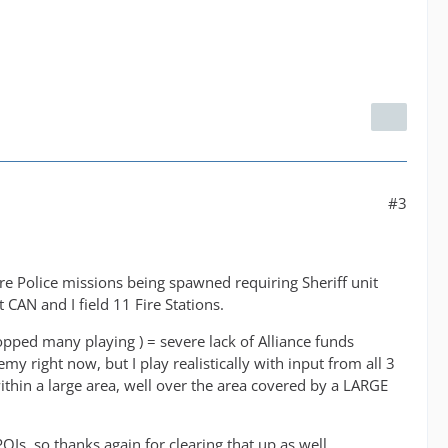
#3
more Police missions being spawned requiring Sheriff unit
CAN and I field 11 Fire Stations.
topped many playing ) = severe lack of Alliance funds
y right now, but I play realistically with input from all 3
thin a large area, well over the area covered by a LARGE
OIs, so thanks again for clearing that up as well.