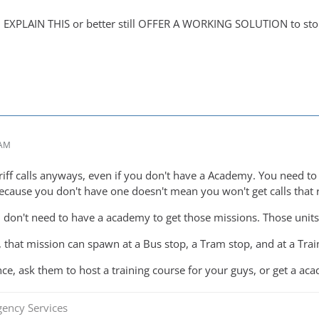
EXPLAIN THIS or better still OFFER A WORKING SOLUTION to stop 
 AM
riff calls anyways, even if you don't have a Academy. You need to j
because you don't have one doesn't mean you won't get calls that r
 don't need to have a academy to get those missions. Those units 
 that mission can spawn at a Bus stop, a Tram stop, and at a Train
iance, ask them to host a training course for your guys, or get a ac
gency Services