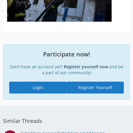
Participate now!
Don’t have an account yet?
Register yourself now
and be
a part of our community!
Login
Register Yourself
Similar Threads