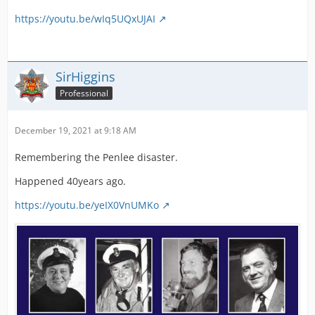
https://youtu.be/wIq5UQxUJAI
SirHiggins
Professional
December 19, 2021 at 9:18 AM
Remembering the Penlee disaster.
Happened 40years ago.
https://youtu.be/yeIX0VnUMKo