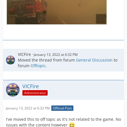
VICFire
January 13, 2022 at 6:32 PM
Moved the thread from forum
General Discussion
to
forum
Offtopic
.
VICFire
Administrator
January 13, 2022 at 6:33 PM
Official Post
I've moved this to off topic as it's not related to the game. No
issues with the content however