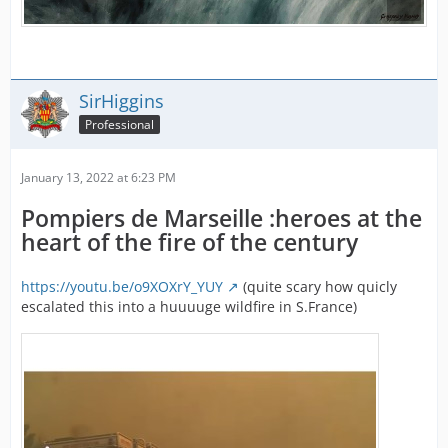
SirHiggins
Professional
January 13, 2022 at 6:23 PM
Pompiers de Marseille :heroes at the
heart of the fire of the century
https://youtu.be/o9XOXrY_YUY
(quite scary how quicly
escalated this into a huuuuge wildfire in S.France)