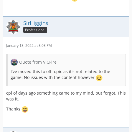
SirHiggins
Professional
January 13, 2022 at 8:03 PM
Quote from VICFire
I've moved this to off topic as it's not related to the
game. No issues with the content however
cpl of days ago something came to my mind, but forgot. This
was it.
Thanks