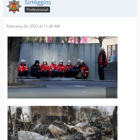
SirHiggins
Professional
February 26, 2022 at 11:36 AM