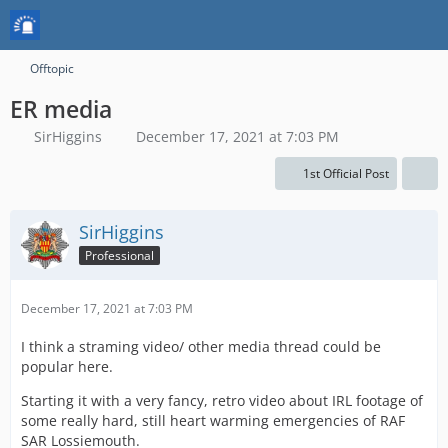
Offtopic
ER media
SirHiggins
December 17, 2021 at 7:03 PM
1st Official Post
SirHiggins
Professional
December 17, 2021 at 7:03 PM
I think a straming video/ other media thread could be
popular here.
Starting it with a very fancy, retro video about IRL footage of
some really hard, still heart warming emergencies of RAF
SAR Lossiemouth.