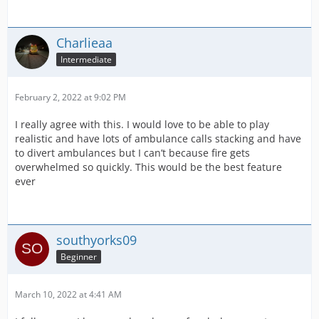
Charlieaa
Intermediate
February 2, 2022 at 9:02 PM
I really agree with this. I would love to be able to play
realistic and have lots of ambulance calls stacking and have
to divert ambulances but I can’t because fire gets
overwhelmed so quickly. This would be the best feature
ever
southyorks09
Beginner
March 10, 2022 at 4:41 AM