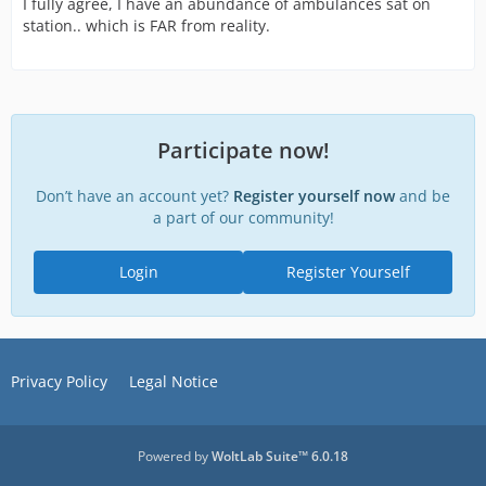
I fully agree, I have an abundance of ambulances sat on
station.. which is FAR from reality.
Participate now!
Don’t have an account yet?
Register yourself now
and be
a part of our community!
Login
Register Yourself
Privacy Policy
Legal Notice
Powered by
WoltLab Suite™ 6.0.18