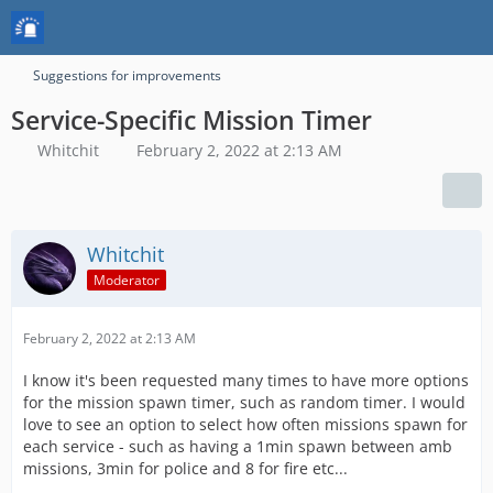
Suggestions for improvements
Service-Specific Mission Timer
Whitchit
February 2, 2022 at 2:13 AM
Whitchit
Moderator
February 2, 2022 at 2:13 AM
I know it's been requested many times to have more options
for the mission spawn timer, such as random timer. I would
love to see an option to select how often missions spawn for
each service - such as having a 1min spawn between amb
missions, 3min for police and 8 for fire etc...