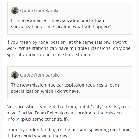
Quote from Barake
If I make an airport specialization and a foam
specialization at one location what will happen?
If you mean by "one location" at the same station, it won't
work. While stations can have multiple Extensions, only one
Specialization can be active for a station.
Quote from Barake
The new mission nuclear explosion requires a foam
specialization which i don't have.
Not sure where you got that from, but it "only" needs you to
have 6 active Foam Extensions according to the
mission
info
(plus some other stuff).
From my understanding of the mission spawning mechanic,
it then could spawn
either
as