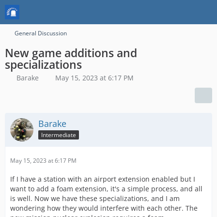
General Discussion
New game additions and
specializations
Barake
May 15, 2023 at 6:17 PM
Barake
Intermediate
May 15, 2023 at 6:17 PM
If I have a station with an airport extension enabled but I
want to add a foam extension, it's a simple process, and all
is well. Now we have these specializations, and I am
wondering how they would interfere with each other. The