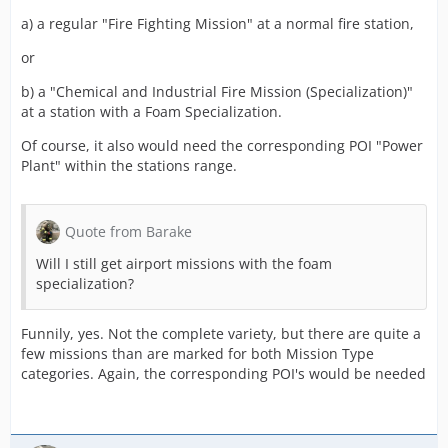
a) a regular "Fire Fighting Mission" at a normal fire station,
or
b) a "Chemical and Industrial Fire Mission (Specialization)"
at a station with a Foam Specialization.
Of course, it also would need the corresponding POI "Power
Plant" within the stations range.
Quote from Barake
Will I still get airport missions with the foam
specialization?
Funnily, yes. Not the complete variety, but there are quite a
few missions than are marked for both Mission Type
categories. Again, the corresponding POI's would be needed