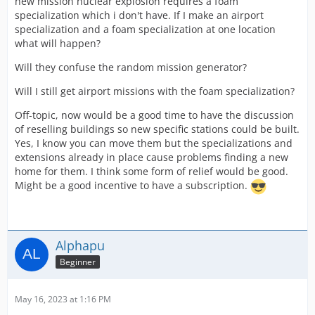
new mission nuclear explosion requires a foam
specialization which i don't have. If I make an airport
specialization and a foam specialization at one location
what will happen?
Will they confuse the random mission generator?
Will I still get airport missions with the foam specialization?
Off-topic, now would be a good time to have the discussion
of reselling buildings so new specific stations could be built.
Yes, I know you can move them but the specializations and
extensions already in place cause problems finding a new
home for them. I think some form of relief would be good.
Might be a good incentive to have a subscription.
Alphapu
Beginner
May 16, 2023 at 1:16 PM