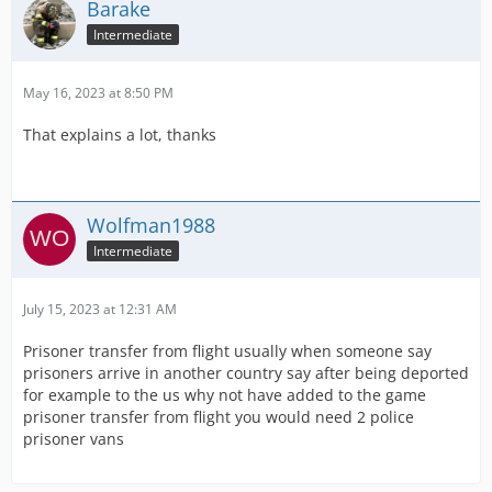
Barake
Intermediate
May 16, 2023 at 8:50 PM
That explains a lot, thanks
Wolfman1988
Intermediate
July 15, 2023 at 12:31 AM
Prisoner transfer from flight usually when someone say
prisoners arrive in another country say after being deported
for example to the us why not have added to the game
prisoner transfer from flight you would need 2 police
prisoner vans