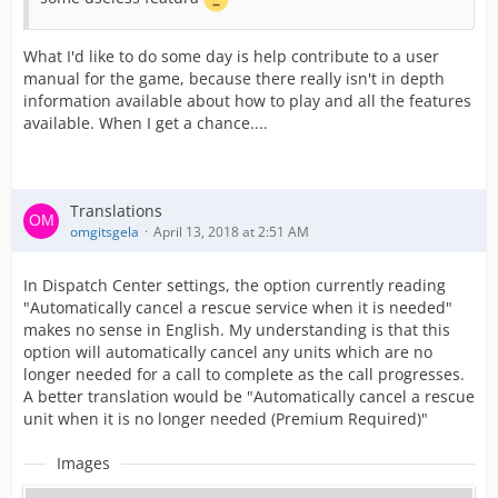
What I'd like to do some day is help contribute to a user
manual for the game, because there really isn't in depth
information available about how to play and all the features
available. When I get a chance....
Translations
omgitsgela
April 13, 2018 at 2:51 AM
In Dispatch Center settings, the option currently reading
"Automatically cancel a rescue service when it is needed"
makes no sense in English. My understanding is that this
option will automatically cancel any units which are no
longer needed for a call to complete as the call progresses.
A better translation would be "Automatically cancel a rescue
unit when it is no longer needed (Premium Required)"
Images