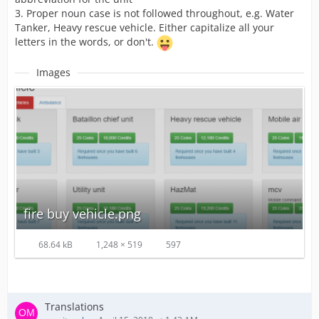
3. Proper noun case is not followed throughout, e.g. Water
Tanker, Heavy rescue vehicle. Either capitalize all your
letters in the words, or don't.
Images
fire buy vehicle.png
68.64 kB
1,248 × 519
597
Translations