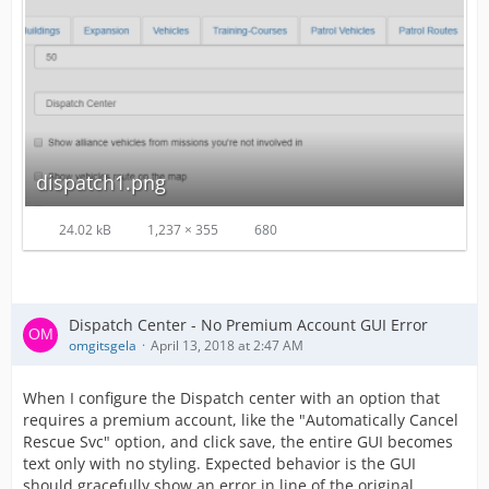
dispatch1.png
24.02 kB
1,237 × 355
680
Dispatch Center - No Premium Account GUI Error
omgitsgela
April 13, 2018 at 2:47 AM
When I configure the Dispatch center with an option that
requires a premium account, like the "Automatically Cancel
Rescue Svc" option, and click save, the entire GUI becomes
text only with no styling. Expected behavior is the GUI
should gracefully show an error in line of the original