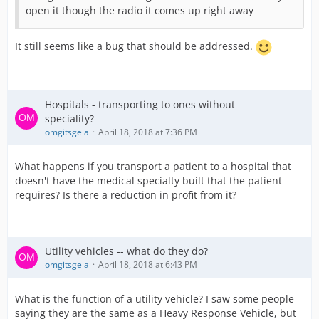
open it though the radio it comes up right away
It still seems like a bug that should be addressed.
Hospitals - transporting to ones without
speciality?
omgitsgela
April 18, 2018 at 7:36 PM
What happens if you transport a patient to a hospital that
doesn't have the medical specialty built that the patient
requires? Is there a reduction in profit from it?
Utility vehicles -- what do they do?
omgitsgela
April 18, 2018 at 6:43 PM
What is the function of a utility vehicle? I saw some people
saying they are the same as a Heavy Response Vehicle, but