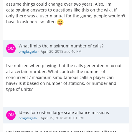
assume things could change over two years. Also, I'm
cataloguing answers to questions like this on the wiki. If
only there was a user manual for the game, people wouldn't
have to ask here so often
What limits the maximum number of calls?
omgitsgela
April 20, 2018 at 6:46 PM
I've noticed when playing that the calls generated max out
at a certain number. What controls the number of
concurrent / maximum simultanious calls a player can
have? Is it based on number of stations, or number and
type of units?
Ideas for custom large scale alliance missions
omgitsgela
April 19, 2018 at 10:01 PM