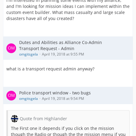
I'm interested in planning some events with my alliance,
and I'm looking for mission ideas I can implement within the
custom event builder. What mass casualty and large scale
disasters have all of you created?
Dutes and Abilities as Alliance Co-Admin
Transport Request - Admin
omgitsgela
April 19, 2018 at 9:55 PM
what is a transport request admin anyway?
Police transport window - two bugs
omgitsgela
April 19, 2018 at 9:54 PM
Quote from Highlander
The First one it depends if you click on the mission
though the Radio or though the the mission menu if you