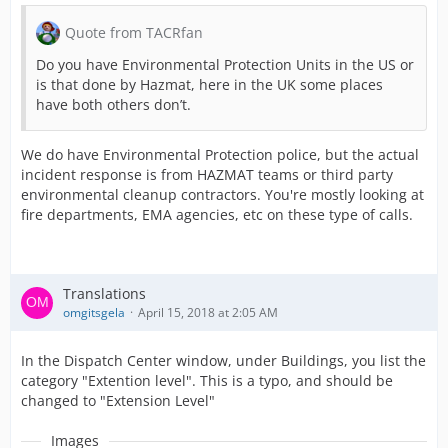
Quote from TACRfan
Do you have Environmental Protection Units in the US or
is that done by Hazmat, here in the UK some places
have both others don’t.
We do have Environmental Protection police, but the actual
incident response is from HAZMAT teams or third party
environmental cleanup contractors. You're mostly looking at
fire departments, EMA agencies, etc on these type of calls.
Translations
omgitsgela
April 15, 2018 at 2:05 AM
In the Dispatch Center window, under Buildings, you list the
category "Extention level". This is a typo, and should be
changed to "Extension Level"
Images