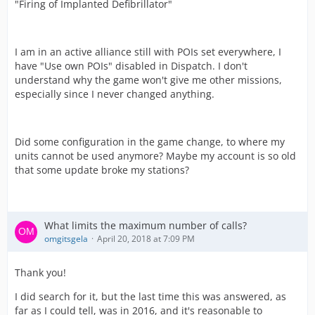
"Firing of Implanted Defibrillator"
I am in an active alliance still with POIs set everywhere, I
have "Use own POIs" disabled in Dispatch. I don't
understand why the game won't give me other missions,
especially since I never changed anything.
Did some configuration in the game change, to where my
units cannot be used anymore? Maybe my account is so old
that some update broke my stations?
What limits the maximum number of calls?
omgitsgela
April 20, 2018 at 7:09 PM
Thank you!
I did search for it, but the last time this was answered, as
far as I could tell, was in 2016, and it's reasonable to