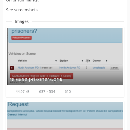
See screenshots.
Images
release prisoners.png
44.97 kB
637 × 534
610