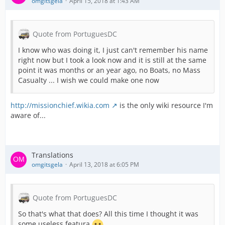
omgitsgela
April 15, 2018 at 1:43 AM
Quote from PortuguesDC
I know who was doing it, I just can't remember his name
right now but I took a look now and it is still at the same
point it was months or an year ago, no Boats, no Mass
Casualty ... I wish we could make one now
http://missionchief.wikia.com
is the only wiki resource I'm
aware of...
Translations
omgitsgela
April 13, 2018 at 6:05 PM
Quote from PortuguesDC
So that's what that does? All this time I thought it was
some useless featura