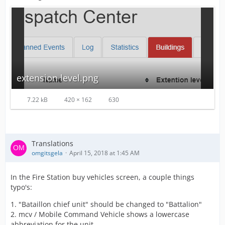
extension level.png
7.22 kB
420 × 162
630
Translations
omgitsgela
April 15, 2018 at 1:45 AM
In the Fire Station buy vehicles screen, a couple things
typo's:
1. "Bataillon chief unit" should be changed to "Battalion"
2. mcv / Mobile Command Vehicle shows a lowercase
abbreviation for the unit