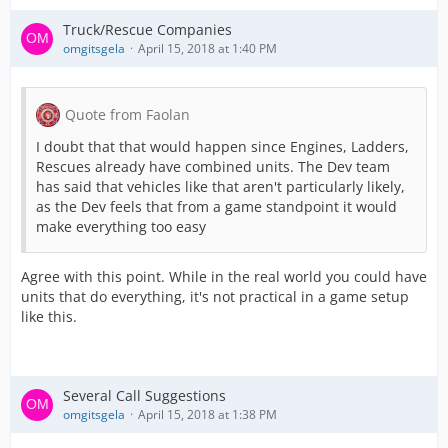
Truck/Rescue Companies
omgitsgela
April 15, 2018 at 1:40 PM
Quote from Faolan
I doubt that that would happen since Engines, Ladders,
Rescues already have combined units. The Dev team
has said that vehicles like that aren't particularly likely,
as the Dev feels that from a game standpoint it would
make everything too easy
Agree with this point. While in the real world you could have
units that do everything, it's not practical in a game setup
like this.
Several Call Suggestions
omgitsgela
April 15, 2018 at 1:38 PM