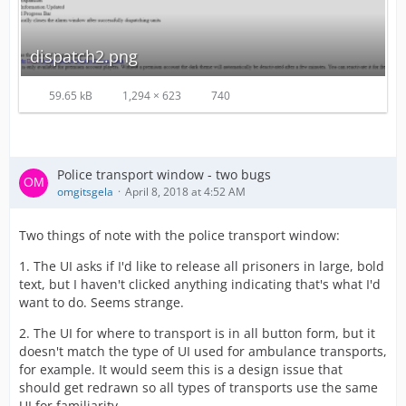
dispatch2.png
59.65 kB
1,294 × 623
740
Police transport window - two bugs
omgitsgela
April 8, 2018 at 4:52 AM
Two things of note with the police transport window:
1. The UI asks if I'd like to release all prisoners in large, bold
text, but I haven't clicked anything indicating that's what I'd
want to do. Seems strange.
2. The UI for where to transport is in all button form, but it
doesn't match the type of UI used for ambulance transports,
for example. It would seem this is a design issue that
should get redrawn so all types of transports use the same
UI for familiarity.