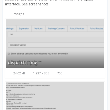
interface. See screenshots.
Images
dispatch1.png
24.02 kB
1,237 × 355
755