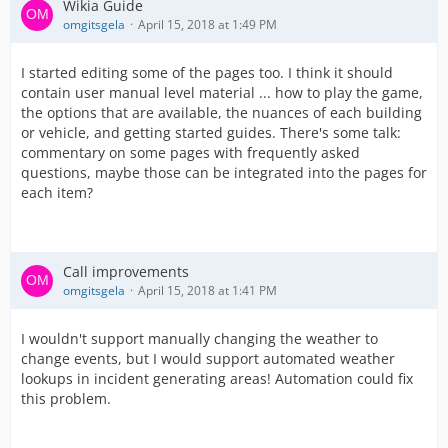
Wikia Guide
omgitsgela
April 15, 2018 at 1:49 PM
I started editing some of the pages too. I think it should
contain user manual level material ... how to play the game,
the options that are available, the nuances of each building
or vehicle, and getting started guides. There's some talk:
commentary on some pages with frequently asked
questions, maybe those can be integrated into the pages for
each item?
Call improvements
omgitsgela
April 15, 2018 at 1:41 PM
I wouldn't support manually changing the weather to
change events, but I would support automated weather
lookups in incident generating areas! Automation could fix
this problem.