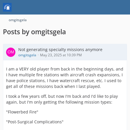
omgitsgela
Posts by omgitsgela
Not generating specialty missions anymore
omgitsgela
May 23, 2025 at 10:39 PM
I am a VERY old player from back in the beginning days, and
I have multiple fire stations with aircraft crash expansions, I
have police stations, I have watercraft rescue, etc. I used to
get all of these missions back when I last played.
I took a few years off, but now I'm back and I'd like to play
again, but I'm only getting the following mission types:
"Flowerbed Fire"
"Post-Surgical Complications"