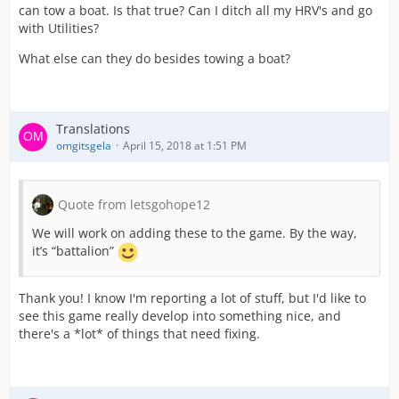
can tow a boat. Is that true? Can I ditch all my HRV's and go
with Utilities?
What else can they do besides towing a boat?
Translations
omgitsgela
April 15, 2018 at 1:51 PM
Quote from letsgohope12
We will work on adding these to the game. By the way,
it’s “battalion”
Thank you! I know I'm reporting a lot of stuff, but I'd like to
see this game really develop into something nice, and
there's a *lot* of things that need fixing.