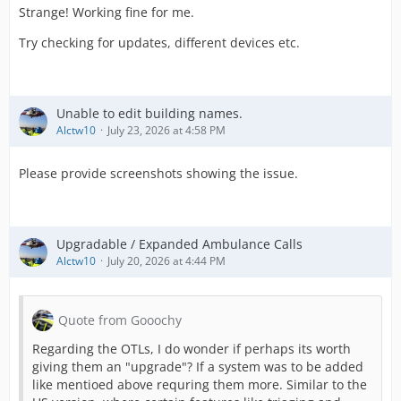
Strange! Working fine for me.
Try checking for updates, different devices etc.
Unable to edit building names.
Alctw10
July 23, 2026 at 4:58 PM
Please provide screenshots showing the issue.
Upgradable / Expanded Ambulance Calls
Alctw10
July 20, 2026 at 4:44 PM
Quote from Gooochy
Regarding the OTLs, I do wonder if perhaps its worth
giving them an "upgrade"? If a system was to be added
like mentioed above requring them more. Similar to the