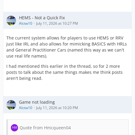
HEMS - Not a Quick Fix
Alctw10
July 11, 2026 at 10:27 PM
The current system allows for players to use HEMS or RRV
just like IRL and also allows for mimicking BASICS with HRLs
and General Practitioner Cars (named this way as we can't
use real life names).
I had mentioned this earlier in the thread, so for 2 more
posts to talk about the same things makes me think posts
aren't being read.
Game not loading
Alctw10
July 11, 2026 at 10:20 PM
Quote from Hmcqueen04