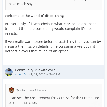
have much say in)
Welcome to the world of dispatching.
But seriously, if it was obvious what missions didn't need
transport then the community would complain it's not
realistic.
If you really want to see before dispatching then you can by
viewing the mission details, time consuming yes but if it
bothers players that much its an option.
Community Midwife calls
Alctw10
July 13, 2026 at 7:40 PM
Quote from Morvran
I can see the requirement for 2x DCAs for the Premature
birth in that case.