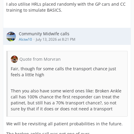
I also utilise HRLs placed randomly with the GP cars and CC
training to simulate BASICS.
Community Midwife calls
Alctw10
July 13, 2026 at 8:21 PM
Quote from Morvran
Fair, though for some calls the transport chance just
feels a little high
Then you also have some wierd ones like: Broken Ankle
call has 100% chance the first responder can treat the
patinet, but still has a 70% transport chance?, so not
sure by that if it does or does not need a transport
We will be revisiting all patient probabilities in the future.
The broken ankle call was not one of ours.