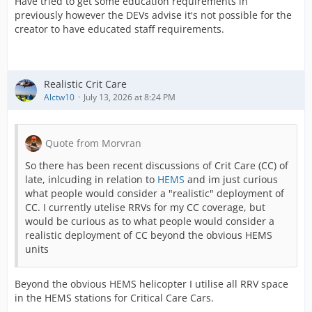
Have tried to get some education requirements in
previously however the DEVs advise it's not possible for the
creator to have educated staff requirements.
Realistic Crit Care
Alctw10
July 13, 2026 at 8:24 PM
Quote from Morvran
So there has been recent discussions of Crit Care (CC) of
late, inlcuding in relation to
HEMS
and im just curious
what people would consider a "realistic" deployment of
CC. I currently utelise RRVs for my CC coverage, but
would be curious as to what people would consider a
realistic deployment of CC beyond the obvious HEMS
units
Beyond the obvious HEMS helicopter I utilise all RRV space
in the HEMS stations for Critical Care Cars.