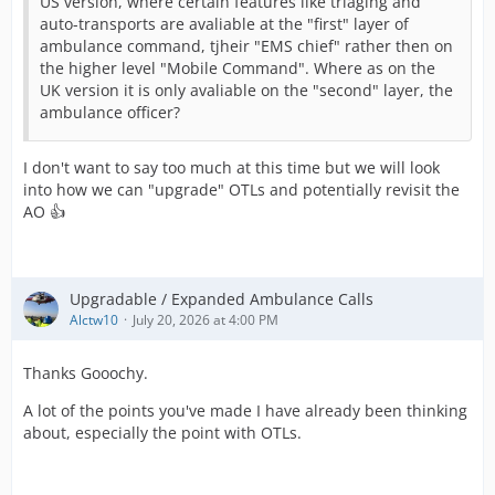
US version, where certain features like triaging and
auto-transports are avaliable at the "first" layer of
ambulance command, tjheir "EMS chief" rather then on
the higher level "Mobile Command". Where as on the
UK version it is only avaliable on the "second" layer, the
ambulance officer?
I don't want to say too much at this time but we will look
into how we can "upgrade" OTLs and potentially revisit the
AO 👍
Upgradable / Expanded Ambulance Calls
Alctw10
July 20, 2026 at 4:00 PM
Thanks Gooochy.
A lot of the points you've made I have already been thinking
about, especially the point with OTLs.