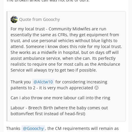
Quote from Gooochy
For my local trust - Community Midwifes are run
essentially the same as CFRs, they get equipment from
trust, and use personal vehicles without blue lights to
attend. Someone i know does this role for my local trust.
She works as a midwife in hospital, but on days off will
assist ambulance service, when she can. Its perfectly
realistic to require one for most calls as the Ambulance
Service will always try to get two if possible.
Thank you
Alctw10
for considering increasing
paitents to 2 - it is very much appreciated 🙂
Can i also throw one more labour call into the ring
Labour - Breech Birth (where the baby comes out
bottom/feet first instead of head-first)
Thanks
Gooochy
, the CM requirements will remain as