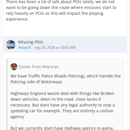
There has been a lot of talk about POIs lately, we do not
want to be going down the route where missions start to
rely heavily on POIs as this will impact the playing
experience.
Missing POIs
Alctw10
July 29, 2026 at 10:02 AM
Quote from Morvran
We have Traffic Police (Roads Policing), which handle the
Policing side of Motorways.
Highways England would deal with things like Broken
down vehicles, debri in the road, close lanes if
necessary. But dont have any legal authority to stop a
speeding car for example. They are entirely a civilian
agency
But we currently dont have Highway agency in-game,