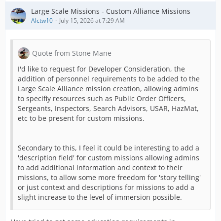
Large Scale Missions - Custom Alliance Missions
Alctw10
July 15, 2026 at 7:29 AM
Quote from Stone Mane
I'd like to request for Developer Consideration, the
addition of personnel requirements to be added to the
Large Scale Alliance mission creation, allowing admins
to specifiy resources such as Public Order Officers,
Sergeants, Inspectors, Search Advisors, USAR, HazMat,
etc to be present for custom missions.
Secondary to this, I feel it could be interesting to add a
'description field' for custom missions allowing admins
to add additional information and context to their
missions, to allow some more freedom for 'story telling'
or just context and descriptions for missions to add a
slight increase to the level of immersion possible.