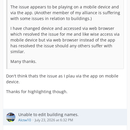
The issue appears to be playing on a mobile device and
via the app. (Another member of my alliance is suffering
with some issues in relation to buildings.)
I have changed device and accessed via web browser
which resolved the issue for me and like wise access via
mobile device but via web browser instead of the app
has resolved the issue should any others suffer with
similar.
Many thanks.
Don't think thats the issue as I plau via the app on mobile
device.
Thanks for highlighting though.
Unable to edit building names.
Alctw10
July 23, 2026 at 6:32 PM