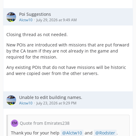
Poi Suggestions
Alctw10
July 29, 2026 at 9:49 AM
Closing thread as not needed.
New POIs are introduced with missions that are put forward
by the CA team if they are not already in the game and
required for the mission.
Any existing POIs that do not have missions will be historic
and were copied over from the other servers.
Unable to edit building names.
Alctw10
July 23, 2026 at 9:29 PM
Quote from Emirates238
Thank you for your help
Alctw10
and
Rodster
.