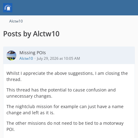
Alctw10
Posts by Alctw10
Missing POIs
Alctw10
July 29, 2026 at 10:05 AM
Whilst I appreciate the above suggestions, I am closing the
thread.
This thread has the potential to cause confusion and
unnecessary changes.
The nightclub mission for example can just have a name
change and left as it is.
The other missions do not need to be tied to a motorway
POI.