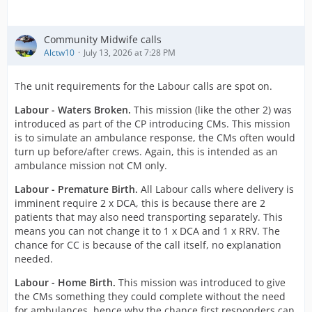
Community Midwife calls
Alctw10
July 13, 2026 at 7:28 PM
The unit requirements for the Labour calls are spot on.
Labour - Waters Broken.
This mission (like the other 2) was
introduced as part of the CP introducing CMs. This mission
is to simulate an ambulance response, the CMs often would
turn up before/after crews. Again, this is intended as an
ambulance mission not CM only.
Labour - Premature Birth.
All Labour calls where delivery is
imminent require 2 x DCA, this is because there are 2
patients that may also need transporting separately. This
means you can not change it to 1 x DCA and 1 x RRV. The
chance for CC is because of the call itself, no explanation
needed.
Labour - Home Birth.
This mission was introduced to give
the CMs something they could complete without the need
for ambulances, hence why the chance first responders can