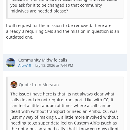
you ask for it to be changed so that community
midwives are needed please?
I will request for the mission to be removed, there are
already 3 requiring CMs and the mission in question is an
outdated one.
Community Midwife calls
Alctw10
July 13, 2026 at 7:44 PM
Quote from Morvran
The issue I have here is that its not always clear what
calls do and do not require transport. Like with CC, it
can feel a little random at times where a call can be
dealt with without transport or need an Ambo. CC, was
just my way of making CC a little more involved without
needing to go super detailed on Custom ARRs (such as
the notorious sprained calls, that I know you guys didnt