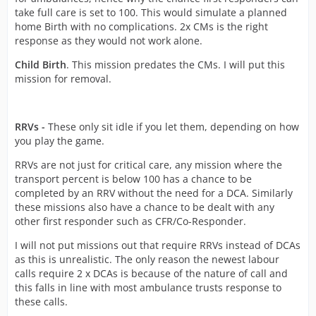
take full care is set to 100. This would simulate a planned
home Birth with no complications. 2x CMs is the right
response as they would not work alone.
Child Birth
. This mission predates the CMs. I will put this
mission for removal.
RRVs -
These only sit idle if you let them, depending on how
you play the game.
RRVs are not just for critical care, any mission where the
transport percent is below 100 has a chance to be
completed by an RRV without the need for a DCA. Similarly
these missions also have a chance to be dealt with any
other first responder such as CFR/Co-Responder.
I will not put missions out that require RRVs instead of DCAs
as this is unrealistic. The only reason the newest labour
calls require 2 x DCAs is because of the nature of call and
this falls in line with most ambulance trusts response to
these calls.