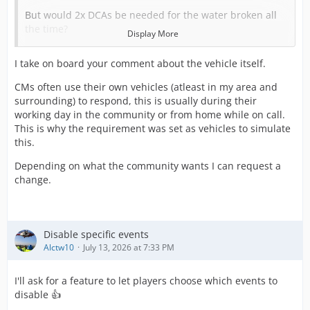
But would 2x DCAs be needed for the water broken all
the time?
Display More
And for both the Home Birth and Water Broken, I dont
I take on board your comment about the vehicle itself.
have issue with needing multiple Community Midwife
trained personnel, but is there any perticular reason its
CMs often use their own vehicles (atleast in my area and
handled via vehicle requirement and not personnel
surrounding) to respond, this is usually during their
requirement (like how all the Transport Police calls work
working day in the community or from home while on call.
for example). Also given that the CM vehicles can seat 2?
This is why the requirement was set as vehicles to simulate
this.
This would help mitigate some of the resource demands
Depending on what the community wants I can request a
needed for some of these calls.
change.
As for the Child Birth call. I dont know if it necessarily
needs removal persay, but maybe a name update?
Disable specific events
I kinda see it like someone has gone into labour
Alctw10
July 13, 2026 at 7:33 PM
somewhere away from home and needs transporting to
the hospital directly, without waiting for a CM? I assume
I'll ask for a feature to let players choose which events to
that does happen from time to time.
disable 👍