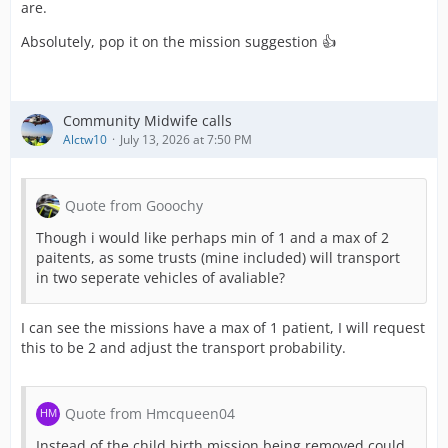
are.
Absolutely, pop it on the mission suggestion 👍
Community Midwife calls
Alctw10
July 13, 2026 at 7:50 PM
Quote from Gooochy
Though i would like perhaps min of 1 and a max of 2
paitents, as some trusts (mine included) will transport
in two seperate vehicles of avaliable?
I can see the missions have a max of 1 patient, I will request
this to be 2 and adjust the transport probability.
Quote from Hmcqueen04
Instead of the child birth mission being removed could