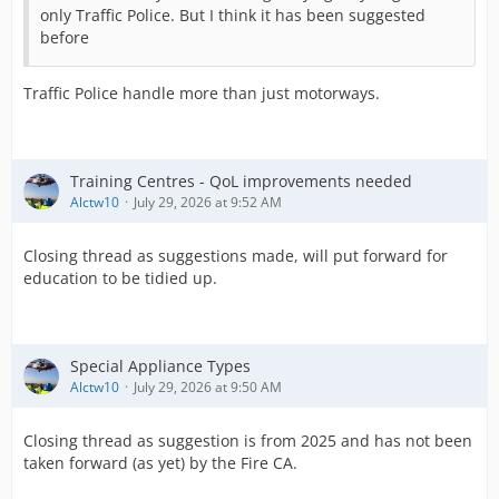
only Traffic Police. But I think it has been suggested
before
Traffic Police handle more than just motorways.
Training Centres - QoL improvements needed
Alctw10
July 29, 2026 at 9:52 AM
Closing thread as suggestions made, will put forward for
education to be tidied up.
Special Appliance Types
Alctw10
July 29, 2026 at 9:50 AM
Closing thread as suggestion is from 2025 and has not been
taken forward (as yet) by the Fire CA.