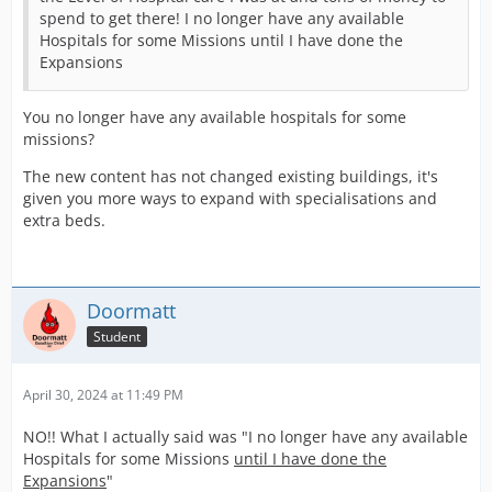
spend to get there! I no longer have any available
Hospitals for some Missions until I have done the
Expansions
You no longer have any available hospitals for some
missions?
The new content has not changed existing buildings, it's
given you more ways to expand with specialisations and
extra beds.
Doormatt
Student
April 30, 2024 at 11:49 PM
NO!! What I actually said was "I no longer have any available
Hospitals for some Missions
until I have done the
Expansions
"