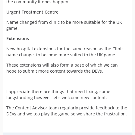
the community it does happen.
Urgent Treatment Centre
Name changed from clinic to be more suitable for the UK
game.
Extensions
New hospital extensions for the same reason as the Clinic
name change, to become more suited to the UK game.
These extensions will also form a base of which we can
hope to submit more content towards the DEVs.
I appreciate there are things that need fixing, some
longstanding however let's welcome new content.
The Content Advisor team regularly provide feedback to the
DEVs and we too play the game so we share the frustration.