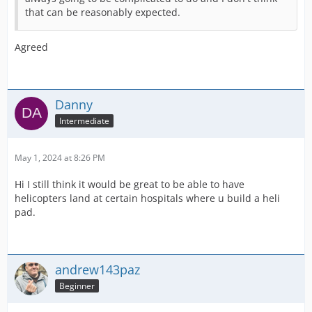
that can be reasonably expected.
Agreed
Danny
Intermediate
May 1, 2024 at 8:26 PM
Hi I still think it would be great to be able to have
helicopters land at certain hospitals where u build a heli
pad.
andrew143paz
Beginner