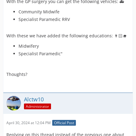
With the GP surgery you can get the following vehicles: 🚑
Community Midwife
Specialist Paramedic RRV
With these we have added the following educations: 👨🏻‍🎓
Midwifery
Specialist Paramedic"
Thoughts?
Alctw10
Administrator
April 30, 2024 at 12:04 PM
Official Post
Replying on this thread instead of the previous one about