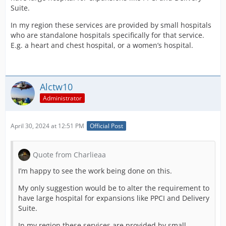
Suite.
In my region these services are provided by small hospitals
who are standalone hospitals specifically for that service.
E.g. a heart and chest hospital, or a women’s hospital.
Alctw10
Administrator
April 30, 2024 at 12:51 PM
Official Post
Quote from Charlieaa
I’m happy to see the work being done on this.
My only suggestion would be to alter the requirement to
have large hospital for expansions like PPCI and Delivery
Suite.
In my region these services are provided by small