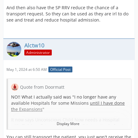
And then also have the SP RRV reduce the chance of a
transport request. So they can be used as they are irl to do
see and treat and reduce hospital admission.
Alctw10
Administrator
May 1, 2024 at 6:50 AM
Official Post
Quote from Doormatt
NO!! What I actually said was "I no longer have any
available Hospitals for some Missions
until I have done
the Expansions
"
It now says Unconscious Child Now needs a Hospital
Display More
with Children Extension! where It didnt matter before!
so I have no facilities in this until Extesions are finished
You can still transport the patient, you just won't receive the