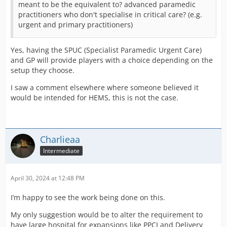
meant to be the equivalent to? advanced paramedic
practitioners who don't specialise in critical care? (e.g.
urgent and primary practitioners)
Yes, having the SPUC (Specialist Paramedic Urgent Care)
and GP will provide players with a choice depending on the
setup they choose.
I saw a comment elsewhere where someone believed it
would be intended for HEMS, this is not the case.
Charlieaa
Intermediate
April 30, 2024 at 12:48 PM
I’m happy to see the work being done on this.
My only suggestion would be to alter the requirement to
have large hospital for expansions like PPCI and Delivery