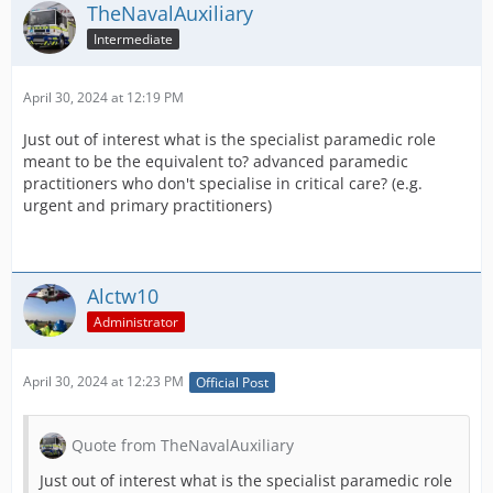
TheNavalAuxiliary
Intermediate
April 30, 2024 at 12:19 PM
Just out of interest what is the specialist paramedic role
meant to be the equivalent to? advanced paramedic
practitioners who don't specialise in critical care? (e.g.
urgent and primary practitioners)
Alctw10
Administrator
April 30, 2024 at 12:23 PM
Official Post
Quote from TheNavalAuxiliary
Just out of interest what is the specialist paramedic role