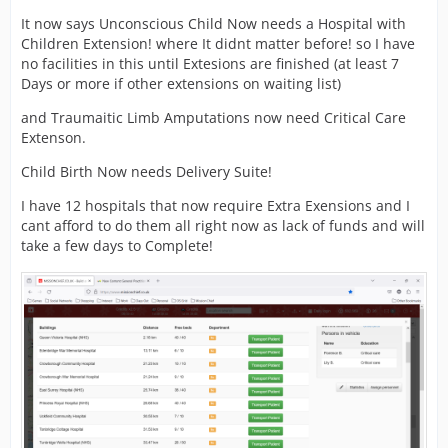
It now says Unconscious Child Now needs a Hospital with
Children Extension! where It didnt matter before! so I have
no facilities in this until Extesions are finished (at least 7
Days or more if other extensions on waiting list)
and Traumaitic Limb Amputations now need Critical Care
Extenson.
Child Birth Now needs Delivery Suite!
I have 12 hospitals that now require Extra Exensions and I
cant afford to do them all right now as lack of funds and will
take a few days to Complete!