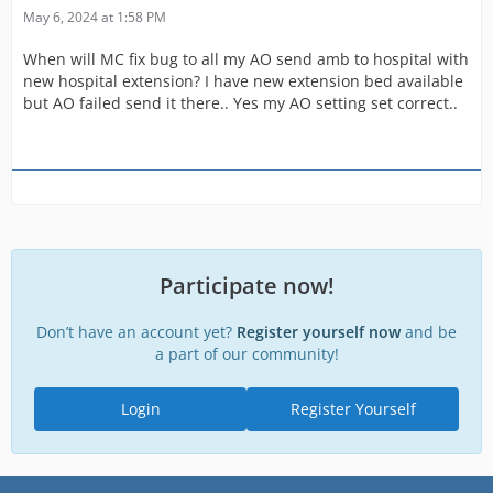
May 6, 2024 at 1:58 PM
When will MC fix bug to all my AO send amb to hospital with
new hospital extension? I have new extension bed available
but AO failed send it there.. Yes my AO setting set correct..
Participate now!
Don’t have an account yet?
Register yourself now
and be
a part of our community!
Login
Register Yourself