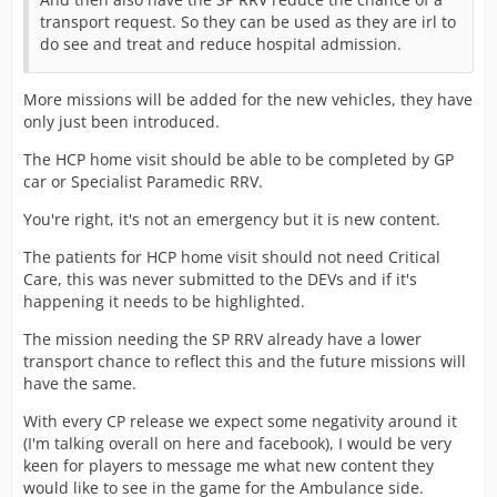
transport request. So they can be used as they are irl to
do see and treat and reduce hospital admission.
More missions will be added for the new vehicles, they have
only just been introduced.
The HCP home visit should be able to be completed by GP
car or Specialist Paramedic RRV.
You're right, it's not an emergency but it is new content.
The patients for HCP home visit should not need Critical
Care, this was never submitted to the DEVs and if it's
happening it needs to be highlighted.
The mission needing the SP RRV already have a lower
transport chance to reflect this and the future missions will
have the same.
With every CP release we expect some negativity around it
(I'm talking overall on here and facebook), I would be very
keen for players to message me what new content they
would like to see in the game for the Ambulance side.