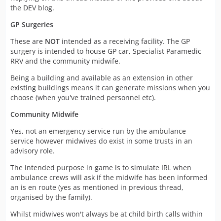
the DEV blog.
GP Surgeries
These are
NOT
intended as a receiving facility. The GP
surgery is intended to house GP car, Specialist Paramedic
RRV and the community midwife.
Being a building and available as an extension in other
existing buildings means it can generate missions when you
choose (when you've trained personnel etc).
Community Midwife
Yes, not an emergency service run by the ambulance
service however midwives do exist in some trusts in an
advisory role.
The intended purpose in game is to simulate IRL when
ambulance crews will ask if the midwife has been informed
an is en route (yes as mentioned in previous thread,
organised by the family).
Whilst midwives won't always be at child birth calls within