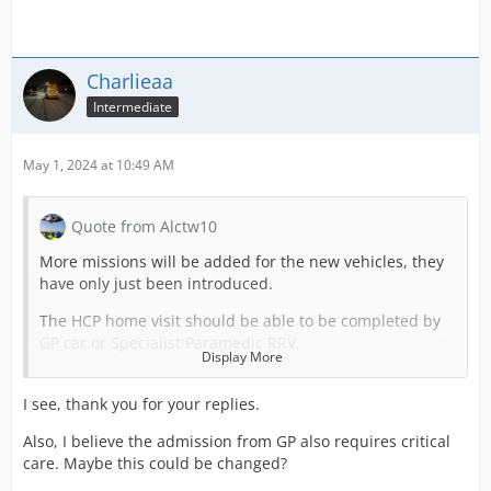
Charlieaa
Intermediate
May 1, 2024 at 10:49 AM
Quote from Alctw10
More missions will be added for the new vehicles, they
have only just been introduced.
The HCP home visit should be able to be completed by
GP car or Specialist Paramedic RRV.
Display More
You're right, it's not an emergency but it is new content.
I see, thank you for your replies.
The patients for HCP home visit should not need Critical
Care, this was never submitted to the DEVs and if it's
Also, I believe the admission from GP also requires critical
happening it needs to be highlighted.
care. Maybe this could be changed?