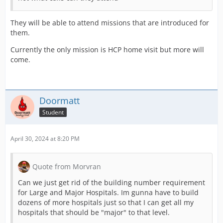
They will be able to attend missions that are introduced for
them.
Currently the only mission is HCP home visit but more will
come.
Doormatt
Student
April 30, 2024 at 8:20 PM
Quote from Morvran
Can we just get rid of the building number requirement
for Large and Major Hospitals. Im gunna have to build
dozens of more hospitals just so that I can get all my
hospitals that should be "major" to that level.