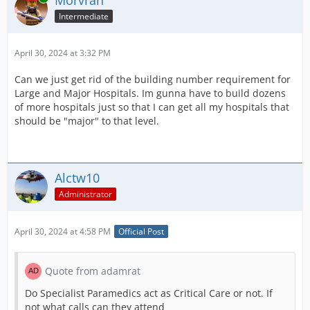
Intermediate
April 30, 2024 at 3:32 PM
Can we just get rid of the building number requirement for
Large and Major Hospitals. Im gunna have to build dozens
of more hospitals just so that I can get all my hospitals that
should be "major" to that level.
Alctw10
Administrator
April 30, 2024 at 4:58 PM
Official Post
Quote from adamrat
Do Specialist Paramedics act as Critical Care or not. If
not what calls can they attend