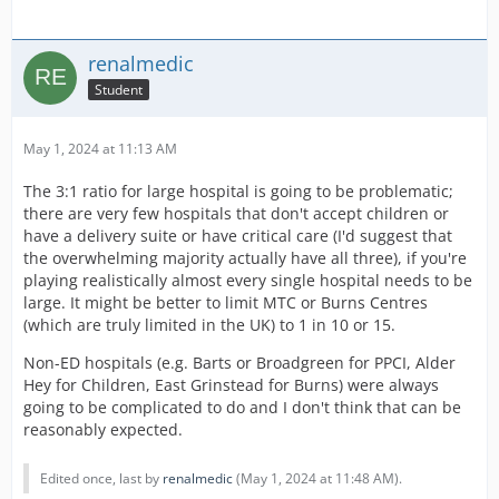
The mission needing the SP RRV already have a lower
transport chance to reflect this and the future missions
will have the same.
renalmedic
With every CP release we expect some negativity around
Student
it (I'm talking overall on here and facebook), I would be
very keen for players to message me what new content
May 1, 2024 at 11:13 AM
they would like to see in the game for the Ambulance
side.
The 3:1 ratio for large hospital is going to be problematic;
there are very few hospitals that don't accept children or
have a delivery suite or have critical care (I'd suggest that
the overwhelming majority actually have all three), if you're
playing realistically almost every single hospital needs to be
large. It might be better to limit MTC or Burns Centres
(which are truly limited in the UK) to 1 in 10 or 15.
Non-ED hospitals (e.g. Barts or Broadgreen for PPCI, Alder
Hey for Children, East Grinstead for Burns) were always
going to be complicated to do and I don't think that can be
reasonably expected.
Edited once, last by
renalmedic
(
May 1, 2024 at 11:48 AM
).