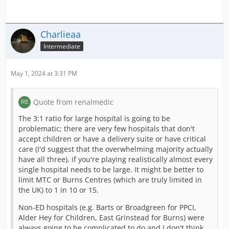
Charlieaa
Intermediate
May 1, 2024 at 3:31 PM
Quote from renalmedic
The 3:1 ratio for large hospital is going to be
problematic; there are very few hospitals that don't
accept children or have a delivery suite or have critical
care (I'd suggest that the overwhelming majority actually
have all three), if you're playing realistically almost every
single hospital needs to be large. It might be better to
limit MTC or Burns Centres (which are truly limited in
the UK) to 1 in 10 or 15.
Non-ED hospitals (e.g. Barts or Broadgreen for PPCI,
Alder Hey for Children, East Grinstead for Burns) were
always going to be complicated to do and I don't think