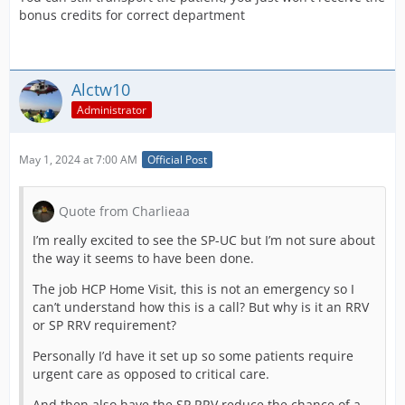
(at least 7 Days or more if other extensions on waiting
bonus credits for correct department
list)
and Traumaitic Limb Amputations now need Critical
Care Extenson.
Alctw10
Child Birth Now needs Delivery Suite!
Administrator
I have 12 hospitals that now require Extra Exensions
and I cant afford to do them all right now as lack of
May 1, 2024 at 7:00 AM
Official Post
funds and will take a few days to Complete!
Quote from Charlieaa
I’m really excited to see the SP-UC but I’m not sure about
the way it seems to have been done.
The job HCP Home Visit, this is not an emergency so I
can’t understand how this is a call? But why is it an RRV
or SP RRV requirement?
Personally I’d have it set up so some patients require
urgent care as opposed to critical care.
And then also have the SP RRV reduce the chance of a