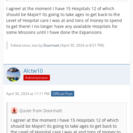
I agree! at the moment I have 15 Hospitals 12 of which
should be Major!! Its going to take ages to get back to the
Level of Hospital care I was at and tons of money to spend
to get there! I no longer have any available Hospitals for
some Missions until I have done the Expansions
Edited once, last by
Doormatt
(
April 30, 2024 at 8:51 PM
).
Alctw10
Administrator
April 30, 2024 at 11:11 PM
Official Post
Quote from Doormatt
I agree! at the moment I have 15 Hospitals 12 of which
should be Major!! Its going to take ages to get back to
the Level of Hospital care I was at and tons of money to