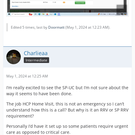
Edited 5 times, last by
Doormatt
(
May 1, 2024 at 12:23 AM
).
Charlieaa
Intermediate
May 1, 2024 at 12:25 AM
I’m really excited to see the SP-UC but I’m not sure about the
way it seems to have been done.
The job HCP Home Visit, this is not an emergency so I can’t
understand how this is a call? But why is it an RRV or SP RRV
requirement?
Personally I’d have it set up so some patients require urgent
care as opposed to critical care.