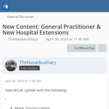
General Discussion
New Content: General Practitioner &
New Hospital Extensions
TheNavalAuxiliary
April 30, 2024 at 11:40 AM
1st Official Post
TheNavalAuxiliary
Intermediate
April 30, 2024 at 11:40 AM
New MCUK update with the following:
"
Major Trauma Centre