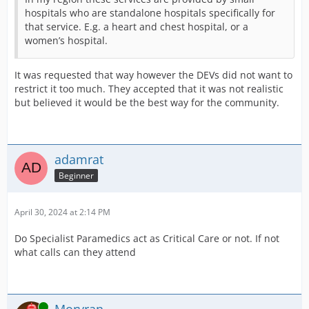
hospitals who are standalone hospitals specifically for
that service. E.g. a heart and chest hospital, or a
women’s hospital.
It was requested that way however the DEVs did not want to
restrict it too much. They accepted that it was not realistic
but believed it would be the best way for the community.
adamrat
Beginner
April 30, 2024 at 2:14 PM
Do Specialist Paramedics act as Critical Care or not. If not
what calls can they attend
Online
Morvran