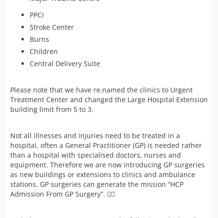
PPCI
Stroke Center
Burns
Children
Central Delivery Suite
Please note that we have re.named the clinics to Urgent
Treatment Center and changed the Large Hospital Extension
building limit from 5 to 3.
Not all illnesses and injuries need to be treated in a
hospital, often a General Practitioner (GP) is needed rather
than a hospital with specialised doctors, nurses and
equipment. Therefore we are now introducing GP surgeries
as new buildings or extensions to clinics and ambulance
stations. GP surgeries can generate the mission “HCP
Admission From GP Surgery”. 👩‍⚕️