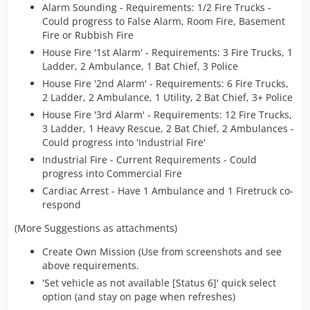
Alarm Sounding - Requirements: 1/2 Fire Trucks -
Could progress to False Alarm, Room Fire, Basement
Fire or Rubbish Fire
House Fire '1st Alarm' - Requirements: 3 Fire Trucks, 1
Ladder, 2 Ambulance, 1 Bat Chief, 3 Police
House Fire '2nd Alarm' - Requirements: 6 Fire Trucks,
2 Ladder, 2 Ambulance, 1 Utility, 2 Bat Chief, 3+ Police
House Fire '3rd Alarm' - Requirements: 12 Fire Trucks,
3 Ladder, 1 Heavy Rescue, 2 Bat Chief, 2 Ambulances -
Could progress into 'Industrial Fire'
Industrial Fire - Current Requirements - Could
progress into Commercial Fire
Cardiac Arrest - Have 1 Ambulance and 1 Firetruck co-
respond
(More Suggestions as attachments)
Create Own Mission (Use from screenshots and see
above requirements.
'Set vehicle as not available [Status 6]' quick select
option (and stay on page when refreshes)