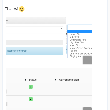
Thanks!