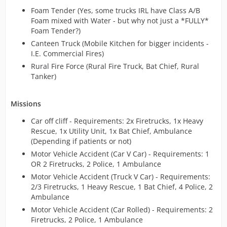
Foam Tender (Yes, some trucks IRL have Class A/B
Foam mixed with Water - but why not just a *FULLY*
Foam Tender?)
Canteen Truck (Mobile Kitchen for bigger incidents -
I.E. Commercial Fires)
Rural Fire Force (Rural Fire Truck, Bat Chief, Rural
Tanker)
Missions
Car off cliff - Requirements: 2x Firetrucks, 1x Heavy
Rescue, 1x Utility Unit, 1x Bat Chief, Ambulance
(Depending if patients or not)
Motor Vehicle Accident (Car V Car) - Requirements: 1
OR 2 Firetrucks, 2 Police, 1 Ambulance
Motor Vehicle Accident (Truck V Car) - Requirements:
2/3 Firetrucks, 1 Heavy Rescue, 1 Bat Chief, 4 Police, 2
Ambulance
Motor Vehicle Accident (Car Rolled) - Requirements: 2
Firetrucks, 2 Police, 1 Ambulance