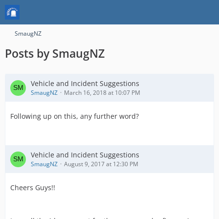
SmaugNZ
Posts by SmaugNZ
Vehicle and Incident Suggestions
SmaugNZ
March 16, 2018 at 10:07 PM
Following up on this, any further word?
Vehicle and Incident Suggestions
SmaugNZ
August 9, 2017 at 12:30 PM
Cheers Guys!!