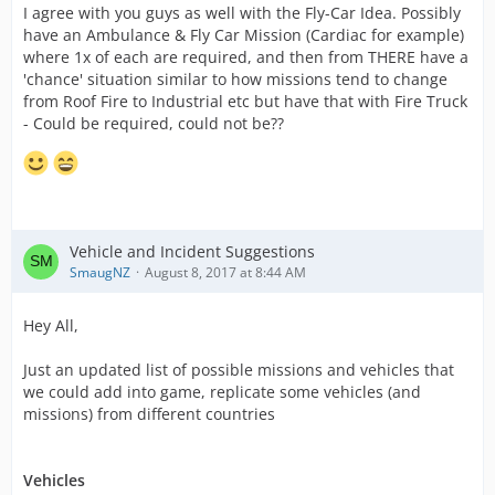
I agree with you guys as well with the Fly-Car Idea. Possibly
have an Ambulance & Fly Car Mission (Cardiac for example)
where 1x of each are required, and then from THERE have a
'chance' situation similar to how missions tend to change
from Roof Fire to Industrial etc but have that with Fire Truck
- Could be required, could not be??
Vehicle and Incident Suggestions
SmaugNZ
August 8, 2017 at 8:44 AM
Hey All,
Just an updated list of possible missions and vehicles that
we could add into game, replicate some vehicles (and
missions) from different countries
Vehicles