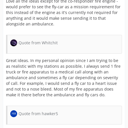
Love all the ideas except for the co-responder fire engine -
would prefer to see the fly-car as a mission requirement for
this instead of the engine as it's currently not required for
anything and it would make sense sending it to that
alongside an ambulance.
Quote from Whitchit
Great ideas. In my personal opinion since I am trying to be
as realistic with my stations as possible, I always send 1 fire
truck or fire apparatus to a medical call along with an
ambulance and sometimes a fly car depending on severity
of call. For example, I would send a fly car to a heart issue
and not to a nose bleed. Most of my fire apparatus does
make it there before the ambulance and fly cars do.
Quote from hawker5