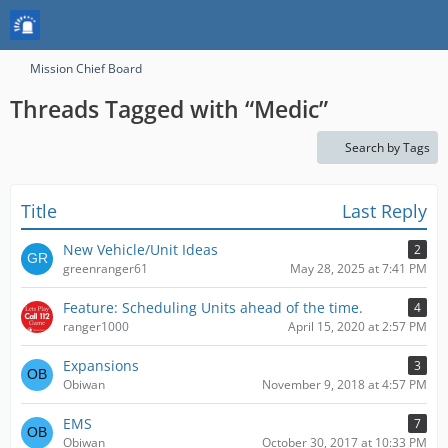
Mission Chief Board
Threads Tagged with “Medic”
Search by Tags
Title
Last Reply
New Vehicle/Unit Ideas
2
greenranger61
May 28, 2025 at 7:41 PM
Feature: Scheduling Units ahead of the time.
4
ranger1000
April 15, 2020 at 2:57 PM
Expansions
3
Obiwan
November 9, 2018 at 4:57 PM
EMS
7
Obiwan
October 30, 2017 at 10:33 PM