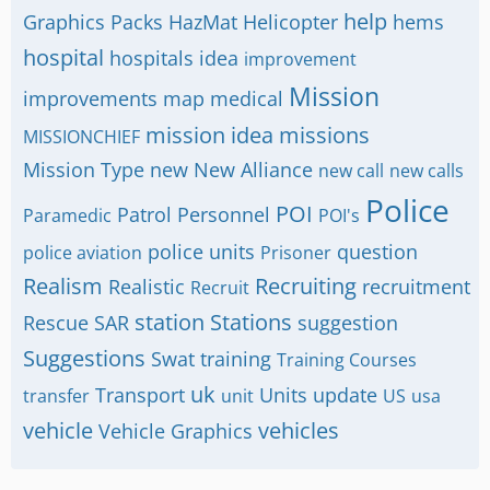
help
Graphics Packs
HazMat
Helicopter
hems
hospital
hospitals
idea
improvement
Mission
improvements
map
medical
mission idea
missions
MISSIONCHIEF
Mission Type
new
New Alliance
new call
new calls
Police
POI
Patrol
Personnel
Paramedic
POI's
police units
question
police aviation
Prisoner
Realism
Recruiting
Realistic
recruitment
Recruit
station
Stations
Rescue
SAR
suggestion
Suggestions
Swat
training
Training Courses
uk
Transport
Units
update
transfer
unit
US
usa
vehicle
vehicles
Vehicle Graphics