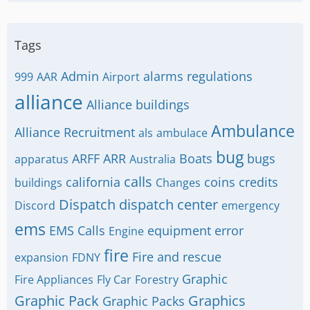
Tags
Admin
alarms regulations
999
AAR
Airport
alliance
Alliance buildings
Ambulance
Alliance Recruitment
als
ambulace
bug
ARFF
ARR
Boats
bugs
apparatus
Australia
calls
california
coins
credits
buildings
Changes
Dispatch
dispatch center
Discord
emergency
ems
EMS Calls
equipment
error
Engine
fire
Fire and rescue
expansion
FDNY
Graphic
Fire Appliances
Fly Car
Forestry
Graphic Pack
Graphics
Graphic Packs