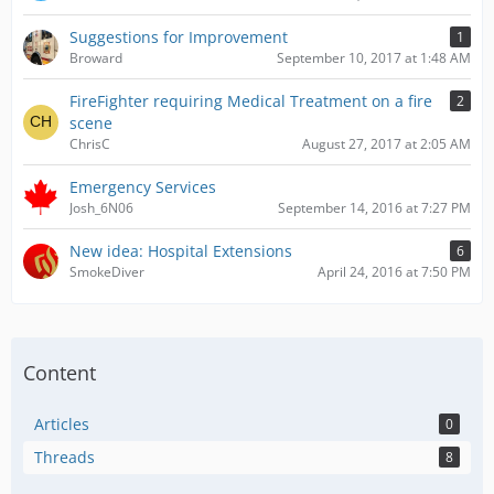
Suggestions for Improvement
1
Broward
September 10, 2017 at 1:48 AM
FireFighter requiring Medical Treatment on a fire
2
scene
ChrisC
August 27, 2017 at 2:05 AM
Emergency Services
Josh_6N06
September 14, 2016 at 7:27 PM
New idea: Hospital Extensions
6
SmokeDiver
April 24, 2016 at 7:50 PM
Content
Articles
0
Threads
8