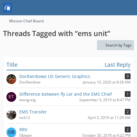
Mission Chief Board
Threads Tagged with “ems unit”
Search by Tags
Title
Last Reply
DocRainbows US Generic Graphics
9
DocRainbow
January 10, 2020 at 8:28 AM
Difference between fly car and the EMS Chief
1
etangreig
September 5, 2019 at 8:47 PM
EMS Transfer
2
nick12
April 3, 2019 at 11:29 AM
RRV
2
Obiwan
October 30, 2018 at 4:22 PM