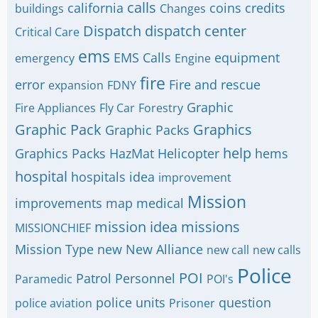
calls
california
coins
credits
buildings
Changes
Dispatch
dispatch center
Critical Care
ems
EMS Calls
equipment
emergency
Engine
fire
error
Fire and rescue
expansion
FDNY
Graphic
Fire Appliances
Fly Car
Forestry
Graphic Pack
Graphics
Graphic Packs
help
Graphics Packs
HazMat
Helicopter
hems
hospital
hospitals
idea
improvement
Mission
improvements
map
medical
mission idea
missions
MISSIONCHIEF
Mission Type
new
New Alliance
new call
new calls
Police
POI
Patrol
Personnel
Paramedic
POI's
police units
question
police aviation
Prisoner