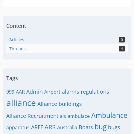
Content
Articles
0
Threads
4
Tags
Admin
alarms regulations
999
AAR
Airport
alliance
Alliance buildings
Ambulance
Alliance Recruitment
als
ambulace
bug
ARR
ARFF
Boats
bugs
apparatus
Australia