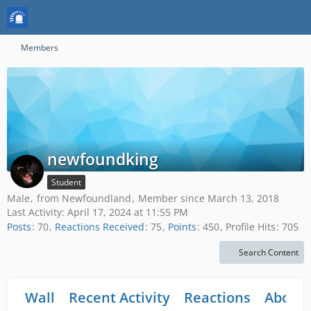
Members
newfoundking
Student
Male
from Newfoundland
Member since March 13, 2018
Last Activity:
April 17, 2024 at 11:55 PM
Posts
70
Reactions Received
75
Points
450
Profile Hits
705
Search Content
Wall
Recent Activity
Reactions
About