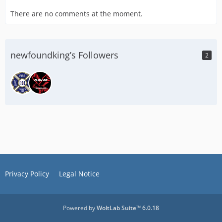
There are no comments at the moment.
newfoundking’s Followers
2
Privacy Policy
Legal Notice
Powered by
WoltLab Suite™ 6.0.18