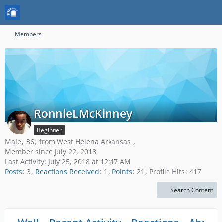
Members
RonnieLMcKinney
Beginner
Male
36
from West Helena Arkansas
Member since July 22, 2018
Last Activity:
July 25, 2018 at 12:47 AM
Posts
3
Reactions Received
1
Points
21
Profile Hits
417
Search Content