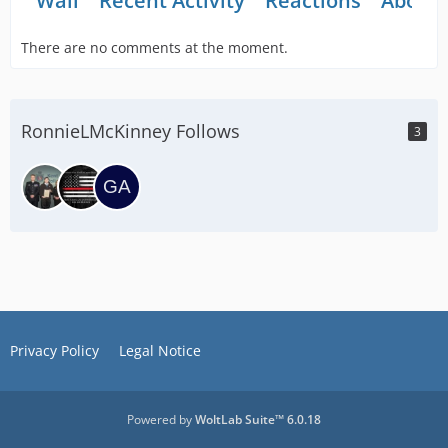
Wall
Recent Activity
Reactions
About
There are no comments at the moment.
RonnieLMcKinney Follows
3
Privacy Policy
Legal Notice
Powered by
WoltLab Suite™ 6.0.18